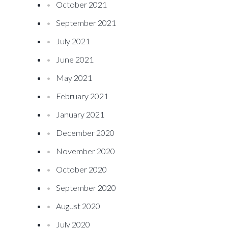
October 2021
September 2021
July 2021
June 2021
May 2021
February 2021
January 2021
December 2020
November 2020
October 2020
September 2020
August 2020
July 2020