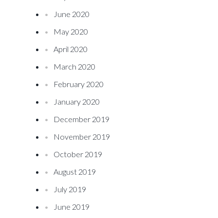
June 2020
May 2020
April 2020
March 2020
February 2020
January 2020
December 2019
November 2019
October 2019
August 2019
July 2019
June 2019