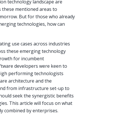
tion technology landscape are
ss these mentioned areas to
tomorrow. But for those who already
emerging technologies, how can
ting use cases across industries
ross these emerging technology
growth for incumbent
oftware developers were keen to
 High performing technologists
are architecture and the
and from infrastructure set-up to
hould seek the synergistic benefits
s. This article will focus on what
ly combined by enterprises.