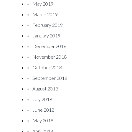
May 2019
March 2019
February 2019
January 2019
December 2018
November 2018
October 2018
September 2018
August 2018
July 2018
June 2018
May 2018
April 2018