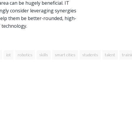
ea can be hugely beneficial. IT
ngly consider leveraging synergies
help them be better-rounded, high-
f technology.
iot
robotics
skills
smart cities
students
talent
train