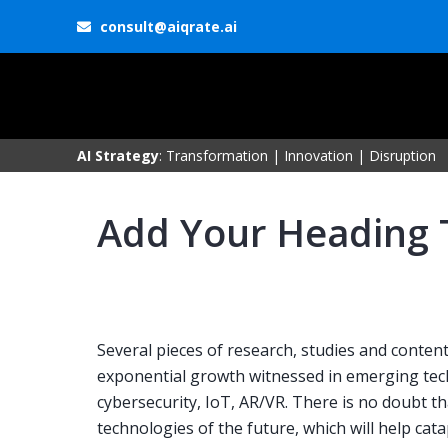
consult@aiqrate.ai
AI Strategy
: Transformation | Innovation | Disruption
Add Your Heading 
Several pieces of research, studies and conte
exponential growth witnessed in emerging tech
cybersecurity, IoT, AR/VR. There is no doubt t
technologies of the future, which will help cat