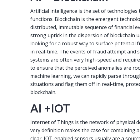
Artificial intelligence is the set of technolog
functions. Blockchain is the emergent technol
distributed, immutable sequence of financial e
strong uptick in the dispersion of blockchain u
looking for a robust way to surface potential
in real-time. The events of fraud attempt and s
systems are often very high-speed and require
to ensure that the perceived anomalies are root
machine learning, we can rapidly parse throug
situations and flag them off in real-time, protec
blockchain.
AI +IOT
Internet of Things is the network of physical d
very definition makes the case for combining art
clear. IOT-enabled sensors usually are a sourc