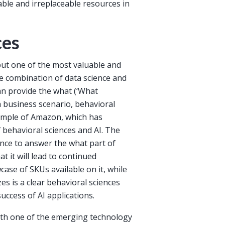
ble and irreplaceable resources in
ces
but one of the most valuable and
he combination of data science and
can provide the what (‘What
 business scenario, behavioral
xample of Amazon, which has
behavioral sciences and AI. The
ence to answer the what part of
t it will lead to continued
case of SKUs available on it, while
es is a clear behavioral sciences
uccess of AI applications.
with one of the emerging technology