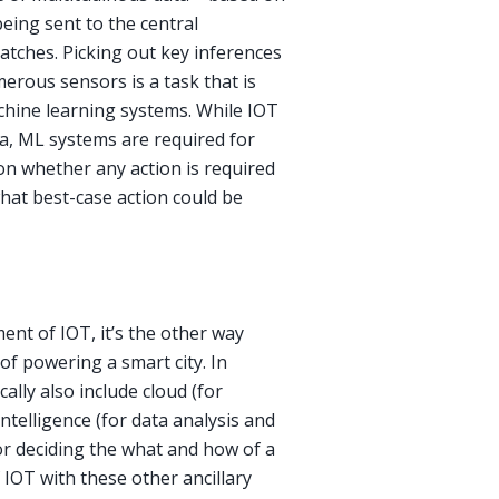
eing sent to the central
batches. Picking out key inferences
erous sensors is a task that is
chine learning systems. While IOT
ta, ML systems are required for
on whether any action is required
hat best-case action could be
ent of IOT, it’s the other way
f powering a smart city. In
ally also include cloud (for
Intelligence (for data analysis and
or deciding the what and how of a
IOT with these other ancillary