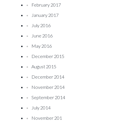
February 2017
January 2017
July 2016
June 2016
May 2016
December 2015
August 2015
December 2014
November 2014
September 2014
July 2014
November 201