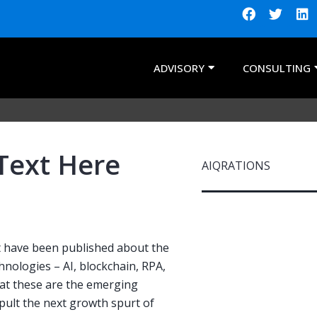
ADVISORY
CONSULTING
Text Here
AIQRATIONS
nt have been published about the
nologies – AI, blockchain, RPA,
hat these are the emerging
apult the next growth spurt of