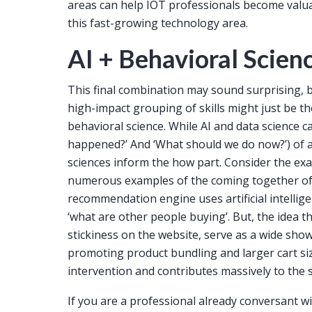
areas can help IOT professionals become valua
this fast-growing technology area.
AI + Behavioral Scien
This final combination may sound surprising, 
high-impact grouping of skills might just be t
behavioral science. While AI and data science 
happened?’ And ‘What should we do now?’) of a
sciences inform the how part. Consider the e
numerous examples of the coming together of 
recommendation engine uses artificial intellig
‘what are other people buying’. But, the idea tha
stickiness on the website, serve as a wide show
promoting product bundling and larger cart siz
intervention and contributes massively to the s
If you are a professional already conversant 