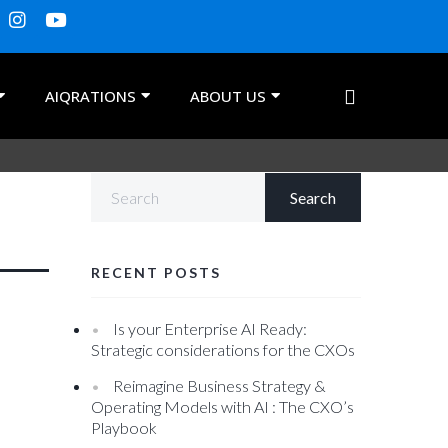
AIQRATIONS
ABOUT US
RECENT POSTS
Is your Enterprise AI Ready:
Strategic considerations for the CXOs
Reimagine Business Strategy &
Operating Models with AI : The CXO’s
Playbook