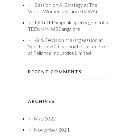
Session on AI Strategy at The
Vedica Women’s Alliance (V-WA)
Fifth TEDx speaking engagement at
TEDxNMIMSBangalore
AI & Decision Making session at
Spectrum 6.0 Learning Unlimited event
at Reliance Industries Limited
RECENT COMMENTS
ARCHIVES
May 2022
November 2021