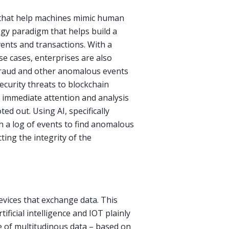
ies that help machines mimic human
ogy paradigm that helps build a
vents and transactions. With a
se cases, enterprises are also
 fraud and other anomalous events
ecurity threats to blockchain
 immediate attention and analysis
ed out. Using AI, specifically
h a log of events to find anomalous
ting the integrity of the
evices that exchange data. This
ificial intelligence and IOT plainly
e of multitudinous data – based on