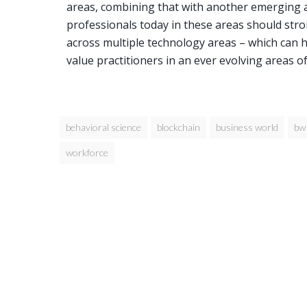
areas, combining that with another emerging ar
professionals today in these areas should stro
across multiple technology areas – which can 
value practitioners in an ever evolving areas o
behavioral science
blockchain
business world
bw
workforce