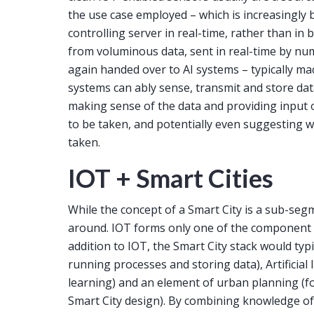
the use case employed – which is increasingly b
controlling server in real-time, rather than in 
from voluminous data, sent in real-time by num
again handed over to AI systems – typically ma
systems can ably sense, transmit and store da
making sense of the data and providing input 
to be taken, and potentially even suggesting w
taken.
IOT + Smart Cities
While the concept of a Smart City is a sub-segm
around. IOT forms only one of the component o
addition to IOT, the Smart City stack would typic
running processes and storing data), Artificial 
learning) and an element of urban planning (f
Smart City design). By combining knowledge of 