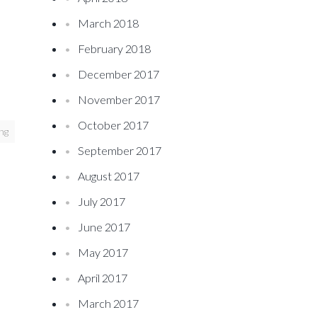
March 2018
February 2018
December 2017
November 2017
October 2017
ing
September 2017
August 2017
July 2017
June 2017
May 2017
April 2017
March 2017