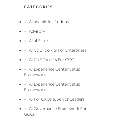
CATEGORIES
Academic Institutions
Advisory
AI at Scale
AI CoE Toolkits For Enterprises
AI CoE Toolkits For GCC
AI Experience Center Setup
Framework
AI Experience Center Setup
Framework
AI For CXOs & Senior Leaders
AI Governance Framework For
GCCs