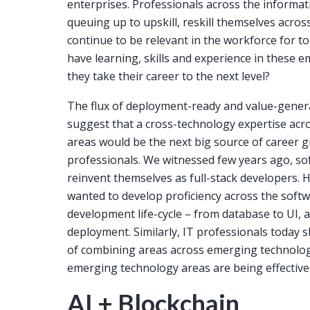
enterprises. Professionals across the informa
queuing up to upskill, reskill themselves acro
continue to be relevant in the workforce for 
have learning, skills and experience in these 
they take their career to the next level?
The flux of deployment-ready and value-genera
suggest that a cross-technology expertise ac
areas would be the next big source of career 
professionals. We witnessed few years ago, s
reinvent themselves as full-stack developers.
wanted to develop proficiency across the softw
development life-cycle – from database to UI, 
deployment. Similarly, IT professionals today s
of combining areas across emerging technologie
emerging technology areas are being effective
AI + Blockchain