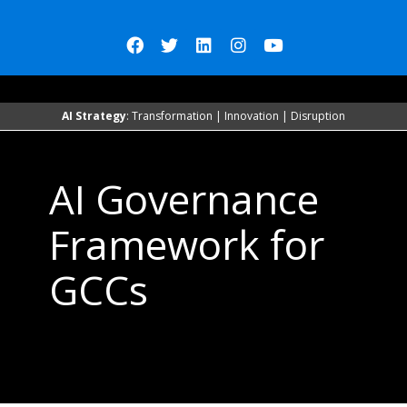
AI Strategy
: Transformation | Innovation | Disruption
AI Governance
Framework for
GCCs