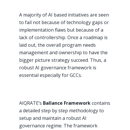
A majority of AI based initiatives are seen
to fail not because of technology gaps or
implementation flaws but because of a
lack of controllership. Once a roadmap is
laid out, the overall program needs
management and ownership to have the
bigger picture strategy succeed. Thus, a
robust AI governance framework is
essential especially for GCCs.
AIQRATE’s
Ballance Framework
contains
a detailed step by step methodology to
setup and maintain a robust AI
governance regime. The framework