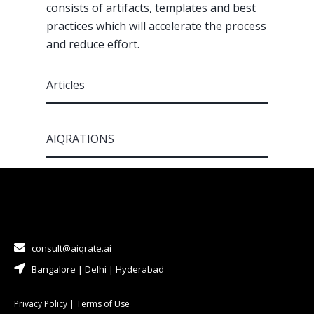
consists of artifacts, templates and best
practices which will accelerate the process
and reduce effort.
Articles
AIQRATIONS
consult@aiqrate.ai
Bangalore | Delhi | Hyderabad
Privacy Policy
|
Terms of Use