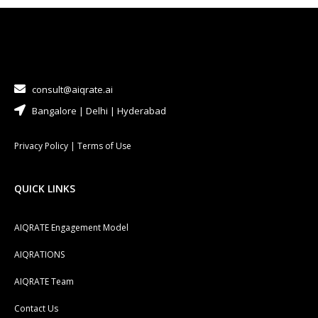
consult@aiqrate.ai
Bangalore | Delhi | Hyderabad
Privacy Policy
|
Terms of Use
QUICK LINKS
AIQRATE Engagement Model
AIQRATIONS
AIQRATE Team
Contact Us