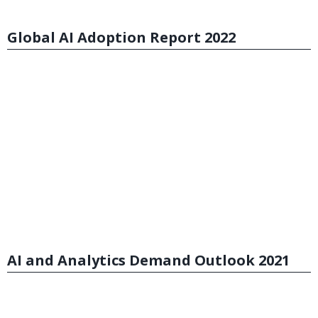
Global AI Adoption Report 2022
AI and Analytics Demand Outlook 2021