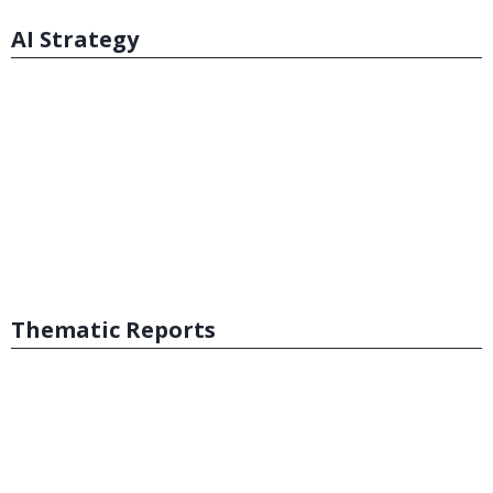
AI Strategy
Thematic Reports