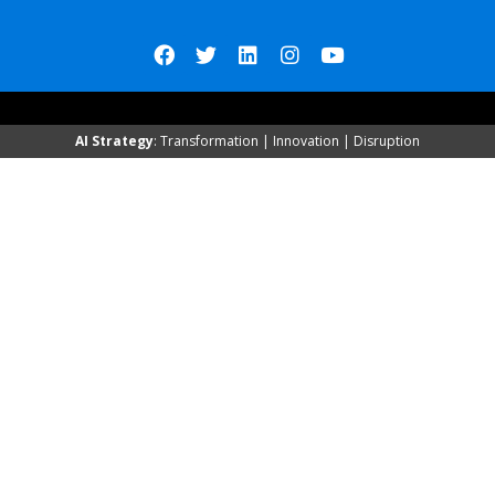
AI Strategy
: Transformation | Innovation | Disruption
Qrated Reports