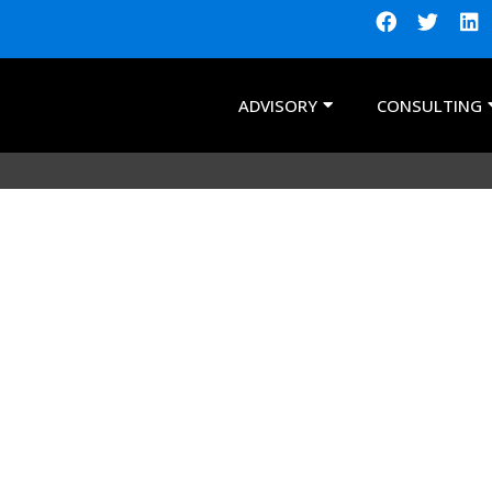
ADVISORY
CONSULTING
ts