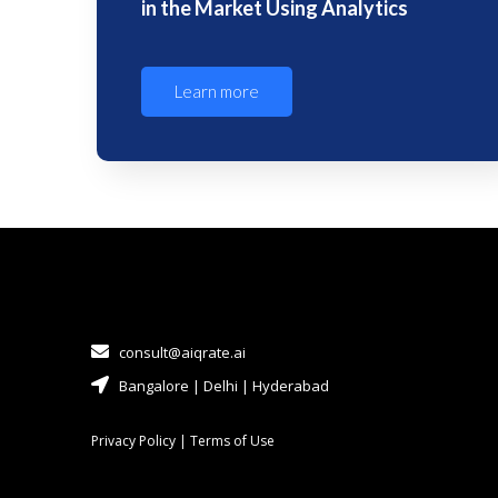
in the Market Using Analytics
Learn more
consult@aiqrate.ai
Bangalore | Delhi | Hyderabad
Privacy Policy
|
Terms of Use