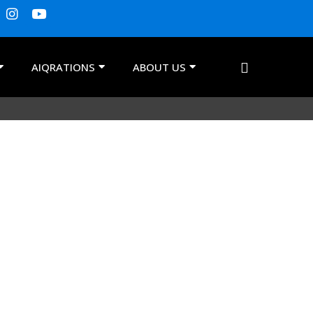
AIQRATIONS
ABOUT US