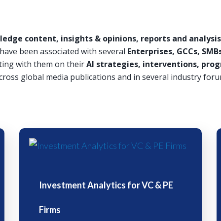
edge content, insights & opinions, reports and analysis 
d have been associated with several
Enterprises, GCCs, SMBs
ting with them on their
AI strategies, interventions, p
cross global media publications and in several industry foru
Investment Analytics for VC & PE
Firms