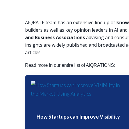
AIQRATE team has an extensive line up of
knowl
builders as well as key opinion leaders in AI an
and Business Associations
advising and consul
insights are widely published and broadcasted a
articles.
Read more in our entire list of AIQRATIONS:
How Startups can Improve Visibility