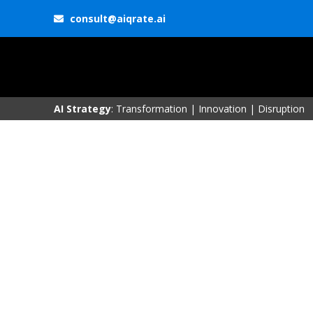
consult@aiqrate.ai
AI Strategy
: Transformation | Innovation | Disruption
Research & Insigh