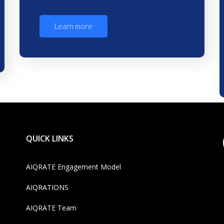
Learn more
QUICK LINKS
AIQRATE Engagement Model
AIQRATIONS
AIQRATE Team