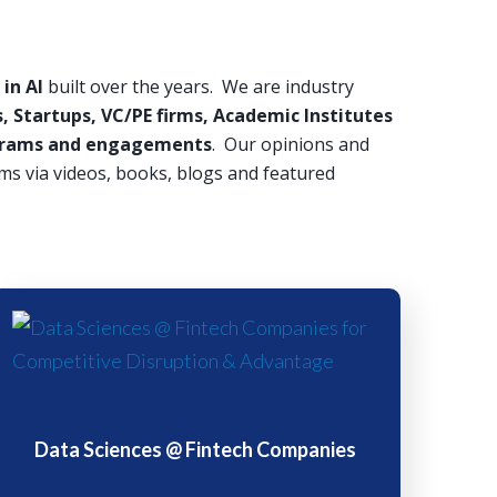
in AI
built over the years. We are industry
, Startups, VC/PE firms, Academic Institutes
rograms and engagements
. Our opinions and
ms via videos, books, blogs and featured
Data Sciences @ Fintech Companies