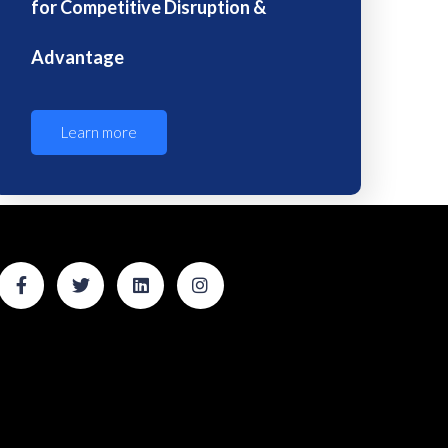
for Competitive Disruption &
Advantage
Learn more