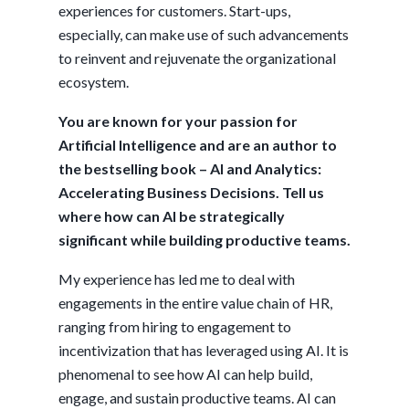
experiences for customers. Start-ups,
especially, can make use of such advancements
to reinvent and rejuvenate the organizational
ecosystem.
You are known for your passion for
Artificial Intelligence and are an author to
the bestselling book – AI and Analytics:
Accelerating Business Decisions. Tell us
where how can AI be strategically
significant while building productive teams.
My experience has led me to deal with
engagements in the entire value chain of HR,
ranging from hiring to engagement to
incentivization that has leveraged using AI. It is
phenomenal to see how AI can help build,
engage, and sustain productive teams. AI can