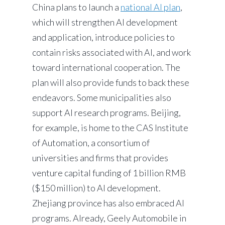
China plans to launch a
national AI plan
,
which will strengthen AI development
and application, introduce policies to
contain risks associated with AI, and work
toward international cooperation. The
plan will also provide funds to back these
endeavors. Some municipalities also
support AI research programs. Beijing,
for example, is home to the CAS Institute
of Automation, a consortium of
universities and firms that provides
venture capital funding of 1 billion RMB
($150 million) to AI development.
Zhejiang province has also embraced AI
programs. Already, Geely Automobile in