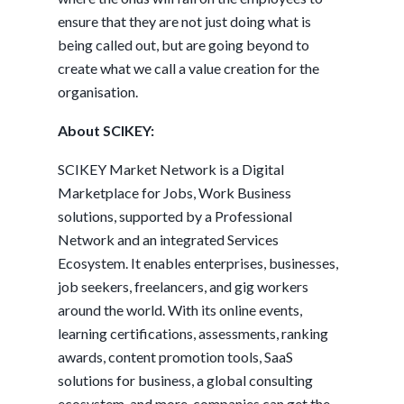
ensure that they are not just doing what is
being called out, but are going beyond to
create what we call a value creation for the
organisation.
About SCIKEY:
SCIKEY Market Network is a Digital
Marketplace for Jobs, Work Business
solutions, supported by a Professional
Network and an integrated Services
Ecosystem. It enables enterprises, businesses,
job seekers, freelancers, and gig workers
around the world. With its online events,
learning certifications, assessments, ranking
awards, content promotion tools, SaaS
solutions for business, a global consulting
ecosystem, and more, companies can get the