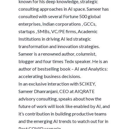
known for his deep knowledge, strategic
consulting approaches in AI space. Sameer has
consulted with several Fortune 500 global
enterprises, Indian corporations , GCCs,
startups , SMBs, VC/PE firms, Academic
Institutions in driving AI led strategic
transformation and innovation strategies.
Sameer is a renowned author, columnist,
blogger and four times Tedx speaker. He is an
author of bestselling book – AI and Analytics:
accelerating business decisions.
In an exclusive interaction with SCIKEY,
Sameer Dhanranjani, CEO at AIQRATE
advisory consulting, speaks about how the
future of work will look like enabled by AI, and
it’s contribution in building productive teams
and the emerging AI trends to watch out for in
Post COVID scenario.