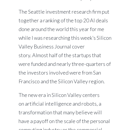
The Seattle investment research firm put
together a ranking of the top 20 AI deals
done around the world this year for me
while I was researching this week’s Silicon
Valley Business Journal cover
story. Almost half of the startups that
were funded and nearly three-quarters of
the investors involved were from San
Francisco and the Silicon Valley region.
The new era in Silicon Valley centers
on artificial intelligence and robots, a
transformation that many believe will
have a payoff on the scale of the personal
computing industry or the commercial