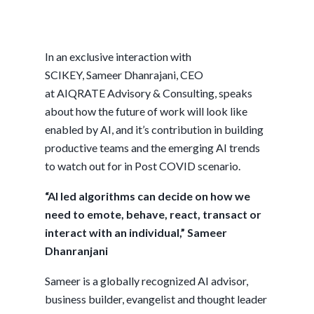
In an exclusive interaction with
SCIKEY, Sameer Dhanrajani, CEO
at AIQRATE Advisory & Consulting, speaks
about how the future of work will look like
enabled by AI, and it’s contribution in building
productive teams and the emerging AI trends
to watch out for in Post COVID scenario.
“AI led algorithms can decide on how we
need to emote, behave, react, transact or
interact with an individual,” Sameer
Dhanranjani
Sameer is a globally recognized AI advisor,
business builder, evangelist and thought leader