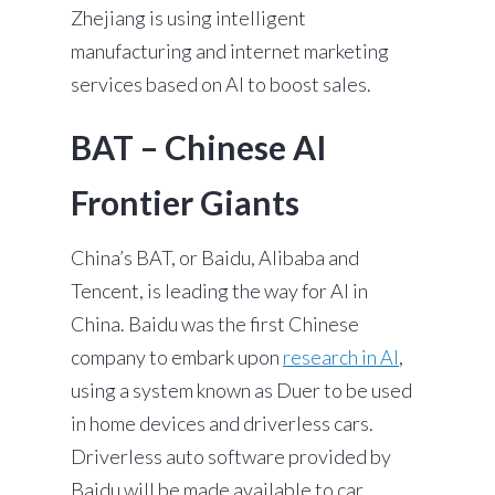
Zhejiang is using intelligent
manufacturing and internet marketing
services based on AI to boost sales.
BAT – Chinese AI
Frontier Giants
China’s BAT, or Baidu, Alibaba and
Tencent, is leading the way for AI in
China. Baidu was the first Chinese
company to embark upon
research in AI
,
using a system known as Duer to be used
in home devices and driverless cars.
Driverless auto software provided by
Baidu will be made available to car