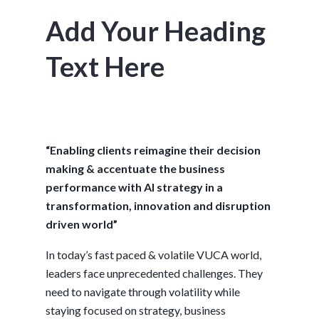
Add Your Heading
Text Here
“Enabling clients reimagine their decision
making & accentuate the business
performance with AI strategy in a
transformation, innovation and disruption
driven world”
In today’s fast paced & volatile VUCA world,
leaders face unprecedented challenges. They
need to navigate through volatility while
staying focused on strategy, business