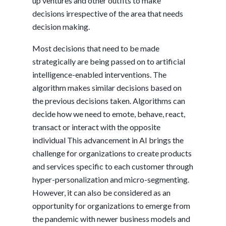
up ventures and other outfits to make
decisions irrespective of the area that needs
decision making.
Most decisions that need to be made
strategically are being passed on to artificial
intelligence-enabled interventions. The
algorithm makes similar decisions based on
the previous decisions taken. Algorithms can
decide how we need to emote, behave, react,
transact or interact with the opposite
individual This advancement in AI brings the
challenge for organizations to create products
and services specific to each customer through
hyper-personalization and micro-segmenting.
However, it can also be considered as an
opportunity for organizations to emerge from
the pandemic with newer business models and