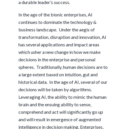
a durable leader’s success.
In the age of the bionic enterprises, AI
continues to dominate the technology &
business landscape. Under the aegis of
transformation, disruption and innovation, AI
has several applications and impact areas
which usher a new change in how we make
decisions in the enterprise and personal
spheres. Traditionally, human decisions are to
a large extent based on intuition, gut and
historical data. In the age of AI, several of our
decisions will be taken by algorithms.
Leveraging AI, the ability to mimic the human
brain and the ensuing ability to sense,
comprehend and act will significantly go up
and will result in emergence of augmented
intelligence in decision making. Enterprises,