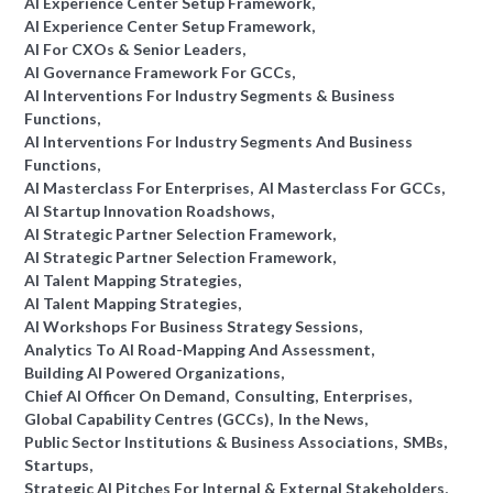
AI Experience Center Setup Framework
AI Experience Center Setup Framework
AI For CXOs & Senior Leaders
AI Governance Framework For GCCs
AI Interventions For Industry Segments & Business
Functions
AI Interventions For Industry Segments And Business
Functions
AI Masterclass For Enterprises
AI Masterclass For GCCs
AI Startup Innovation Roadshows
AI Strategic Partner Selection Framework
AI Strategic Partner Selection Framework
AI Talent Mapping Strategies
AI Talent Mapping Strategies
AI Workshops For Business Strategy Sessions
Analytics To AI Road-Mapping And Assessment
Building AI Powered Organizations
Chief AI Officer On Demand
Consulting
Enterprises
Global Capability Centres (GCCs)
In the News
Public Sector Institutions & Business Associations
SMBs
Startups
Strategic AI Pitches For Internal & External Stakeholders