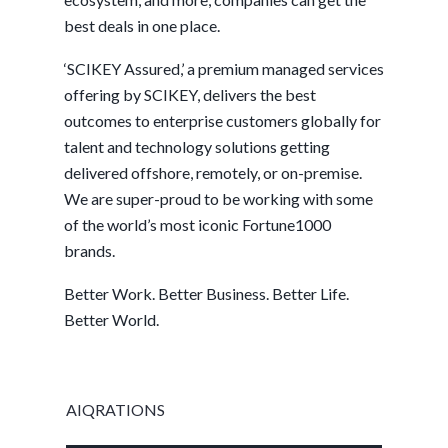
best deals in one place.
‘SCIKEY Assured,’ a premium managed services
offering by SCIKEY, delivers the best
outcomes to enterprise customers globally for
talent and technology solutions getting
delivered offshore, remotely, or on-premise.
We are super-proud to be working with some
of the world’s most iconic Fortune1000
brands.
Better Work. Better Business. Better Life.
Better World.
AIQRATIONS