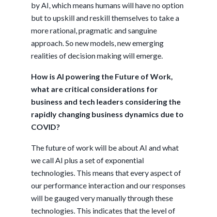
by AI, which means humans will have no option
but to upskill and reskill themselves to take a
more rational, pragmatic and sanguine
approach. So new models, new emerging
realities of decision making will emerge.
How is AI powering the Future of Work,
what are critical considerations for
business and tech leaders considering the
rapidly changing business dynamics due to
COVID?
The future of work will be about AI and what
we call AI plus a set of exponential
technologies. This means that every aspect of
our performance interaction and our responses
will be gauged very manually through these
technologies. This indicates that the level of