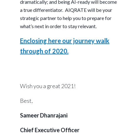
dramatically; and being AI-ready will become
a true differentiator. AIQRATE will be your
strategic partner to help you to prepare for
what’s next in order to stay relevant.
Enclosing here our journey walk
through of 2020.
Wish you a great 2021!
Best,
Sameer Dhanrajani
Chief Executive Officer