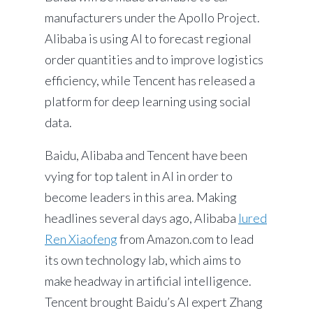
manufacturers under the Apollo Project.
Alibaba is using AI to forecast regional
order quantities and to improve logistics
efficiency, while Tencent has released a
platform for deep learning using social
data.
Baidu, Alibaba and Tencent have been
vying for top talent in AI in order to
become leaders in this area. Making
headlines several days ago, Alibaba
lured
Ren Xiaofeng
from Amazon.com to lead
its own technology lab, which aims to
make headway in artificial intelligence.
Tencent brought Baidu’s AI expert Zhang