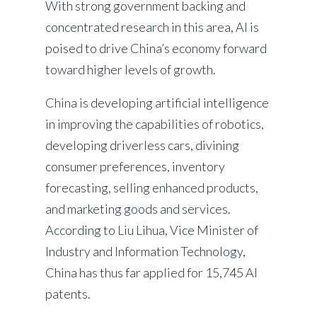
With strong government backing and
concentrated research in this area, AI is
poised to drive China’s economy forward
toward higher levels of growth.
China is developing artificial intelligence
in improving the capabilities of robotics,
developing driverless cars, divining
consumer preferences, inventory
forecasting, selling enhanced products,
and marketing goods and services.
According to Liu Lihua, Vice Minister of
Industry and Information Technology,
China has thus far applied for 15,745 AI
patents.