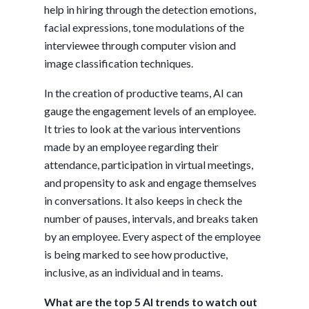
help in hiring through the detection emotions,
facial expressions, tone modulations of the
interviewee through computer vision and
image classification techniques.
In the creation of productive teams, AI can
gauge the engagement levels of an employee.
It tries to look at the various interventions
made by an employee regarding their
attendance, participation in virtual meetings,
and propensity to ask and engage themselves
in conversations. It also keeps in check the
number of pauses, intervals, and breaks taken
by an employee. Every aspect of the employee
is being marked to see how productive,
inclusive, as an individual and in teams.
What are the top 5 AI trends to watch out