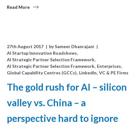
Read More
27th August 2017
by
Sameer Dhanrajani
AI Startup Innovation Roadshows
AI Strategic Partner Selection Framework
AI Strategic Partner Selection Framework
Enterprises
Global Capability Centres (GCCs)
LinkedIn
VC & PE Firms
The gold rush for AI – silicon
valley vs. China – a
perspective hard to ignore