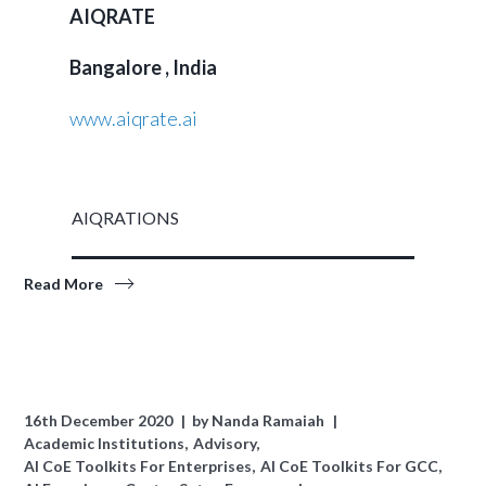
AIQRATE
Bangalore , India
www.aiqrate.ai
AIQRATIONS
Read More
16th December 2020
by
Nanda Ramaiah
Academic Institutions
Advisory
AI CoE Toolkits For Enterprises
AI CoE Toolkits For GCC