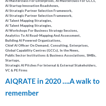
AI Masterclass For Enterprises
AI Masterclass For GCCs
AI Startup Innovation Roadshows
AI Strategic Partner Selection Framework
AI Strategic Partner Selection Framework
AI Talent Mapping Strategies
AI Talent Mapping Strategies
AI Workshops For Business Strategy Sessions
Analytics To AI Road-Mapping And Assessment
Building AI Powered Organizations
Chief AI Officer On Demand
Consulting
Enterprises
Global Capability Centres (GCCs)
In the News
Public Sector Institutions & Business Associations
SMBs
Startups
Strategic AI Pitches For Internal & External Stakeholders
VC & PE Firms
AIQRATE in 2020 ….A walk to
remember