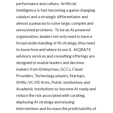
performance and culture. Artificial
Intelligence is fast becoming a game changing
catalyst and a strategic differentiator and
almost a panacea to solve large, complex and
unresolved problems. To be an AI powered
organization, leaders not only need to have a
broad understanding of AI strategy, they need
to know how and where to use it. AIQRATE
advisory services and consulting offerings are
designed to enable leaders and decision
makers from Enterprises, GCCs, Cloud
Providers, Technology players, Startups,
SMBs, VC/PE firms, Public Institutions and
Academic Institutions to become AI ready and
reduce the risk associated with curating,
deploying AI strategy and ensuing
interventions and increase the predictability of