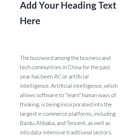
Add Your Heading Text
Here
The buzzword among the business and
tech communities in China for the past
year has been ‘AI’, or artificial
intelligence. Artificial intelligence, which
allows software to “learn” human ways of
thinking, is being incorporated into the
largest e-commerce platforms, including
Baidu, Alibaba, and Tencent, as well as
into data-intensive traditional sectors.