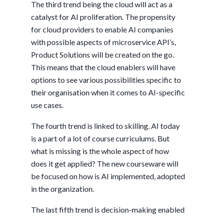
The third trend being the cloud will act as a
catalyst for AI proliferation. The propensity
for cloud providers to enable AI companies
with possible aspects of microservice API’s,
Product Solutions will be created on the go.
This means that the cloud enablers will have
options to see various possibilities specific to
their organisation when it comes to AI-specific
use cases.
The fourth trend is linked to skilling. AI today
is a part of a lot of course curriculums. But
what is missing is the whole aspect of how
does it get applied? The new courseware will
be focused on how is AI implemented, adopted
in the organization.
The last fifth trend is decision-making enabled