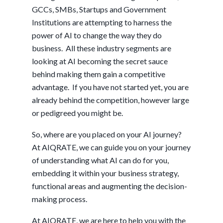
GCCs, SMBs, Startups and Government
Institutions are attempting to harness the
power of AI to change the way they do
business. All these industry segments are
looking at AI becoming the secret sauce
behind making them gain a competitive
advantage. If you have not started yet, you are
already behind the competition, however large
or pedigreed you might be.
So, where are you placed on your AI journey?
At AIQRATE, we can guide you on your journey
of understanding what AI can do for you,
embedding it within your business strategy,
functional areas and augmenting the decision-
making process.
At AIQRATE, we are here to help you with the