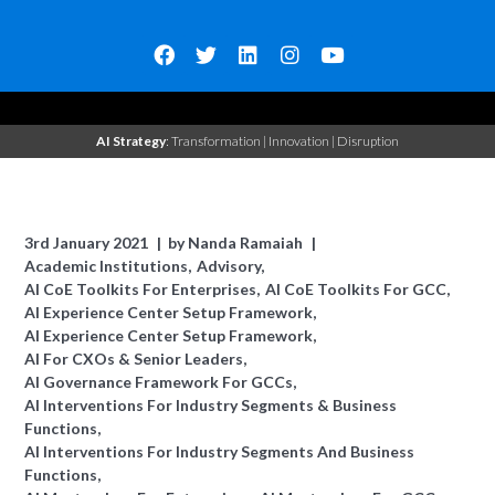
AI Strategy
: Transformation | Innovation | Disruption
3rd January 2021
by
Nanda Ramaiah
Academic Institutions
Advisory
AI CoE Toolkits For Enterprises
AI CoE Toolkits For GCC
AI Experience Center Setup Framework
AI Experience Center Setup Framework
AI For CXOs & Senior Leaders
AI Governance Framework For GCCs
AI Interventions For Industry Segments & Business
Functions
AI Interventions For Industry Segments And Business
Functions