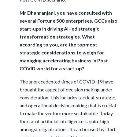
Mr Dhanranjani, you have consulted with
several Fortune 500 enterprises, GCCs also
start-ups in driving AI-led strategic
transformation strategies. What
according to you, are the topmost
strategic considerations to weigh for
managing accelerating business in Post
COVID world for a start-up?
The unprecedented times of COVID-19 have
brought the aspect of decision making under
consideration. This includes tactical, strategic,
and operational decision making that is crucial
to make the venture more sustainable. Today
the use of artificial intelligence is quite high
amongst organizations. It can be used by start-