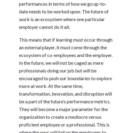
performances in terms of how we go up-to-
date needs to be worked upon. The future of
work is an ecosystem where one particular
employer cannot do it all.
This means that if learning must occur through
an external player, it must come through the
ecosystem of co-employees and the employer.
In the future, we will not be caged as mere
professionals doing our job but will be
encouraged to push our boundaries to explore
more at work. At the same time,
transformation, innovation, and disruption will
be a part of the future’s performance metrics.
They will become a major parameter for the
organization to create a mediocre versus
proficient employee or a professional. This is
where the onus will fall on the employees to