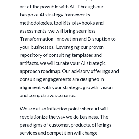
art of the possible with AI. Through our
bespoke AI strategy frameworks,
methodologies, toolkits, playbooks and
assessments, we will bring seamless
Transformation, Innovation and Disruption to
your businesses. Leveraging our proven
repository of consulting templates and
artifacts, we will curate your AI strategic
approach roadmap. Our advisory offerings and
consulting engagements are designed in
alignment with your strategic growth, vision
and competitive scenarios.
We are at an inflection point where AI will
revolutionize the way we do business. The
paradigms of customer, products, offerings,
services and competition will change