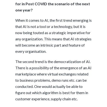
for in Post COVID the scenario of the next
one year?
When it comes to AI, the first trend emerging is
that AI is not a tool or a technology, but it is
now being touted as a strategic imperative for
any organization. This means that AI strategies
will become an intrinsic part and feature of
every organisation.
The second trend is the democratization of AI.
There is a possibility of the emergence of an AI
marketplace where virtual exchanges related
to business problems, demo runs etc. can be
conducted. One would actually be able to
figure out which algorithm is best for them in
customer experience, supply chain etc.