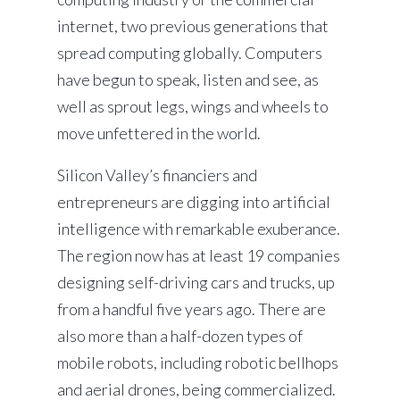
internet, two previous generations that
spread computing globally. Computers
have begun to speak, listen and see, as
well as sprout legs, wings and wheels to
move unfettered in the world.
Silicon Valley’s financiers and
entrepreneurs are digging into artificial
intelligence with remarkable exuberance.
The region now has at least 19 companies
designing self-driving cars and trucks, up
from a handful five years ago. There are
also more than a half-dozen types of
mobile robots, including robotic bellhops
and aerial drones, being commercialized.