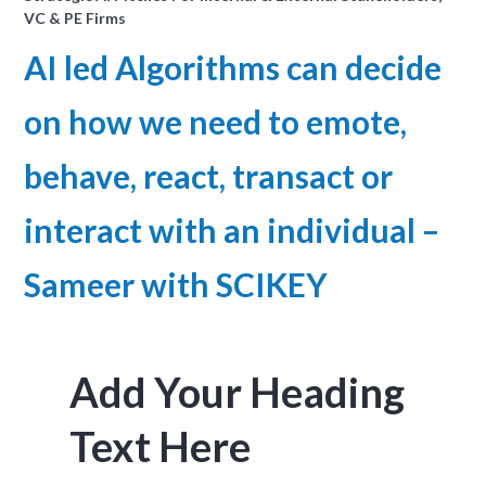
VC & PE Firms
AI led Algorithms can decide
on how we need to emote,
behave, react, transact or
interact with an individual –
Sameer with SCIKEY
Add Your Heading
Text Here