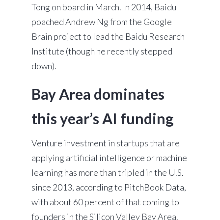
Tong on board in March. In 2014, Baidu
poached Andrew Ng from the Google
Brain project to lead the Baidu Research
Institute (though he recently stepped
down).
Bay Area dominates
this year’s AI funding
Venture investment in startups that are
applying artificial intelligence or machine
learning has more than tripled in the U.S.
since 2013, according to PitchBook Data,
with about 60 percent of that coming to
founders in the Silicon Valley Bay Area.