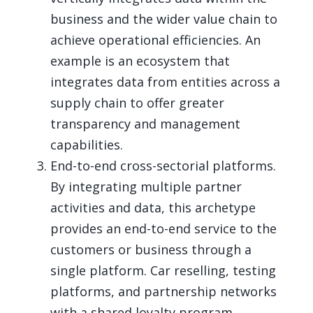
business and the wider value chain to
achieve operational efficiencies. An
example is an ecosystem that
integrates data from entities across a
supply chain to offer greater
transparency and management
capabilities.
End-to-end cross-sectorial platforms.
By integrating multiple partner
activities and data, this archetype
provides an end-to-end service to the
customers or business through a
single platform. Car reselling, testing
platforms, and partnership networks
with a shared loyalty program