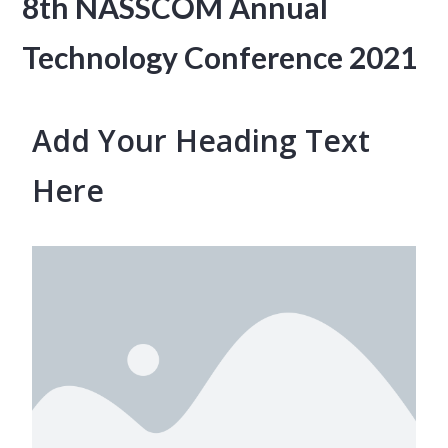
8th NASSCOM Annual
Technology Conference 2021
Add Your Heading Text
Here