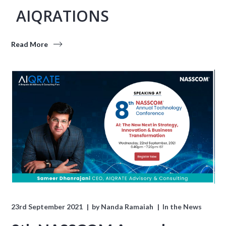
AIQRATIONS
Read More
23rd September 2021
by
Nanda Ramaiah
In the News