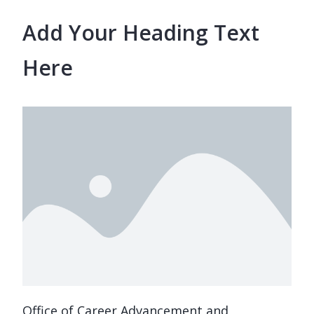
Add Your Heading Text
Here
Office of Career Advancement and