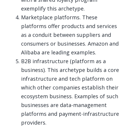
exemplify this archetype.
Marketplace platforms. These
platforms offer products and services
as a conduit between suppliers and
consumers or businesses. Amazon and
Alibaba are leading examples.
B2B infrastructure (platform as a
business). This archetype builds a core
infrastructure and tech platform on
which other companies establish their
ecosystem business. Examples of such
businesses are data-management
platforms and payment-infrastructure
providers.