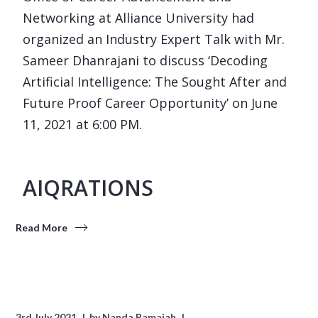
Networking at Alliance University had
organized an Industry Expert Talk with Mr.
Sameer Dhanrajani to discuss ‘Decoding
Artificial Intelligence: The Sought After and
Future Proof Career Opportunity’ on June
11, 2021 at 6:00 PM.
AIQRATIONS
Read More
3rd July 2021
by
Nanda Ramaiah