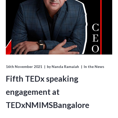
16th November 2021
by
Nanda Ramaiah
In the News
Fifth TEDx speaking
engagement at
TEDxNMIMSBangalore