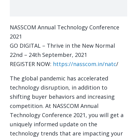
NASSCOM Annual Technology Conference
2021
GO DIGITAL – Thrive in the New Normal
22nd – 24th September, 2021
REGISTER NOW:
https://nasscom.in/natc
/
The global pandemic has accelerated
technology disruption, in addition to
shifting buyer behaviors and increasing
competition. At NASSCOM Annual
Technology Conference 2021, you will get a
uniquely informed update on the
technology trends that are impacting your