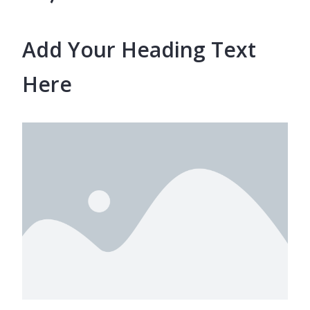
Add Your Heading Text
Here