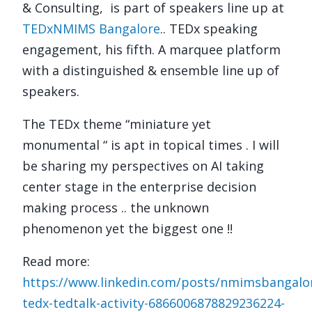
& Consulting, is part of speakers line up at
TEDxNMIMS Bangalore
.. TEDx speaking
engagement, his fifth.
A marquee platform
with a distinguished & ensemble line up of
speakers.
The TEDx theme “miniature yet
monumental “ is apt in topical times . I will
be sharing my perspectives on AI taking
center stage in the enterprise decision
making process .. the unknown
phenomenon yet the biggest one !!
Read more:
https://www.linkedin.com/posts/nmimsbangal
tedx-tedtalk-activity-6866006878829236224-