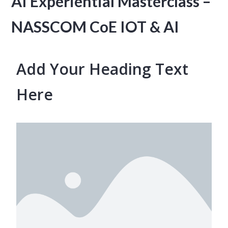
AI Experiential Masterclass –
NASSCOM CoE IOT & AI
Add Your Heading Text
Here