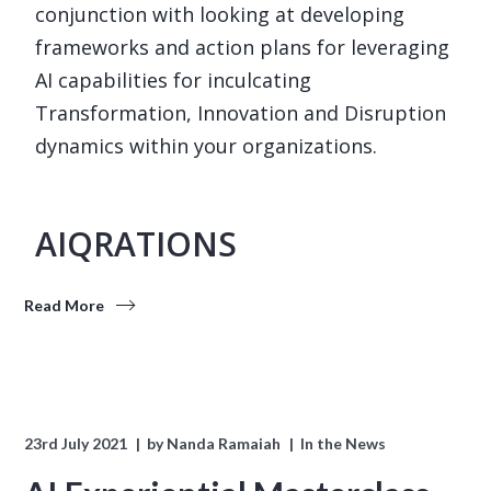
conjunction with looking at developing
frameworks and action plans for leveraging
AI capabilities for inculcating
Transformation, Innovation and Disruption
dynamics within your organizations.
AIQRATIONS
Read More
23rd July 2021
by
Nanda Ramaiah
In the News