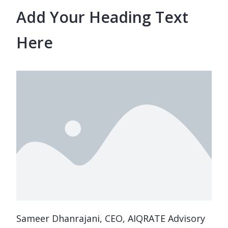
Add Your Heading Text
Here
Sameer Dhanrajani, CEO, AIQRATE Advisory