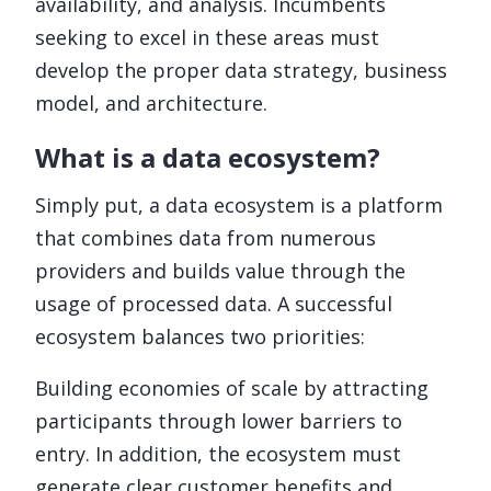
availability, and analysis. Incumbents
seeking to excel in these areas must
develop the proper data strategy, business
model, and architecture.
What is a data ecosystem?
Simply put, a data ecosystem is a platform
that combines data from numerous
providers and builds value through the
usage of processed data. A successful
ecosystem balances two priorities:
Building economies of scale by attracting
participants through lower barriers to
entry. In addition, the ecosystem must
generate clear customer benefits and