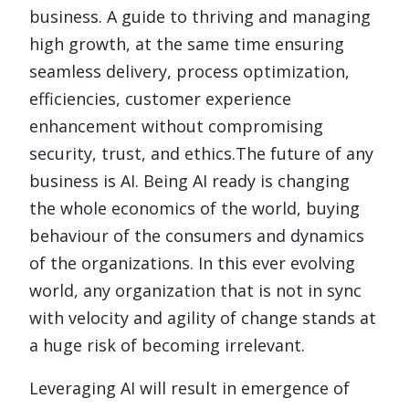
business. A guide to thriving and managing
high growth, at the same time ensuring
seamless delivery, process optimization,
efficiencies, customer experience
enhancement without compromising
security, trust, and ethics.
The future of any
business is AI. Being AI ready is changing
the whole economics of the world, buying
behaviour of the consumers and dynamics
of the organizations. In this ever evolving
world, any organization that is not in sync
with velocity and agility of change stands at
a huge risk of becoming irrelevant.
Leveraging AI will result in emergence of