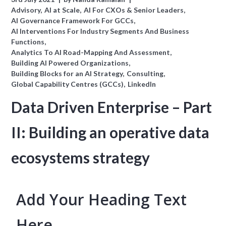
Advisory
AI at Scale
AI For CXOs & Senior Leaders
AI Governance Framework For GCCs
AI Interventions For Industry Segments And Business
Functions
Analytics To AI Road-Mapping And Assessment
Building AI Powered Organizations
Building Blocks for an AI Strategy
Consulting
Global Capability Centres (GCCs)
LinkedIn
Data Driven Enterprise – Part
II: Building an operative data
ecosystems strategy
Add Your Heading Text
Here