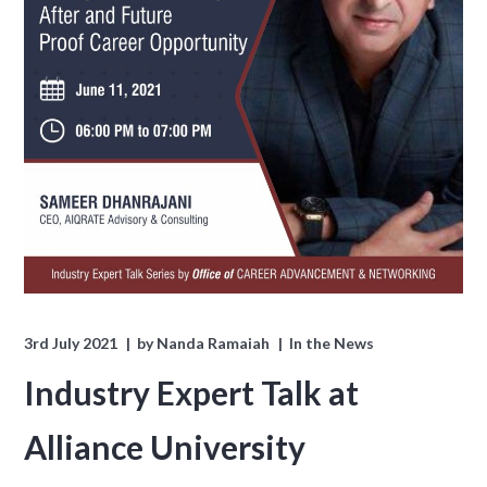
3rd July 2021
by
Nanda Ramaiah
In the News
Industry Expert Talk at
Alliance University