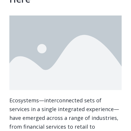
Ecosystems—interconnected sets of
services in a single integrated experience—
have emerged across a range of industries,
from financial services to retail to