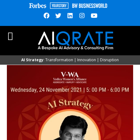
AI Strategy
: Transformation | Innovation | Disruption