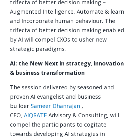
trifecta of better decision making –
Augmented Intelligence, Automate & learn
and Incorporate human behaviour. The
trifecta of better decision making enabled
by AI will compel CXOs to usher new
strategic paradigms.
AI: the New Next in strategy, innovation
& business transformation
The session delivered by seasoned and
proven AI evangelist and business
builder
Sameer Dhanrajani
,
CEO,
AIQRATE
Advisory & Consulting, will
compel the participants to cogitate
towards developing AI strategies in