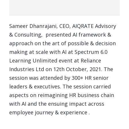
Sameer Dhanrajani, CEO, AIQRATE Advisory
& Consulting, presented AI framework &
approach on the art of possible & decision
making at scale with AI at Spectrum 6.0
Learning Unlimited event at Reliance
Industries Ltd on 12th October, 2021. The
session was attended by 300+ HR senior
leaders & executives. The session carried
aspects on reimagining HR business chain
with AI and the ensuing impact across
employee journey & experience .