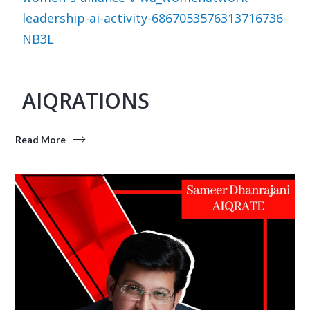
leadership-ai-activity-6867053576313716736-
NB3L
AIQRATIONS
Read More