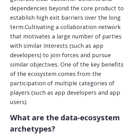
dependencies beyond the core product to
establish high exit barriers over the long
term.Cultivating a collaboration network
that motivates a large number of parties
with similar interests (such as app
developers) to join forces and pursue
similar objectives. One of the key benefits
of the ecosystem comes from the
participation of multiple categories of
players (such as app developers and app
users).
What are the data-ecosystem
archetypes?