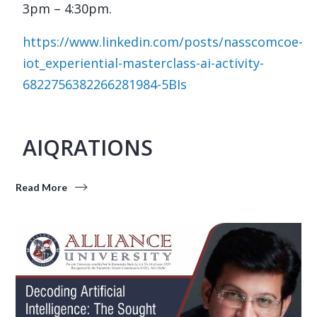
3pm – 4:30pm.
https://www.linkedin.com/posts/nasscomcoe-
iot_experiential-masterclass-ai-activity-
6822756382266281984-5BIs
AIQRATIONS
Read More