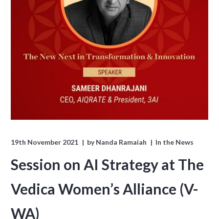
19th November 2021
by
Nanda Ramaiah
In the News
Session on AI Strategy at The
Vedica Women’s Alliance (V-
WA)