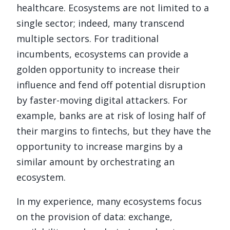
healthcare. Ecosystems are not limited to a
single sector; indeed, many transcend
multiple sectors. For traditional
incumbents, ecosystems can provide a
golden opportunity to increase their
influence and fend off potential disruption
by faster-moving digital attackers. For
example, banks are at risk of losing half of
their margins to fintechs, but they have the
opportunity to increase margins by a
similar amount by orchestrating an
ecosystem.
In my experience, many ecosystems focus
on the provision of data: exchange,