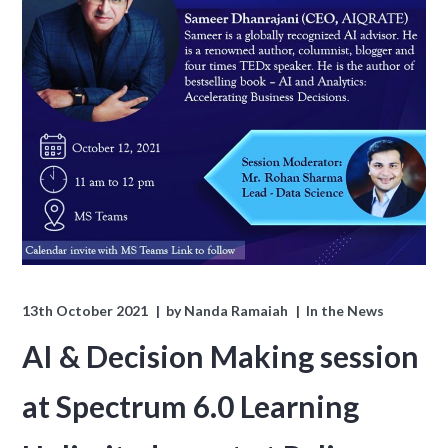
13th October 2021
by
Nanda Ramaiah
In the News
AI & Decision Making session
at Spectrum 6.0 Learning