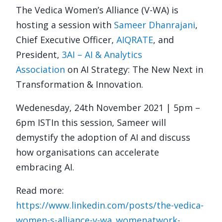
The Vedica Women’s Alliance (V-WA) is
hosting a session with
Sameer Dhanrajani
,
Chief Executive Officer,
AIQRATE
, and
President,
3AI – AI & Analytics
Association
on AI Strategy: The New Next in
Transformation & Innovation.
Wedenesday, 24th November 2021 | 5pm –
6pm IST
In this session, Sameer will
demystify the adoption of AI and discuss
how organisations can accelerate
embracing AI.
Read more:
https://www.linkedin.com/posts/the-vedica-
women-s-alliance-v-wa_womenatwork-