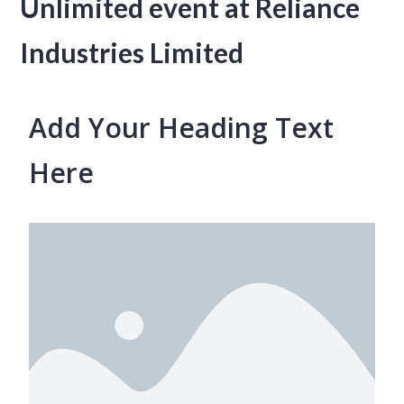
Unlimited event at Reliance
Industries Limited
Add Your Heading Text
Here