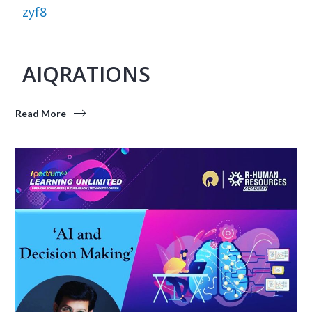
zyf8
AIQRATIONS
Read More