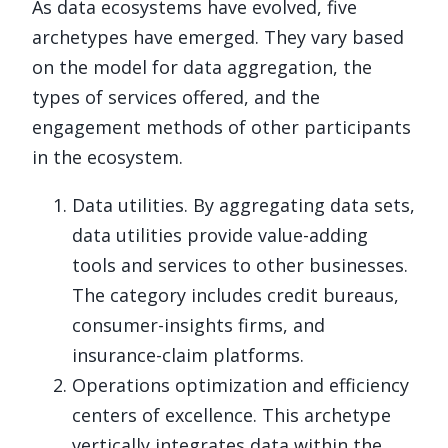
As data ecosystems have evolved, five
archetypes have emerged. They vary based
on the model for data aggregation, the
types of services offered, and the
engagement methods of other participants
in the ecosystem.
Data utilities. By aggregating data sets,
data utilities provide value-adding
tools and services to other businesses.
The category includes credit bureaus,
consumer-insights firms, and
insurance-claim platforms.
Operations optimization and efficiency
centers of excellence. This archetype
vertically integrates data within the