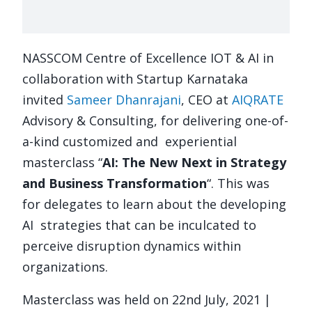
NASSCOM Centre of Excellence IOT & AI in
collaboration with Startup Karnataka
invited
Sameer Dhanrajani
, CEO at
AIQRATE
Advisory & Consulting, for delivering one-of-
a-kind customized and
experiential
masterclass “
AI: The New Next in Strategy
and Business Transformation
“.
This was
for delegates to learn about the developing
AI
strategies that can be inculcated to
perceive disruption dynamics within
organizations.
Masterclass was held on 22nd July, 2021 |