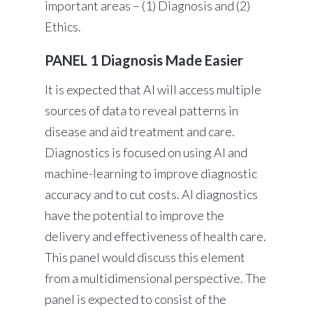
important areas – (1) Diagnosis and (2)
Ethics.
PANEL 1 Diagnosis Made Easier
It is expected that AI will access multiple
sources of data to reveal patterns in
disease and aid treatment and care.
Diagnostics is focused on using AI and
machine-learning to improve diagnostic
accuracy and to cut costs. AI diagnostics
have the potential to improve the
delivery and effectiveness of health care.
This panel would discuss this element
from a multidimensional perspective. The
panel is expected to consist of the