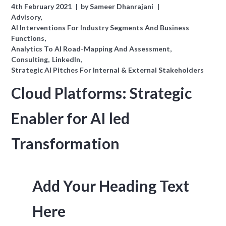
4th February 2021
by
Sameer Dhanrajani
Advisory
AI Interventions For Industry Segments And Business
Functions
Analytics To AI Road-Mapping And Assessment
Consulting
LinkedIn
Strategic AI Pitches For Internal & External Stakeholders
Cloud Platforms: Strategic
Enabler for AI led
Transformation
Add Your Heading Text
Here