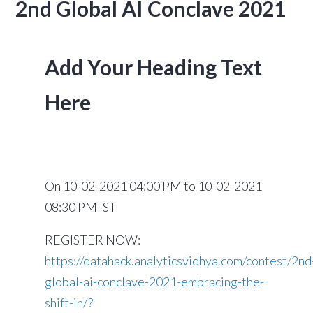
2nd Global AI Conclave 2021
Add Your Heading Text
Here
On
10-02-2021 04:00 PM to 10-02-2021
08:30 PM IST
REGISTER NOW:
https://datahack.analyticsvidhya.com/contest/2nd
global-ai-conclave-2021-embracing-the-
shift-in/?