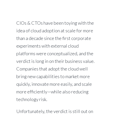
CIOs & CTOs have been toying with the
idea of cloud adoption at scale for more
than a decade since the first corporate
experiments with external cloud
platforms were conceptualized, and the
verdict is long in on their business value.
Companies that adopt the cloud well
bring new capabilities to market more
quickly, innovate more easily, and scale
more efficiently—while also reducing
technology risk.
Unfortunately, the verdict is still out on