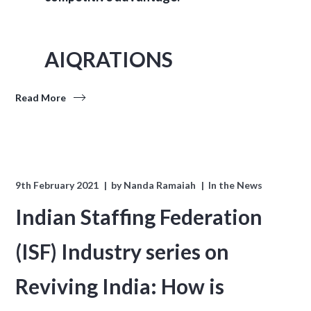
AIQRATIONS
Read More
9th February 2021
by
Nanda Ramaiah
In the News
Indian Staffing Federation
(ISF) Industry series on
Reviving India: How is