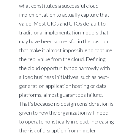
what constitutes a successful cloud
implementation to actually capture that
value. Most CIOs and CTOs default to
traditional implementation models that
may have been successful in the past but
that make it almost impossible to capture
the real value from the cloud. Defining
the cloud opportunity too narrowly with
siloed business initiatives, such as next-
generation application hosting or data
platforms, almost guarantees failure.
That’s because no design consideration is
given to how the organization will need
to operate holistically in cloud, increasing
the risk of disruption from nimbler