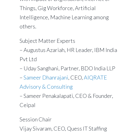
Things, Gig Workforce, Artificial
Intelligence, Machine Learning among
others.
Subject Matter Experts
– Augustus Azariah, HR Leader, IBM India
Pvt Ltd
– Uday Sanghani, Partner, BDO India LLP
–
Sameer Dhanrajani
, CEO,
AIQRATE
Advisory & Consulting
– Sameer Penakalapati, CEO & Founder,
Ceipal
Session Chair
Vijay Sivaram, CEO, Quess IT Staffing