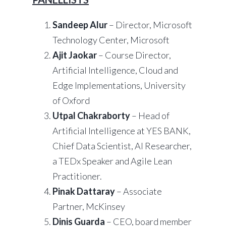
Sandeep Alur
– Director, Microsoft
Technology Center, Microsoft
Ajit Jaokar
– Course Director,
Artificial Intelligence, Cloud and
Edge Implementations, University
of Oxford
Utpal Chakraborty
– Head of
Artificial Intelligence at YES BANK,
Chief Data Scientist, AI Researcher,
a TEDx Speaker and Agile Lean
Practitioner.
Pinak Dattaray
– Associate
Partner, McKinsey
Dinis Guarda
– CEO, board member