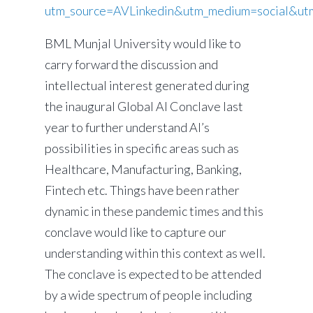
utm_source=AVLinkedin&utm_medium=social&ut
BML Munjal University would like to
carry forward the discussion and
intellectual interest generated during
the inaugural Global AI Conclave last
year to further understand AI’s
possibilities in specific areas such as
Healthcare, Manufacturing, Banking,
Fintech etc. Things have been rather
dynamic in these pandemic times and this
conclave would like to capture our
understanding within this context as well.
The conclave is expected to be attended
by a wide spectrum of people including