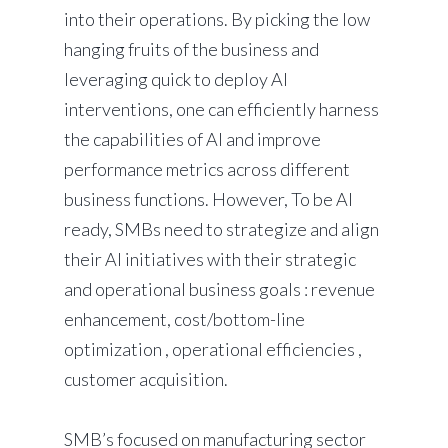
into their operations. By picking the low
hanging fruits of the business and
leveraging quick to deploy AI
interventions, one can efficiently harness
the capabilities of AI and improve
performance metrics across different
business functions. However, To be AI
ready, SMBs need to strategize and align
their AI initiatives with their strategic
and operational business goals : revenue
enhancement, cost/bottom-line
optimization , operational efficiencies ,
customer acquisition.
SMB’s focused on manufacturing sector