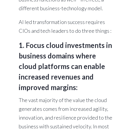
different business-technology model.
AI led transformation success requires
CIOs and tech leaders to do three things :
1. Focus cloud investments in
business domains where
cloud platforms can enable
increased revenues and
improved margins:
The vast majority of the value the cloud
generates comes from increased agility,
innovation, and resilience provided to the
business with sustained velocity. In most