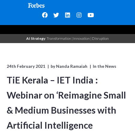
AI Strategy
: Transformation | Innovation | Disruption
24th February 2021
by
Nanda Ramaiah
In the News
TiE Kerala – IET India :
Webinar on ‘Reimagine Small
& Medium Businesses with
Artificial Intelligence