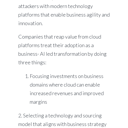
attackers with modern technology
platforms that enable business agility and
innovation.
Companies that reap value from cloud
platforms treat their adoption as a
business- AI led transformation by doing
three things:
Focusing investments on business
domains where cloud can enable
increased revenues and improved
margins
2. Selecting a technology and sourcing
model that aligns with business strategy