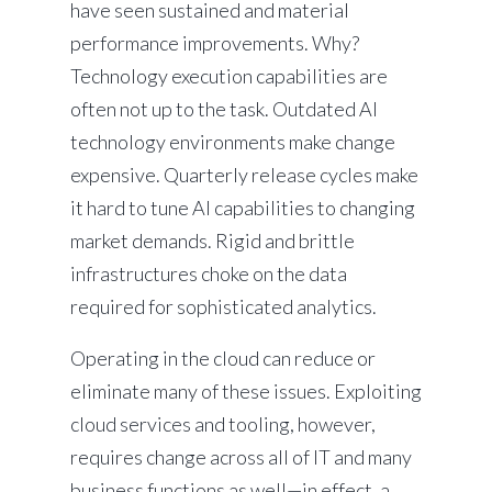
have seen sustained and material
performance improvements. Why?
Technology execution capabilities are
often not up to the task. Outdated AI
technology environments make change
expensive. Quarterly release cycles make
it hard to tune AI capabilities to changing
market demands. Rigid and brittle
infrastructures choke on the data
required for sophisticated analytics.
Operating in the cloud can reduce or
eliminate many of these issues. Exploiting
cloud services and tooling, however,
requires change across all of IT and many
business functions as well—in effect, a