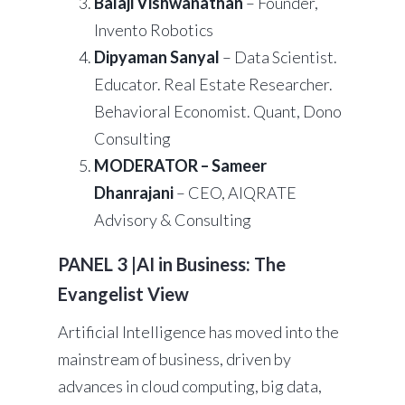
Balaji Vishwanathan
– Founder,
Invento Robotics
Dipyaman Sanyal
– Data Scientist.
Educator. Real Estate Researcher.
Behavioral Economist. Quant, Dono
Consulting
MODERATOR – Sameer
Dhanrajani
– CEO, AIQRATE
Advisory & Consulting
PANEL 3 |AI in Business: The
Evangelist View
Artificial Intelligence has moved into the
mainstream of business, driven by
advances in cloud computing, big data,