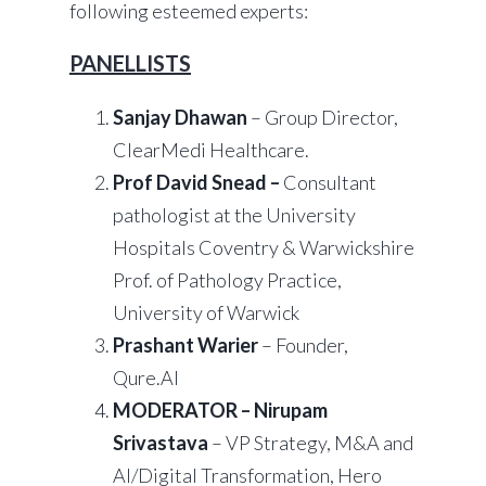
following esteemed experts:
PANELLISTS
Sanjay Dhawan
– Group Director,
ClearMedi Healthcare.
Prof David Snead –
Consultant
pathologist at the University
Hospitals Coventry & Warwickshire
Prof. of Pathology Practice,
University of Warwick
Prashant Warier
– Founder,
Qure.AI
MODERATOR – Nirupam
Srivastava
– VP Strategy, M&A and
AI/Digital Transformation, Hero