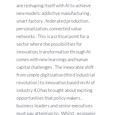
are reshaping itself with AI to achieve
new models: addictive manufacturing ,
smart factory , federated production ,
personalization, connected value
networks . This is a critical point for a
sector where the possibilities for
innovation, transformation through AI
comes with new learnings and human
capital challenges . The inexorable shift
from simple digitization (third industrial
revolution ) to innovation based on AI of
industry 4.0 has brought about exciting
opportunities that policy makers ,
business leaders and senior executives
must pay attention to . Whilst , economic