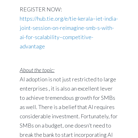
REGISTER NOW:
https://hub.tie.org/e/tie-kerala–iet-india-
joint-session-on-reimagine-smb-s-with-
ai-for-scalability–competitive-
advantage
About the topic:
AI adoption is not just restricted to large
enterprises , it is also an excellent lever
to achieve tremendous growth for SMBs
as well. There is a belief that AI requires
considerable investment. Fortunately, for
SMBs on a budget, one doesn’t need to
break the bank to start incorporating AI