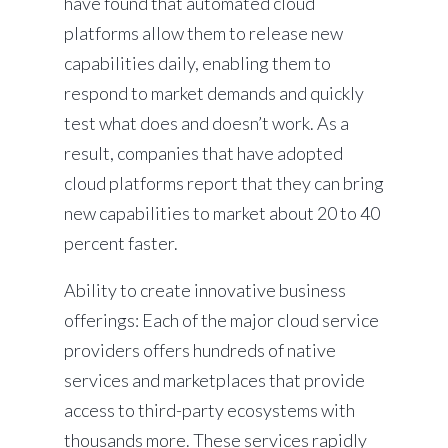
have found that automated cloud
platforms allow them to release new
capabilities daily, enabling them to
respond to market demands and quickly
test what does and doesn’t work. As a
result, companies that have adopted
cloud platforms report that they can bring
new capabilities to market about 20 to 40
percent faster.
Ability to create innovative business
offerings: Each of the major cloud service
providers offers hundreds of native
services and marketplaces that provide
access to third-party ecosystems with
thousands more. These services rapidly