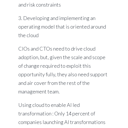
and risk constraints
3. Developing and implementing an
operating model that is oriented around
the cloud
CIOs and CTOs need to drive cloud
adoption, but, given the scale and scope
of change required to exploit this
opportunity fully, they also need support
and air cover from the rest of the
management team.
Using cloud to enable AI led
transformation : Only 14 percent of
companies launching AI transformations