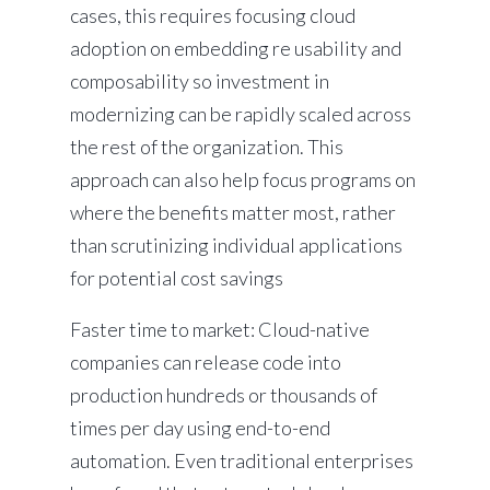
cases, this requires focusing cloud
adoption on embedding re usability and
composability so investment in
modernizing can be rapidly scaled across
the rest of the organization. This
approach can also help focus programs on
where the benefits matter most, rather
than scrutinizing individual applications
for potential cost savings
Faster time to market: Cloud-native
companies can release code into
production hundreds or thousands of
times per day using end-to-end
automation. Even traditional enterprises