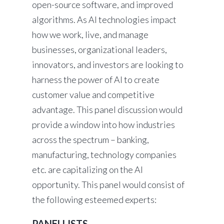
open-source software, and improved
algorithms. As AI technologies impact
how we work, live, and manage
businesses, organizational leaders,
innovators, and investors are looking to
harness the power of AI to create
customer value and competitive
advantage. This panel discussion would
provide a window into how industries
across the spectrum – banking,
manufacturing, technology companies
etc. are capitalizing on the AI
opportunity. This panel would consist of
the following esteemed experts:
PANELLISTS