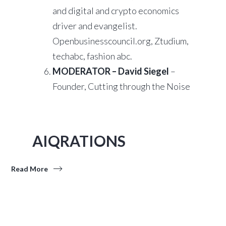
and digital and crypto economics
driver and evangelist.
Openbusinesscouncil.org, Ztudium,
techabc, fashion abc.
MODERATOR – David Siegel
–
Founder, Cutting through the Noise
AIQRATIONS
Read More