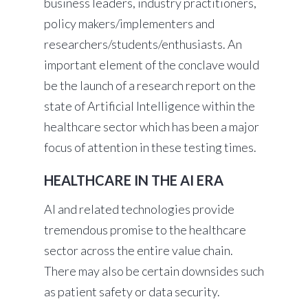
business leaders, industry practitioners,
policy makers/implementers and
researchers/students/enthusiasts. An
important element of the conclave would
be the launch of a research report on the
state of Artificial Intelligence within the
healthcare sector which has been a major
focus of attention in these testing times.
HEALTHCARE IN THE AI ERA
AI and related technologies provide
tremendous promise to the healthcare
sector across the entire value chain.
There may also be certain downsides such
as patient safety or data security.