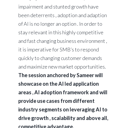
impairment and stunted growth have
been deterrents , adoption and adaption
of AI is no longer an option . In order to
stay relevant in this highly competitive
and fast changing business environment ,
it is imperative for SMB’s to respond
quickly to changing customer demands
and maximize new market opportunities.
The session anchored by Sameer will
showcase on the AI led application
areas , AI adoption framework and will
provide use cases from different
industry segments on leveraging AI to
drive growth , scalability and above all,
competitive advantage.