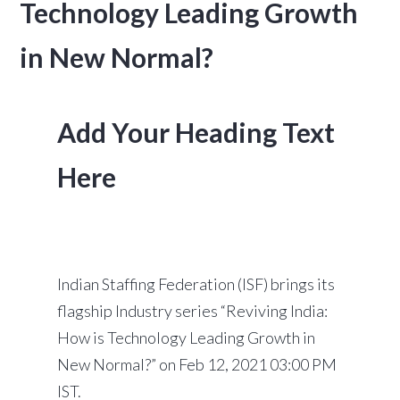
Technology Leading Growth
in New Normal?
Add Your Heading Text
Here
Indian Staffing Federation (ISF) brings its
flagship Industry series “Reviving India:
How is Technology Leading Growth in
New Normal?” on Feb 12, 2021 03:00 PM
IST.