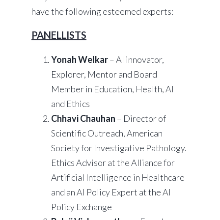
have the following esteemed experts:
PANELLISTS
Yonah Welkar
– AI innovator,
Explorer, Mentor and Board
Member in Education, Health, AI
and Ethics
Chhavi Chauhan
– Director of
Scientific Outreach, American
Society for Investigative Pathology.
Ethics Advisor at the Alliance for
Artificial Intelligence in Healthcare
and an AI Policy Expert at the AI
Policy Exchange