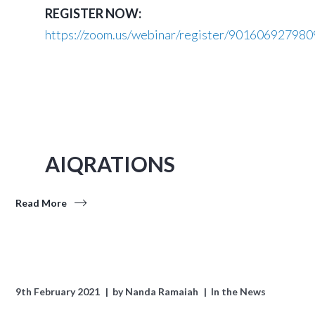
REGISTER NOW:
https://zoom.us/webinar/register/9016069
AIQRATIONS
Read More
9th February 2021
by
Nanda Ramaiah
In the News