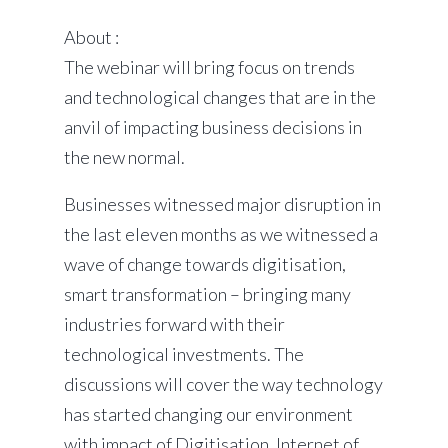
About :
The webinar will bring focus on trends
and technological changes that are in the
anvil of impacting business decisions in
the new normal.
Businesses witnessed major disruption in
the last eleven months as we witnessed a
wave of change towards digitisation,
smart transformation – bringing many
industries forward with their
technological investments. The
discussions will cover the way technology
has started changing our environment
with impact of Digitisation, Internet of