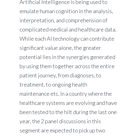
Artificial Intelligence is being used to
emulate human cognition in the analysis,
interpretation, and comprehension of
complicated medical and healthcare data.
While each AI technology can contribute
significant value alone, the greater
potential lies in the synergies generated
by using them together across the entire
patient journey, from diagnoses, to
treatment, to ongoing health
maintenance etc. In a country where the
healthcare systems are evolving and have
been tested to the hilt during the last one
year, the 2 panel discussions in this
segment are expected to pick up two