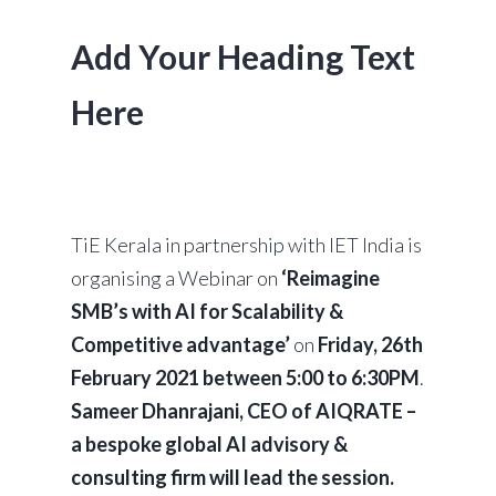
Add Your Heading Text
Here
TiE Kerala in partnership with IET India is
organising a Webinar on
‘Reimagine
SMB’s with AI for Scalability &
Competitive advantage’
on
Friday, 26th
February 2021 between 5:00 to 6:30PM
.
Sameer Dhanrajani, CEO of AIQRATE –
a bespoke global AI advisory &
consulting firm will lead the session.