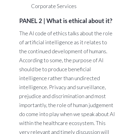
Corporate Services
PANEL 2 | What is ethical about it?
The AI code of ethics talks about the role
of artificial intelligence as it relates to
the continued development of humans.
According to some, the purpose of AI
should be to produce beneficial
intelligence rather than undirected
intelligence. Privacy and surveillance,
prejudice and discrimination and most
importantly, the role of human judgement
do come into play when we speak about AI
within the healthcare ecosystem. This
very relevant and timely discussion will