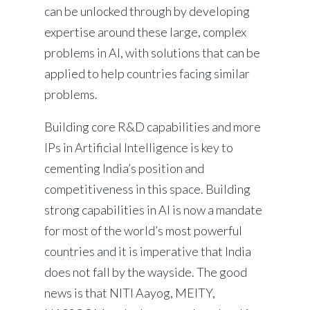
can be unlocked through by developing
expertise around these large, complex
problems in AI, with solutions that can be
applied to help countries facing similar
problems.
Building core R&D capabilities and more
IPs in Artificial Intelligence is key to
cementing India’s position and
competitiveness in this space. Building
strong capabilities in AI is now a mandate
for most of the world’s most powerful
countries and it is imperative that India
does not fall by the wayside. The good
news is that NITI Aayog, MEITY,