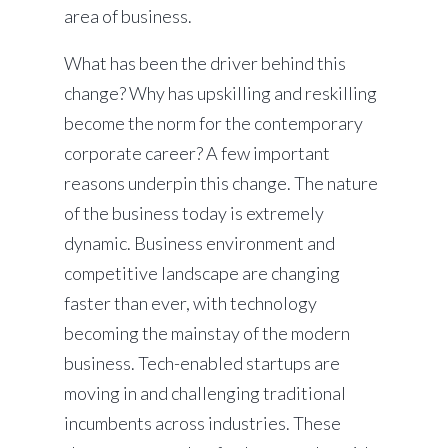
area of business.
What has been the driver behind this
change? Why has upskilling and reskilling
become the norm for the contemporary
corporate career? A few important
reasons underpin this change. The nature
of the business today is extremely
dynamic. Business environment and
competitive landscape are changing
faster than ever, with technology
becoming the mainstay of the modern
business. Tech-enabled startups are
moving in and challenging traditional
incumbents across industries. These