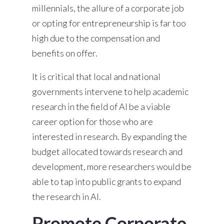
millennials, the allure of a corporate job
or opting for entrepreneurship is far too
high due to the compensation and
benefits on offer.
It is critical that local and national
governments intervene to help academic
research in the field of AI be a viable
career option for those who are
interested in research. By expanding the
budget allocated towards research and
development, more researchers would be
able to tap into public grants to expand
the research in AI.
Promote Corporate