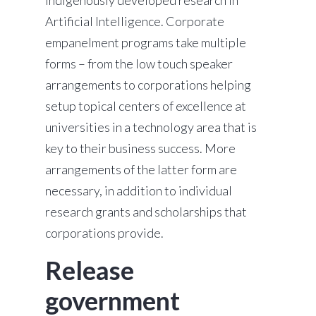
indigenously developed research in
Artificial Intelligence. Corporate
empanelment programs take multiple
forms – from the low touch speaker
arrangements to corporations helping
setup topical centers of excellence at
universities in a technology area that is
key to their business success. More
arrangements of the latter form are
necessary, in addition to individual
research grants and scholarships that
corporations provide.
Release
government