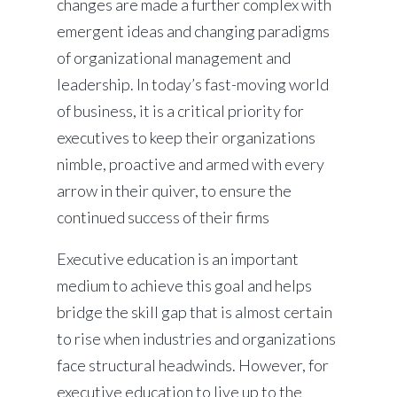
changes are made a further complex with
emergent ideas and changing paradigms
of organizational management and
leadership. In today’s fast-moving world
of business, it is a critical priority for
executives to keep their organizations
nimble, proactive and armed with every
arrow in their quiver, to ensure the
continued success of their firms
Executive education is an important
medium to achieve this goal and helps
bridge the skill gap that is almost certain
to rise when industries and organizations
face structural headwinds. However, for
executive education to live up to the