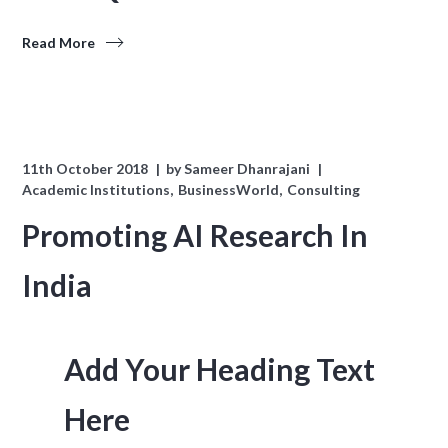
Read More
11th October 2018
by
Sameer Dhanrajani
Academic Institutions
BusinessWorld
Consulting
Promoting AI Research In
India
Add Your Heading Text
Here