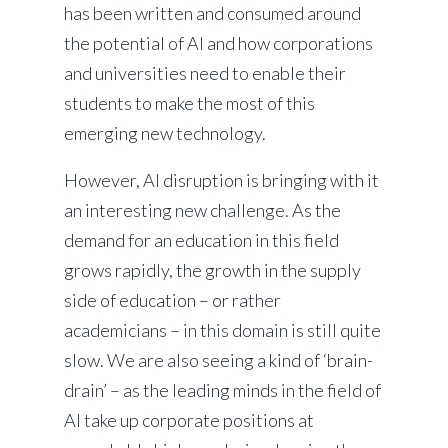
has been written and consumed around
the potential of AI and how corporations
and universities need to enable their
students to make the most of this
emerging new technology.
However, AI disruption is bringing with it
an interesting new challenge. As the
demand for an education in this field
grows rapidly, the growth in the supply
side of education – or rather
academicians – in this domain is still quite
slow. We are also seeing a kind of ‘brain-
drain’ – as the leading minds in the field of
AI take up corporate positions at