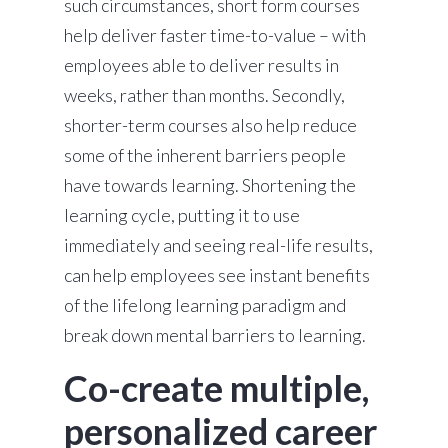
such circumstances, short form courses
help deliver faster time-to-value – with
employees able to deliver results in
weeks, rather than months. Secondly,
shorter-term courses also help reduce
some of the inherent barriers people
have towards learning. Shortening the
learning cycle, putting it to use
immediately and seeing real-life results,
can help employees see instant benefits
of the lifelong learning paradigm and
break down mental barriers to learning.
Co-create multiple,
personalized career