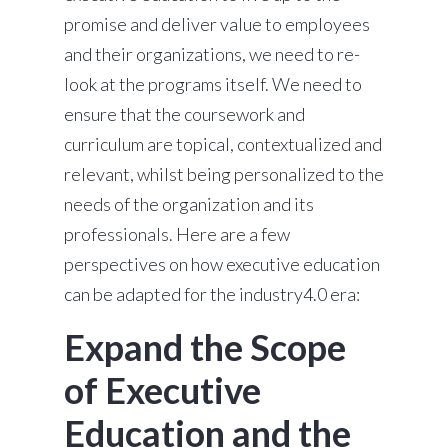
promise and deliver value to employees
and their organizations, we need to re-
look at the programs itself. We need to
ensure that the coursework and
curriculum are topical, contextualized and
relevant, whilst being personalized to the
needs of the organization and its
professionals. Here are a few
perspectives on how executive education
can be adapted for the industry4.0 era:
Expand the Scope
of Executive
Education and the