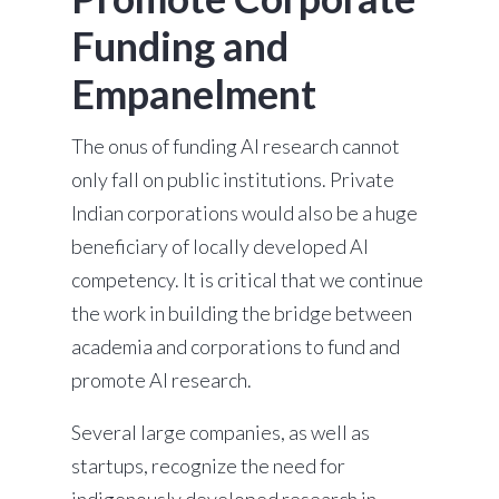
Funding and
Empanelment
The onus of funding AI research cannot
only fall on public institutions. Private
Indian corporations would also be a huge
beneficiary of locally developed AI
competency. It is critical that we continue
the work in building the bridge between
academia and corporations to fund and
promote AI research.
Several large companies, as well as
startups, recognize the need for