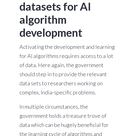
datasets for AI
algorithm
development
Activating the development and learning
for AI algorithms requires access to a lot
of data. Here again, the government
should step in to provide the relevant
data sets to researchers working on
complex, India-specific problems.
In multiple circumstances, the
government holds a treasure trove of
data which can be hugely beneficial for
the learning cycle of algorithms and