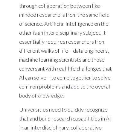
through collaboration between like-
minded researchers from the same field
of science. Artificial Intelligence on the
other is an interdisciplinary subject. It
essentially requires researchers from
different walks of life – data engineers,
machine learning scientists and those
conversant with real-life challenges that
AI can solve – to come together to solve
common problems and add to the overall
body of knowledge.
Universities need to quickly recognize
that and build research capabilities in AI
in an interdisciplinary, collaborative