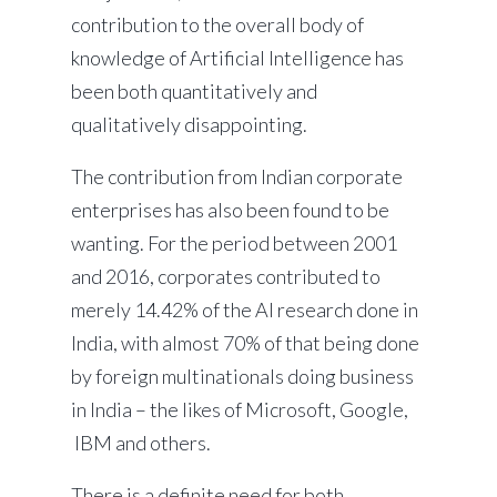
contribution to the overall body of
knowledge of Artificial Intelligence has
been both quantitatively and
qualitatively disappointing.
The contribution from Indian corporate
enterprises has also been found to be
wanting. For the period between 2001
and 2016, corporates contributed to
merely 14.42% of the AI research done in
India, with almost 70% of that being done
by foreign multinationals doing business
in India – the likes of Microsoft, Google,
IBM and others.
There is a definite need for both