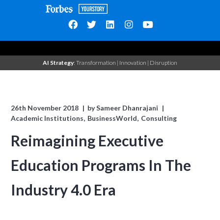
AI Strategy
: Transformation | Innovation | Disruption
26th November 2018
by
Sameer Dhanrajani
Academic Institutions
BusinessWorld
Consulting
Reimagining Executive
Education Programs In The
Industry 4.0 Era