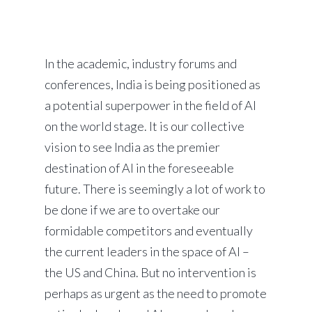
In the academic, industry forums and
conferences, India is being positioned as
a potential superpower in the field of AI
on the world stage. It is our collective
vision to see India as the premier
destination of AI in the foreseeable
future. There is seemingly a lot of work to
be done if we are to overtake our
formidable competitors and eventually
the current leaders in the space of AI –
the US and China. But no intervention is
perhaps as urgent as the need to promote