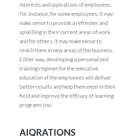
interests and aspirations of employees.
For instance, for some employees, it may
make sense to provide a refresher and
upskilling in their current areas of work
and for others, it may make sense to
reskill them in new areas of the business.
Either way, developing a personalized
training regimen for the executive
education of the employees will deliver
better results and help them excel in their
field and improve the efficacy of learning
programs too.
AIQRATIONS