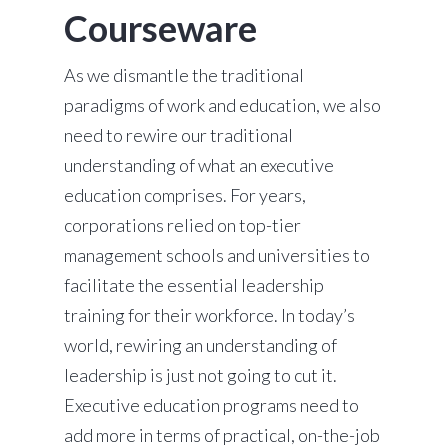
Courseware
As we dismantle the traditional
paradigms of work and education, we also
need to rewire our traditional
understanding of what an executive
education comprises. For years,
corporations relied on top-tier
management schools and universities to
facilitate the essential leadership
training for their workforce. In today’s
world, rewiring an understanding of
leadership is just not going to cut it.
Executive education programs need to
add more in terms of practical, on-the-job