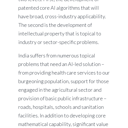
patented core AI algorithms that will
have broad, cross-industry applicability.
The second is the development of
intellectual property that is topical to
industry or sector-specific problems.
India suffers from numerous topical
problems that need an AI-led solution –
from providing health care services to our
burgeoning population, support for those
engaged in the agricultural sector and
provision of basic public infrastructure –
roads, hospitals, schools and sanitation
facilities. In addition to developing core
mathematical capability, significant value