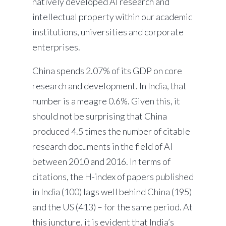
natively developed AI research and
intellectual property within our academic
institutions, universities and corporate
enterprises.
China spends 2.07% of its GDP on core
research and development. In India, that
number is a meagre 0.6%. Given this, it
should not be surprising that China
produced 4.5 times the number of citable
research documents in the field of AI
between 2010 and 2016. In terms of
citations, the H-index of papers published
in India (100) lags well behind China (195)
and the US (413) – for the same period. At
this juncture, it is evident that India’s