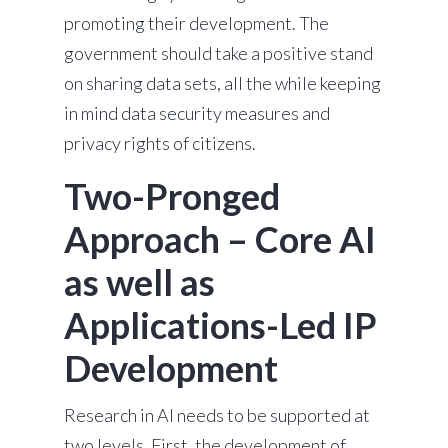
promoting their development. The
government should take a positive stand
on sharing data sets, all the while keeping
in mind data security measures and
privacy rights of citizens.
Two-Pronged
Approach – Core AI
as well as
Applications-Led IP
Development
Research in AI needs to be supported at
two levels. First, the development of