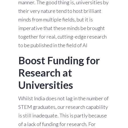
manner. The good thing is, universities by
their very nature tend to host brilliant
minds from multiple fields, but it is
imperative that these minds be brought
together for real, cutting-edge research
to be published in the field of AI
Boost Funding for
Research at
Universities
Whilst India does not lag in the number of
STEM graduates, our research capability
is still inadequate. This is partly because
of a lack of funding for research. For