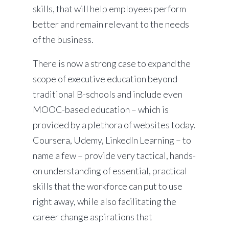
skills, that will help employees perform
better and remain relevant to the needs
of the business.
There is now a strong case to expand the
scope of executive education beyond
traditional B-schools and include even
MOOC-based education – which is
provided by a plethora of websites today.
Coursera, Udemy, LinkedIn Learning – to
name a few – provide very tactical, hands-
on understanding of essential, practical
skills that the workforce can put to use
right away, while also facilitating the
career change aspirations that