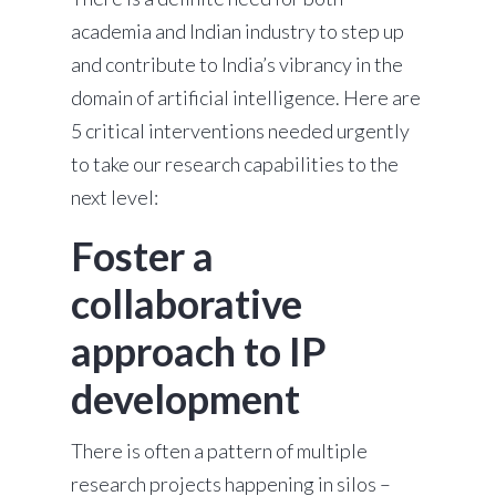
academia and Indian industry to step up
and contribute to India’s vibrancy in the
domain of artificial intelligence. Here are
5 critical interventions needed urgently
to take our research capabilities to the
next level:
Foster a
collaborative
approach to IP
development
There is often a pattern of multiple
research projects happening in silos –