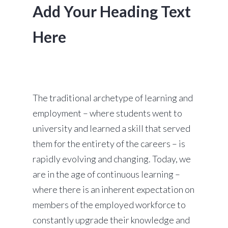
Add Your Heading Text
Here
The traditional archetype of learning and
employment – where students went to
university and learned a skill that served
them for the entirety of the careers – is
rapidly evolving and changing. Today, we
are in the age of continuous learning –
where there is an inherent expectation on
members of the employed workforce to
constantly upgrade their knowledge and