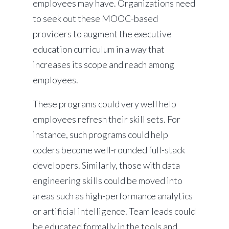
employees may have. Organizations need
to seek out these MOOC-based
providers to augment the executive
education curriculum in a way that
increases its scope and reach among
employees.
These programs could very well help
employees refresh their skill sets. For
instance, such programs could help
coders become well-rounded full-stack
developers. Similarly, those with data
engineering skills could be moved into
areas such as high-performance analytics
or artificial intelligence. Team leads could
be educated formally in the tools and