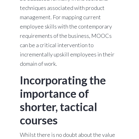
techniques associated with product
management. For mapping current
employee skills with the contemporary
requirements of the business, MOOCs
can be a critical intervention to
incrementally upskill employees in their
domain of work.
Incorporating the
importance of
shorter, tactical
courses
Whilst there is no doubt about the value