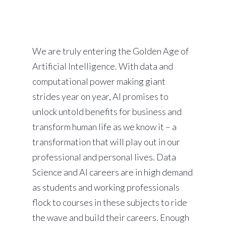
We are truly entering the Golden Age of
Artificial Intelligence. With data and
computational power making giant
strides year on year, AI promises to
unlock untold benefits for business and
transform human life as we know it – a
transformation that will play out in our
professional and personal lives. Data
Science and AI careers are in high demand
as students and working professionals
flock to courses in these subjects to ride
the wave and build their careers. Enough