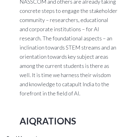
NASSCOM and others are already taking
concrete steps to engage the stakeholder
community – researchers, educational
and corporate institutions – for AI
research. The foundational aspects – an
inclination towards STEM streams and an
orientation towards key subject areas
among the current students is there as
well. It is time we harness their wisdom
and knowledge to catapult India to the
forefront in the field of AI.
AIQRATIONS