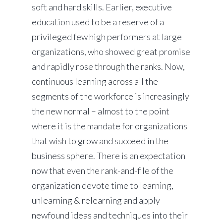
soft and hard skills. Earlier, executive
education used to be a reserve of a
privileged few high performers at large
organizations, who showed great promise
and rapidly rose through the ranks. Now,
continuous learning across all the
segments of the workforce is increasingly
the new normal – almost to the point
where it is the mandate for organizations
that wish to grow and succeed in the
business sphere. There is an expectation
now that even the rank-and-file of the
organization devote time to learning,
unlearning & relearning and apply
newfound ideas and techniques into their