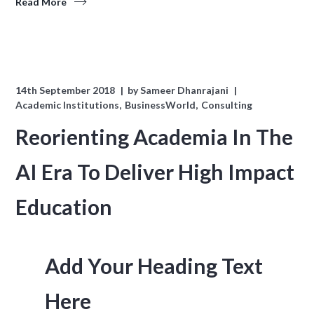
Read More
14th September 2018
by
Sameer Dhanrajani
Academic Institutions
BusinessWorld
Consulting
Reorienting Academia In The
AI Era To Deliver High Impact
Education
Add Your Heading Text
Here