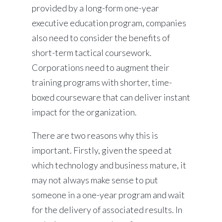
provided by a long-form one-year
executive education program, companies
also need to consider the benefits of
short-term tactical coursework.
Corporations need to augment their
training programs with shorter, time-
boxed courseware that can deliver instant
impact for the organization.
There are two reasons why this is
important. Firstly, given the speed at
which technology and business mature, it
may not always make sense to put
someone in a one-year program and wait
for the delivery of associated results. In