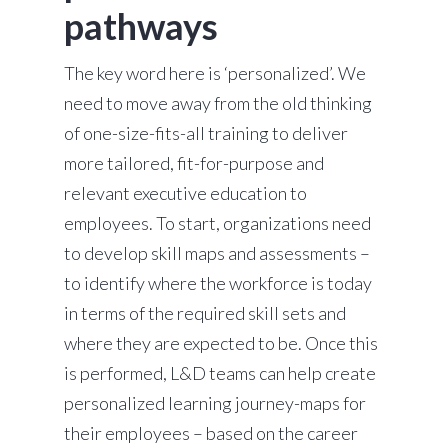
pathways
The key word here is ‘personalized’. We
need to move away from the old thinking
of one-size-fits-all training to deliver
more tailored, fit-for-purpose and
relevant executive education to
employees. To start, organizations need
to develop skill maps and assessments –
to identify where the workforce is today
in terms of the required skill sets and
where they are expected to be. Once this
is performed, L&D teams can help create
personalized learning journey-maps for
their employees – based on the career