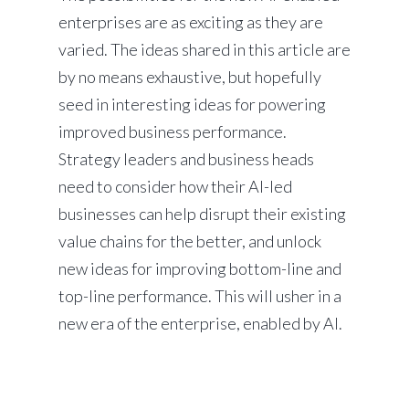
enterprises are as exciting as they are
varied. The ideas shared in this article are
by no means exhaustive, but hopefully
seed in interesting ideas for powering
improved business performance.
Strategy leaders and business heads
need to consider how their AI-led
businesses can help disrupt their existing
value chains for the better, and unlock
new ideas for improving bottom-line and
top-line performance. This will usher in a
new era of the enterprise, enabled by AI.