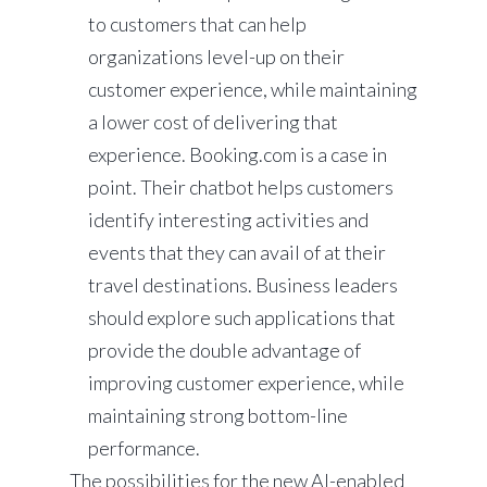
to customers that can help
organizations level-up on their
customer experience, while maintaining
a lower cost of delivering that
experience. Booking.com is a case in
point. Their chatbot helps customers
identify interesting activities and
events that they can avail of at their
travel destinations. Business leaders
should explore such applications that
provide the double advantage of
improving customer experience, while
maintaining strong bottom-line
performance.
The possibilities for the new AI-enabled