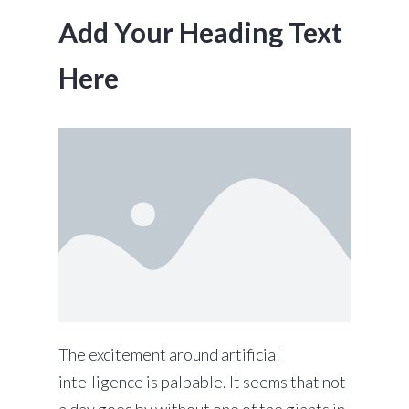
Add Your Heading Text
Here
The excitement around artificial
intelligence is palpable. It seems that not