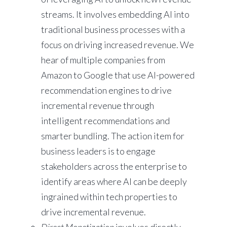
streams. It involves embedding AI into
traditional business processes with a
focus on driving increased revenue. We
hear of multiple companies from
Amazon to Google that use AI-powered
recommendation engines to drive
incremental revenue through
intelligent recommendations and
smarter bundling. The action item for
business leaders is to engage
stakeholders across the enterprise to
identify areas where AI can be deeply
ingrained within tech properties to
drive incremental revenue.