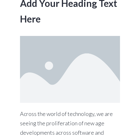
Add Your Heading Text
Here
Across the world of technology, we are
seeing the proliferation of new age
developments across software and