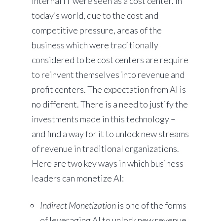
internal IT were seen as a cost center. In
today’s world, due to the cost and
competitive pressure, areas of the
business which were traditionally
considered to be cost centers are require
to reinvent themselves into revenue and
profit centers. The expectation from AI is
no different. There is a need to justify the
investments made in this technology –
and find a way for it to unlock new streams
of revenue in traditional organizations.
Here are two key ways in which business
leaders can monetize AI:
Indirect Monetization
is one of the forms
of leveraging AI to unlock new revenue