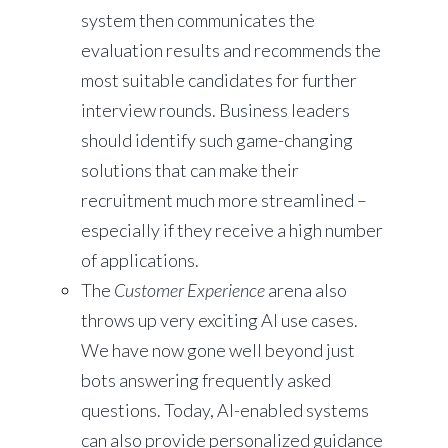
system then communicates the
evaluation results and recommends the
most suitable candidates for further
interview rounds. Business leaders
should identify such game-changing
solutions that can make their
recruitment much more streamlined –
especially if they receive a high number
of applications.
The
Customer Experience
arena also
throws up very exciting AI use cases.
We have now gone well beyond just
bots answering frequently asked
questions. Today, AI-enabled systems
can also provide personalized guidance