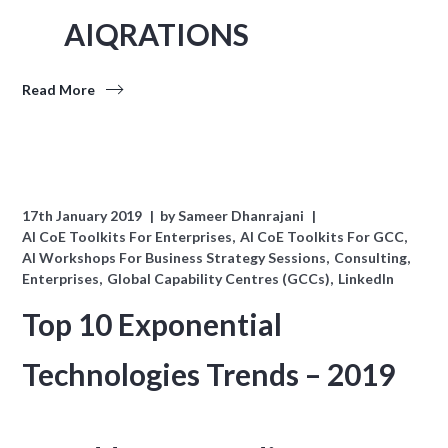
AIQRATIONS
Read More
17th January 2019
by
Sameer Dhanrajani
AI CoE Toolkits For Enterprises
AI CoE Toolkits For GCC
AI Workshops For Business Strategy Sessions
Consulting
Enterprises
Global Capability Centres (GCCs)
LinkedIn
Top 10 Exponential
Technologies Trends – 2019