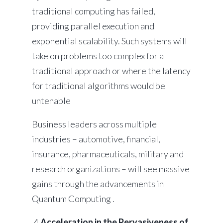
traditional computing has failed,
providing parallel execution and
exponential scalability. Such systems will
take on problems too complex for a
traditional approach or where the latency
for traditional algorithms would be
untenable
Business leaders across multiple
industries – automotive, financial,
insurance, pharmaceuticals, military and
research organizations – will see massive
gains through the advancements in
Quantum Computing .
4.
Acceleration in the Pervasiveness of