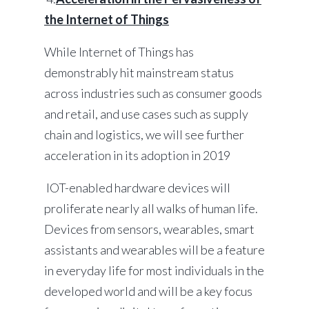
the Internet of Things
While Internet of Things has
demonstrably hit mainstream status
across industries such as consumer goods
and retail, and use cases such as supply
chain and logistics, we will see further
acceleration in its adoption in 2019
IOT-enabled hardware devices will
proliferate nearly all walks of human life.
Devices from sensors, wearables, smart
assistants and wearables will be a feature
in everyday life for most individuals in the
developed world and will be a key focus