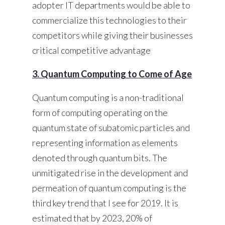
adopter IT departments would be able to
commercialize this technologies to their
competitors while giving their businesses
critical competitive advantage
3. Quantum Computing to Come of Age
Quantum computing is a non-traditional
form of computing operating on the
quantum state of subatomic particles and
representing information as elements
denoted through quantum bits. The
unmitigated rise in the development and
permeation of quantum computing is the
third key trend that I see for 2019. It is
estimated that by 2023, 20% of