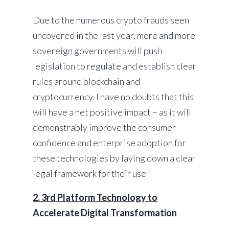
Due to the numerous crypto frauds seen
uncovered in the last year, more and more
sovereign governments will push
legislation to regulate and establish clear
rules around blockchain and
cryptocurrency. I have no doubts that this
will have a net positive impact – as it will
demonstrably improve the consumer
confidence and enterprise adoption for
these technologies by laying down a clear
legal framework for their use
2. 3rd Platform Technology to
Accelerate Digital Transformation