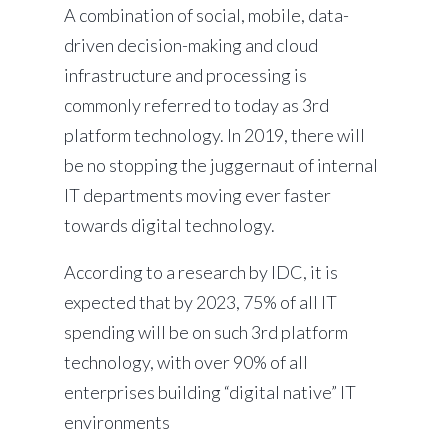
A combination of social, mobile, data-
driven decision-making and cloud
infrastructure and processing is
commonly referred to today as 3rd
platform technology. In 2019, there will
be no stopping the juggernaut of internal
IT departments moving ever faster
towards digital technology.
According to a research by IDC, it is
expected that by 2023, 75% of all IT
spending will be on such 3rd platform
technology, with over 90% of all
enterprises building “digital native” IT
environments