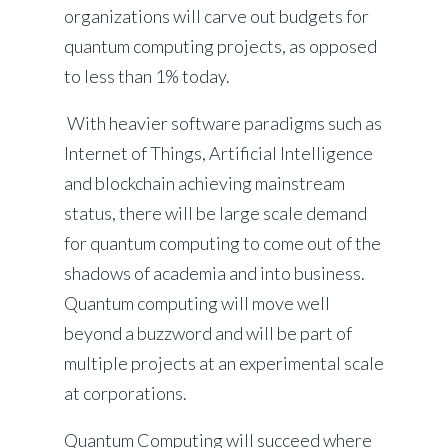
organizations will carve out budgets for
quantum computing projects, as opposed
to less than 1% today.
With heavier software paradigms such as
Internet of Things, Artificial Intelligence
and blockchain achieving mainstream
status, there will be large scale demand
for quantum computing to come out of the
shadows of academia and into business.
Quantum computing will move well
beyond a buzzword and will be part of
multiple projects at an experimental scale
at corporations.
Quantum Computing will succeed where