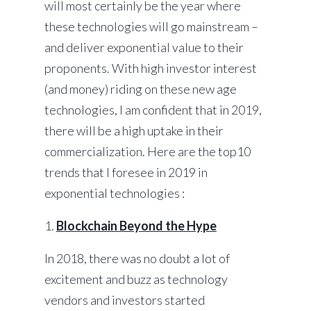
will most certainly be the year where
these technologies will go mainstream –
and deliver exponential value to their
proponents. With high investor interest
(and money) riding on these new age
technologies, I am confident that in 2019,
there will be a high uptake in their
commercialization. Here are the top10
trends that I foresee in 2019 in
exponential technologies :
1.
Blockchain Beyond the Hype
In 2018, there was no doubt a lot of
excitement and buzz as technology
vendors and investors started