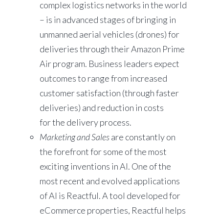
complex logistics networks in the world
– is in advanced stages of bringing in
unmanned aerial vehicles (drones) for
deliveries through their Amazon Prime
Air program. Business leaders expect
outcomes to range from increased
customer satisfaction (through faster
deliveries) and reduction in costs
for the delivery process.
Marketing
and Sales
are constantly on
the forefront for some of the most
exciting inventions in AI. One of the
most recent and evolved applications
of AI is Reactful. A tool developed for
eCommerce properties, Reactful helps