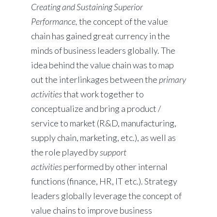
Creating and Sustaining Superior
Performance,
the concept of the value
chain has gained great currency in the
minds of business leaders globally. The
idea behind the value chain was to map
out the interlinkages between the
primary
activities
that work together to
conceptualize and bring a product /
service to market (R&D, manufacturing,
supply chain, marketing, etc.), as well as
the role played by
support
activities
performed by other internal
functions (finance, HR, IT etc.). Strategy
leaders globally leverage the concept of
value chains to improve business