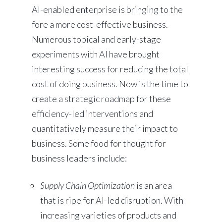
AI-enabled enterprise is bringing to the
fore a more cost-effective business.
Numerous topical and early-stage
experiments with AI have brought
interesting success for reducing the total
cost of doing business. Now is the time to
create a strategic roadmap for these
efficiency-led interventions and
quantitatively measure their impact to
business. Some food for thought for
business leaders include:
Supply Chain Optimization
is an area
that is ripe for AI-led disruption. With
increasing varieties of products and