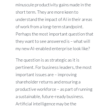
minuscule productivity gains made in the
short term. They are more keen to
understand the impact of AI in their areas
of work from a long-term standpoint.
Perhaps the most important question that
they want to see answered is – what will
my new AI-enabled enterprise look like?
The question is as strategic as it is
pertinent. For business leaders, the most
important issues are – improving
shareholder returns and ensuring a
productive workforce – as part of running
a sustainable, future-ready business.
Artificial intelligence may be the