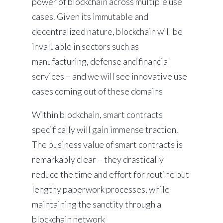
power of blockchain across multiple use
cases. Given its immutable and
decentralized nature, blockchain will be
invaluable in sectors such as
manufacturing, defense and financial
services – and we will see innovative use
cases coming out of these domains
Within blockchain, smart contracts
specifically will gain immense traction.
The business value of smart contracts is
remarkably clear – they drastically
reduce the time and effort for routine but
lengthy paperwork processes, while
maintaining the sanctity through a
blockchain network