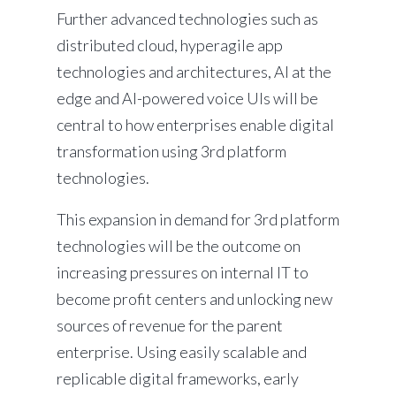
Further advanced technologies such as
distributed cloud, hyperagile app
technologies and architectures, AI at the
edge and AI-powered voice UIs will be
central to how enterprises enable digital
transformation using 3rd platform
technologies.
This expansion in demand for 3rd platform
technologies will be the outcome on
increasing pressures on internal IT to
become profit centers and unlocking new
sources of revenue for the parent
enterprise. Using easily scalable and
replicable digital frameworks, early