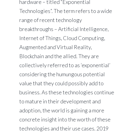
hardware – titled “Exponential
Technologies”. The term refers to a wide
range of recent technology
breakthroughs – Artificial Intelligence,
Internet of Things, Cloud Computing,
Augmented and Virtual Reality,
Blockchain and the allied. They are
collectively referred to as ‘exponential’
considering the humungous potential
value that they could possibly add to
business. As these technologies continue
to mature in their development and
adoption, the world is gaining a more
concrete insight into the worth of these
technologies and their use cases. 2019