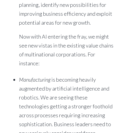
planning, identify new possibilities for
improving business efficiency and exploit
potential areas for new growth.
Now with AI entering the fray, we might
see new vistas in the existing value chains
of multinational corporations. For
instance:
Manufacturing
is becoming heavily
augmented by artificial intelligence and
robotics. We are seeing these
technologies getting a stronger foothold
across processes requiring increasing
sophistication. Business leaders need to