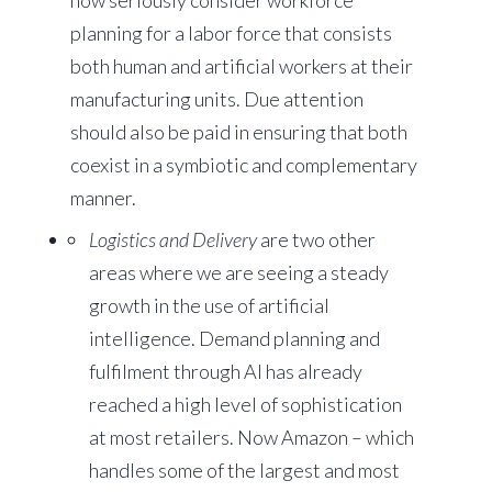
now seriously consider workforce
planning for a labor force that consists
both human and artificial workers at their
manufacturing units. Due attention
should also be paid in ensuring that both
coexist in a symbiotic and complementary
manner.
Logistics and Delivery
are two other
areas where we are seeing a steady
growth in the use of artificial
intelligence. Demand planning and
fulfilment through AI has already
reached a high level of sophistication
at most retailers. Now Amazon – which
handles some of the largest and most