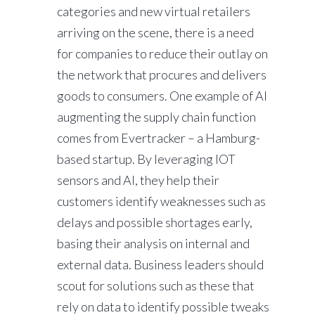
categories and new virtual retailers
arriving on the scene, there is a need
for companies to reduce their outlay on
the network that procures and delivers
goods to consumers. One example of AI
augmenting the supply chain function
comes from Evertracker – a Hamburg-
based startup. By leveraging IOT
sensors and AI, they help their
customers identify weaknesses such as
delays and possible shortages early,
basing their analysis on internal and
external data. Business leaders should
scout for solutions such as these that
rely on data to identify possible tweaks