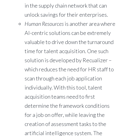
in the supply chain network that can
unlock savings for their enterprises.
Human Resources
is another area where
AI-centric solutions can be extremely
valuable to drive down the turnaround
time for talent acquisition. One such
solution is developed by Recualizer –
which reduces the need for HR staff to
scan through each job application
individually. With this tool, talent
acquisition teams need to first
determine the framework conditions
for a job on offer, while leaving the
creation of assessment tasks to the
artificial intelligence system. The