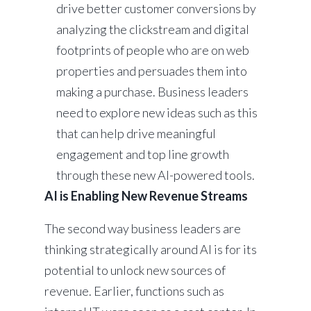
drive better customer conversions by
analyzing the clickstream and digital
footprints of people who are on web
properties and persuades them into
making a purchase. Business leaders
need to explore new ideas such as this
that can help drive meaningful
engagement and top line growth
through these new AI-powered tools.
AI is Enabling New Revenue Streams
The second way business leaders are
thinking strategically around AI is for its
potential to unlock new sources of
revenue. Earlier, functions such as