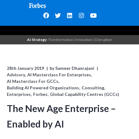
AI Strategy
: Transformation | Innovation | Disruption
28th January 2019
by
Sameer Dhanrajani
Advisory
AI Masterclass For Enterprises
AI Masterclass For GCCs
Building AI Powered Organizations
Consulting
Enterprises
Forbes
Global Capability Centres (GCCs)
The New Age Enterprise –
Enabled by AI