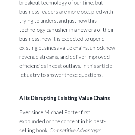
breakout technology of our time, but
business leaders are more occupied with
trying to understand just how this
technology can usher in a new era of their
business, how it is expected to upend
existing business value chains, unlock new
revenue streams, and deliver improved
efficiencies in cost outlays. In this article,
let us try to answer these questions.
AI is Disrupting Existing Value Chains
Ever since Michael Porter first
expounded on the concept in his best-
selling book,
Competitive Advantage: