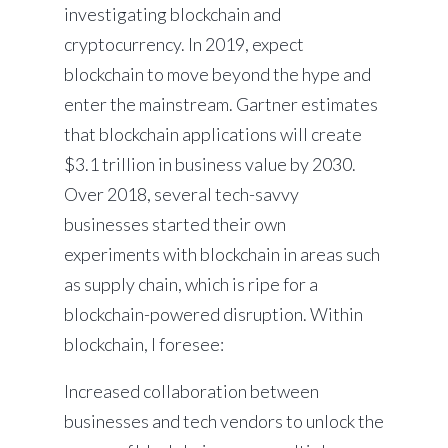
investigating blockchain and
cryptocurrency. In 2019, expect
blockchain to move beyond the hype and
enter the mainstream. Gartner estimates
that blockchain applications will create
$3.1 trillion in business value by 2030.
Over 2018, several tech-savvy
businesses started their own
experiments with blockchain in areas such
as supply chain, which is ripe for a
blockchain-powered disruption. Within
blockchain, I foresee:
Increased collaboration between
businesses and tech vendors to unlock the