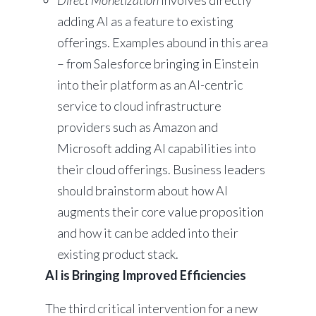
Direct Monetization
involves directly
adding AI as a feature to existing
offerings. Examples abound in this area
– from Salesforce bringing in Einstein
into their platform as an AI-centric
service to cloud infrastructure
providers such as Amazon and
Microsoft adding AI capabilities into
their cloud offerings. Business leaders
should brainstorm about how AI
augments their core value proposition
and how it can be added into their
existing product stack.
AI is Bringing Improved Efficiencies
The third critical intervention for a new