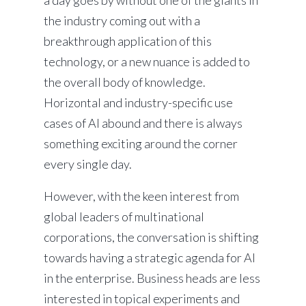
a day goes by without one of the giants in
the industry coming out with a
breakthrough application of this
technology, or a new nuance is added to
the overall body of knowledge.
Horizontal and industry-specific use
cases of AI abound and there is always
something exciting around the corner
every single day.
However, with the keen interest from
global leaders of multinational
corporations, the conversation is shifting
towards having a strategic agenda for AI
in the enterprise. Business heads are less
interested in topical experiments and