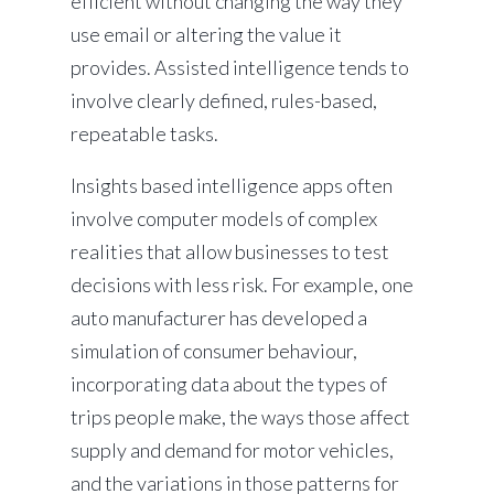
efficient without changing the way they
use email or altering the value it
provides. Assisted intelligence tends to
involve clearly defined, rules-based,
repeatable tasks.
Insights based intelligence apps often
involve computer models of complex
realities that allow businesses to test
decisions with less risk. For example, one
auto manufacturer has developed a
simulation of consumer behaviour,
incorporating data about the types of
trips people make, the ways those affect
supply and demand for motor vehicles,
and the variations in those patterns for