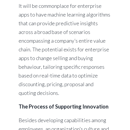
It will be commonplace for enterprise
apps to have machine learning algorithms
that can provide predictive insights
across a broad base of scenarios
encompassing a company’s entire value
chain. The potential exists for enterprise
apps to change selling and buying
behaviour, tailoring specific responses
based on real-time data to optimize
discounting, pricing, proposal and
quoting decisions.
The Process of Supporting Innovation
Besides developing capabilities among
employees, an organization’s culture and