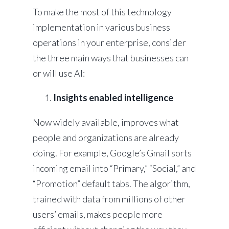
To make the most of this technology
implementation in various business
operations in your enterprise, consider
the three main ways that businesses can
or will use AI:
Insights enabled intelligence
Now widely available, improves what
people and organizations are already
doing. For example, Google’s Gmail sorts
incoming email into “Primary,” “Social,” and
“Promotion” default tabs. The algorithm,
trained with data from millions of other
users’ emails, makes people more