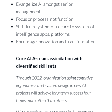
Evangelize AI amongst senior
management
Focus on process, not function
Shift from system-of-record to system-of-
intelligence apps, platforms
Encourage innovation and transformation
Core AI A-team assimilation with
diversified skill sets
Through 2022, organization using cognitive
ergonomics and system design in new AI
projects will achieve long term success four
times more often than others