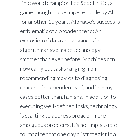
time world champion Lee Sedol in Go, a
game thought to be impenetrable by AI
for another 10 years. AlphaGo’s success is
emblematic of a broader trend: An
explosion of data and advances in
algorithms have made technology
smarter than ever before. Machines can
now carry out tasks ranging from
recommending movies to diagnosing
cancer — independently of, and in many
cases better than, humans. In addition to
executing well-defined tasks, technology
is starting to address broader, more
ambiguous problems. It’s not implausible
to imagine that one day a “strategist in a