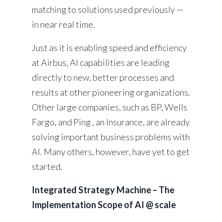
matching to solutions used previously —
in near real time.
Just as it is enabling speed and efficiency
at Airbus, AI capabilities are leading
directly to new, better processes and
results at other pioneering organizations.
Other large companies, such as BP, Wells
Fargo, and Ping , an Insurance, are already
solving important business problems with
AI. Many others, however, have yet to get
started.
Integrated Strategy Machine – The
Implementation Scope of AI @ scale