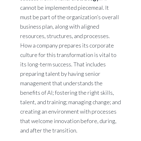
cannot be implemented piecemeal. It
must be part of the organization’s overall
business plan, along with aligned
resources, structures, and processes.
How a company prepares its corporate
culture for this transformation is vital to
its long-term success. That includes
preparing talent by having senior
management that understands the
benefits of AI; fostering the right skills,
talent, and training; managing change; and
creating an environment with processes
that welcome innovation before, during,
and after the transition.