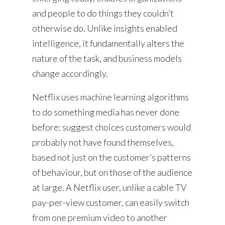
and people to do things they couldn’t
otherwise do. Unlike insights enabled
intelligence, it fundamentally alters the
nature of the task, and business models
change accordingly.
Netflix uses machine learning algorithms
to do something media has never done
before: suggest choices customers would
probably not have found themselves,
based not just on the customer’s patterns
of behaviour, but on those of the audience
at large. A Netflix user, unlike a cable TV
pay-per-view customer, can easily switch
from one premium video to another