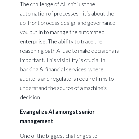
The challenge of AI isn’t just the
automation of processes—it’s about the
up-front process design and governance
you put in to manage the automated
enterprise. The ability to trace the
reasoning path AI use to make decisions is
important. This visibility is crucial in
banking & financial services, where
auditors and regulators require firms to
understand the source of a machine’s
decision.
Evangelize AI amongst senior
management
One of the biggest challenges to