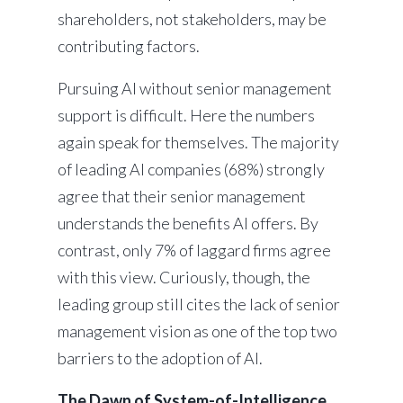
shareholders, not stakeholders, may be
contributing factors.
Pursuing AI without senior management
support is difficult. Here the numbers
again speak for themselves. The majority
of leading AI companies (68%) strongly
agree that their senior management
understands the benefits AI offers. By
contrast, only 7% of laggard firms agree
with this view. Curiously, though, the
leading group still cites the lack of senior
management vision as one of the top two
barriers to the adoption of AI.
The Dawn of System-of-Intelligence