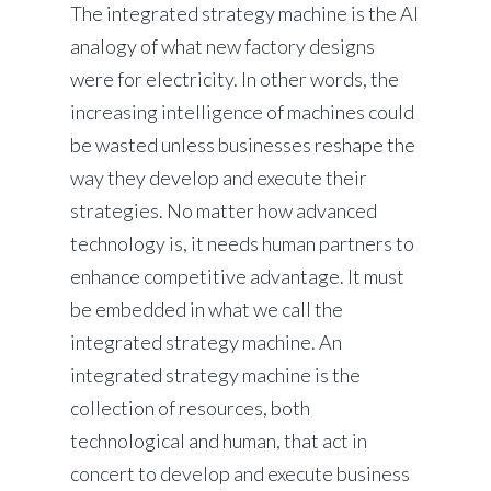
The integrated strategy machine is the AI
analogy of what new factory designs
were for electricity. In other words, the
increasing intelligence of machines could
be wasted unless businesses reshape the
way they develop and execute their
strategies. No matter how advanced
technology is, it needs human partners to
enhance competitive advantage. It must
be embedded in what we call the
integrated strategy machine. An
integrated strategy machine is the
collection of resources, both
technological and human, that act in
concert to develop and execute business