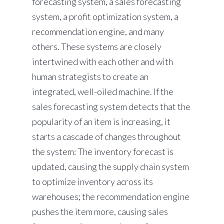
forecasting system, a sales forecasting
system, a profit optimization system, a
recommendation engine, and many
others. These systems are closely
intertwined with each other and with
human strategists to create an
integrated, well-oiled machine. If the
sales forecasting system detects that the
popularity of an item is increasing, it
starts a cascade of changes throughout
the system: The inventory forecast is
updated, causing the supply chain system
to optimize inventory across its
warehouses; the recommendation engine
pushes the item more, causing sales