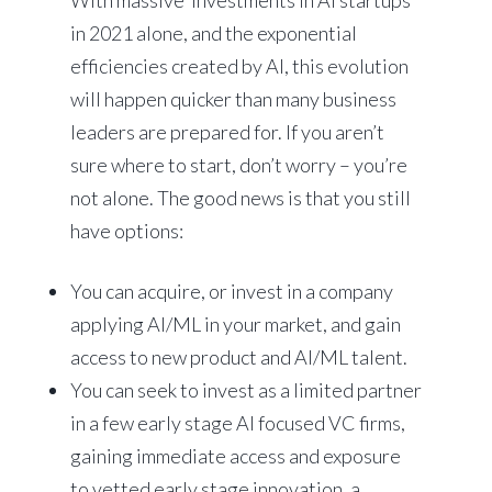
With massive investments in AI startups
in 2021 alone, and the exponential
efficiencies created by AI, this evolution
will happen quicker than many business
leaders are prepared for. If you aren’t
sure where to start, don’t worry – you’re
not alone. The good news is that you still
have options:
You can acquire, or invest in a company
applying AI/ML in your market, and gain
access to new product and AI/ML talent.
You can seek to invest as a limited partner
in a few early stage AI focused VC firms,
gaining immediate access and exposure
to vetted early stage innovation, a