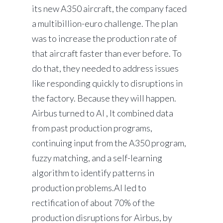
its new A350 aircraft, the company faced
a multibillion-euro challenge. The plan
was to increase the production rate of
that aircraft faster than ever before. To
do that, they needed to address issues
like responding quickly to disruptions in
the factory. Because they will happen.
Airbus turned to AI , It combined data
from past production programs,
continuing input from the A350 program,
fuzzy matching, and a self-learning
algorithm to identify patterns in
production problems.AI led to
rectification of about 70% of the
production disruptions for Airbus, by