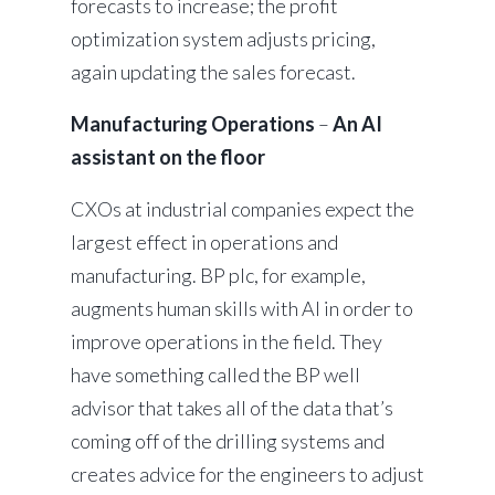
forecasts to increase; the profit
optimization system adjusts pricing,
again updating the sales forecast.
Manufacturing Operations
–
An AI
assistant on the floor
CXOs at industrial companies expect the
largest effect in operations and
manufacturing. BP plc, for example,
augments human skills with AI in order to
improve operations in the field. They
have something called the BP well
advisor that takes all of the data that’s
coming off of the drilling systems and
creates advice for the engineers to adjust