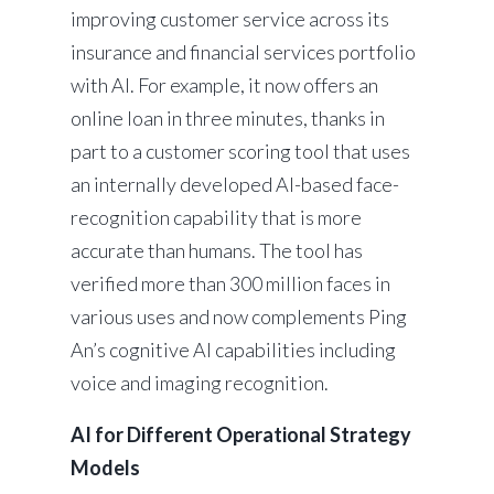
improving customer service across its
insurance and financial services portfolio
with AI. For example, it now offers an
online loan in three minutes, thanks in
part to a customer scoring tool that uses
an internally developed AI-based face-
recognition capability that is more
accurate than humans. The tool has
verified more than 300 million faces in
various uses and now complements Ping
An’s cognitive AI capabilities including
voice and imaging recognition.
AI for Different Operational Strategy
Models