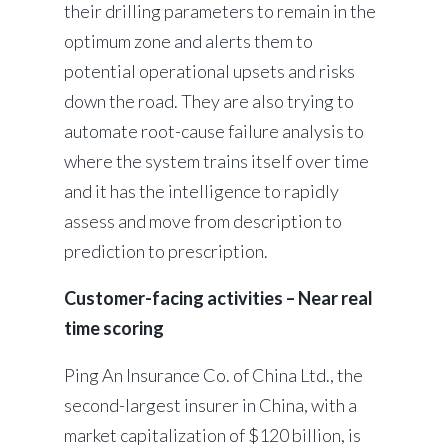
their drilling parameters to remain in the
optimum zone and alerts them to
potential operational upsets and risks
down the road. They are also trying to
automate root-cause failure analysis to
where the system trains itself over time
and it has the intelligence to rapidly
assess and move from description to
prediction to prescription.
Customer-facing activities – Near real
time scoring
Ping An Insurance Co. of China Ltd., the
second-largest insurer in China, with a
market capitalization of $120 billion, is