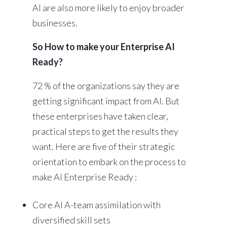
AI are also more likely to enjoy broader
businesses.
So How to make your Enterprise AI
Ready?
72 % of the organizations say they are
getting significant impact from AI. But
these enterprises have taken clear,
practical steps to get the results they
want. Here are five of their strategic
orientation to embark on the process to
make AI Enterprise Ready :
Core AI A-team assimilation with
diversified skill sets