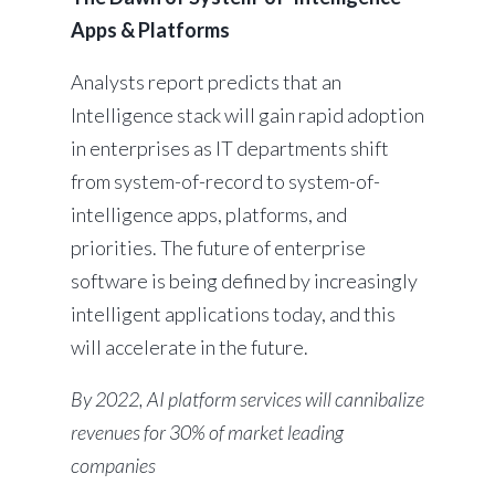
Apps & Platforms
Analysts report predicts that an
Intelligence stack will gain rapid adoption
in enterprises as IT departments shift
from system-of-record to system-of-
intelligence apps, platforms, and
priorities. The future of enterprise
software is being defined by increasingly
intelligent applications today, and this
will accelerate in the future.
By 2022, AI platform services will cannibalize
revenues for 30% of market leading
companies