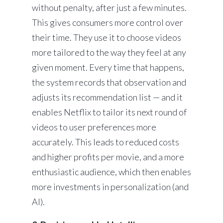
without penalty, after just a few minutes.
This gives consumers more control over
their time. They use it to choose videos
more tailored to the way they feel at any
given moment. Every time that happens,
the system records that observation and
adjusts its recommendation list — and it
enables Netflix to tailor its next round of
videos to user preferences more
accurately. This leads to reduced costs
and higher profits per movie, and a more
enthusiastic audience, which then enables
more investments in personalization (and
AI).