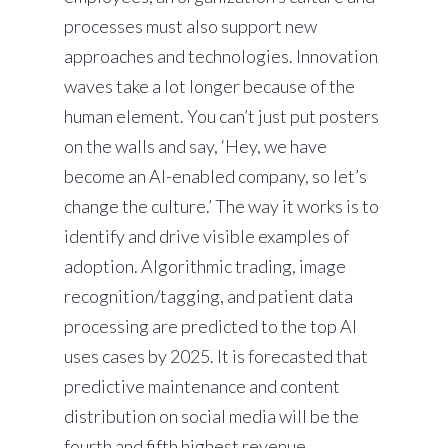
processes must also support new
approaches and technologies. Innovation
waves take a lot longer because of the
human element. You can’t just put posters
on the walls and say, ‘Hey, we have
become an AI-enabled company, so let’s
change the culture.’ The way it works is to
identify and drive visible examples of
adoption. Algorithmic trading, image
recognition/tagging, and patient data
processing are predicted to the top AI
uses cases by 2025. It is forecasted that
predictive maintenance and content
distribution on social media will be the
fourth and fifth highest revenue