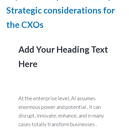
Strategic considerations for
the CXOs
Add Your Heading Text
Here
At the enterprise level, AI assumes
enormous power and potential , it can
disrupt, innovate, enhance, and in many
cases totally transform businesses .