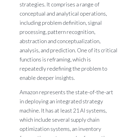
strategies. It comprises a range of
conceptual and analytical operations,
including problem definition, signal
processing, pattern recognition,
abstraction and conceptualization,
analysis, and prediction. One of its critical
functions is reframing, which is
repeatedly redefining the problem to
enable deeper insights.
Amazon represents the state-of-the-art
in deploying an integrated strategy
machine. It has at least 21 AI systems,
which include several supply chain
optimization systems, an inventory