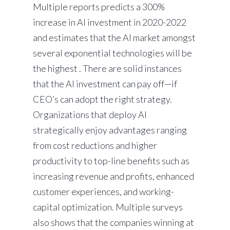
Multiple reports predicts a 300%
increase in AI investment in 2020-2022
and estimates that the AI market amongst
several exponential technologies will be
the highest . There are solid instances
that the AI investment can pay off—if
CEO’s can adopt the right strategy.
Organizations that deploy AI
strategically enjoy advantages ranging
from cost reductions and higher
productivity to top-line benefits such as
increasing revenue and profits, enhanced
customer experiences, and working-
capital optimization. Multiple surveys
also shows that the companies winning at