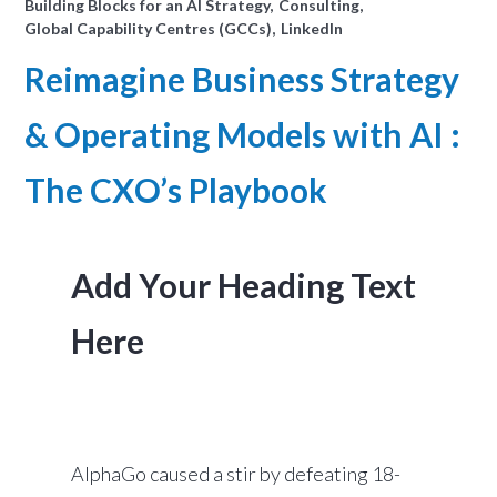
Building Blocks for an AI Strategy
Consulting
Global Capability Centres (GCCs)
LinkedIn
Reimagine Business Strategy
& Operating Models with AI :
The CXO’s Playbook
Add Your Heading Text
Here
AlphaGo caused a stir by defeating 18-