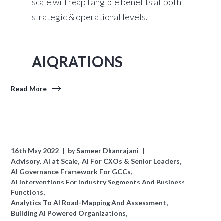
scale will reap tangible benefits at both
strategic & operational levels.
AIQRATIONS
Read More
16th May 2022
by
Sameer Dhanrajani
Advisory
AI at Scale
AI For CXOs & Senior Leaders
AI Governance Framework For GCCs
AI Interventions For Industry Segments And Business
Functions
Analytics To AI Road-Mapping And Assessment
Building AI Powered Organizations