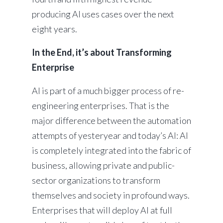
producing AI uses cases over the next
eight years.
In the End, it’s about Transforming
Enterprise
AI is part of a much bigger process of re-
engineering enterprises. That is the
major difference between the automation
attempts of yesteryear and today’s AI: AI
is completely integrated into the fabric of
business, allowing private and public-
sector organizations to transform
themselves and society in profound ways.
Enterprises that will deploy AI at full