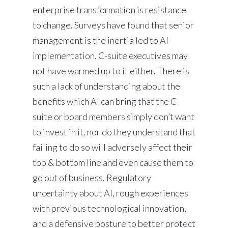
enterprise transformation is resistance
to change. Surveys have found that senior
management is the inertia led to AI
implementation. C-suite executives may
not have warmed up to it either. There is
such a lack of understanding about the
benefits which AI can bring that the C-
suite or board members simply don’t want
to invest in it, nor do they understand that
failing to do so will adversely affect their
top & bottom line and even cause them to
go out of business. Regulatory
uncertainty about AI, rough experiences
with previous technological innovation,
and a defensive posture to better protect