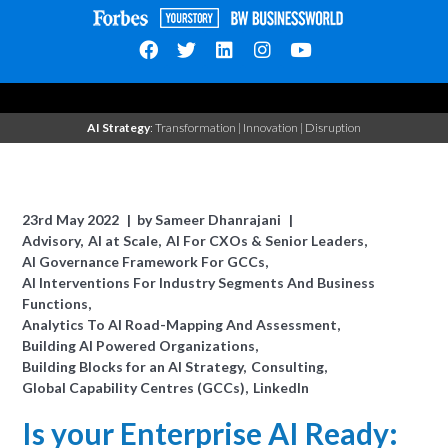
AI Strategy
: Transformation | Innovation | Disruption
23rd May 2022
by
Sameer Dhanrajani
Advisory
AI at Scale
AI For CXOs & Senior Leaders
AI Governance Framework For GCCs
AI Interventions For Industry Segments And Business
Functions
Analytics To AI Road-Mapping And Assessment
Building AI Powered Organizations
Building Blocks for an AI Strategy
Consulting
Global Capability Centres (GCCs)
LinkedIn
Is your Enterprise AI Ready: