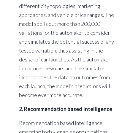
different city topologies, marketing
approaches, and vehicle price ranges. The
model spells out more than 200,000
variations for the automaker to consider
and simulates the potential success of any
tested variation, thus assisting in the
design of car launches. As the automaker
introduces new cars and the simulator
incorporates the data on outcomes from
each launch, the model’s predictions will
become ever more accurate.
2. Recommendation based Intelligence
Recommendation based Intelligence,
emerging today, enables organizations