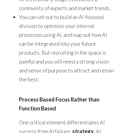
community of experts and market trends.
You can set out to build an AI-focused
division to optimize your internal
processes using AI, and map out how AI
can be integrated into your future
products. But recruiting in the space is
painful and you will need a strong vision
and sense of purpose to attract and retain
the best.
Process Based Focus Rather than
Function Based
One critical element differentiates AI
success from AI failure:
strategy
. AI