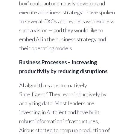
box” could autonomously develop and
execute a business strategy. I have spoken
to several CXOs and leaders who express
such a vision — and they would like to
embed AI in the business strategy and
their operating models
Business Processes – Increasing
productivity by reducing disruptions
AI algorithms are not natively
“intelligent.” They learn inductively by
analyzing data. Most leaders are
investing in AI talent and have built
robust information infrastructures,
Airbus started to ramp up production of