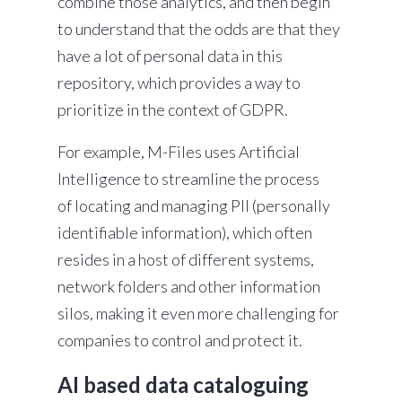
combine those analytics, and then begin
to understand that the odds are that they
have a lot of personal data in this
repository, which provides a way to
prioritize in the context of GDPR.
For example, M-Files uses Artificial
Intelligence to streamline the process
of locating and managing PII
(personally
identifiable information), which often
resides in a host of different systems,
network folders and other information
silos, making it even more challenging for
companies to control and protect it.
AI based data cataloguing