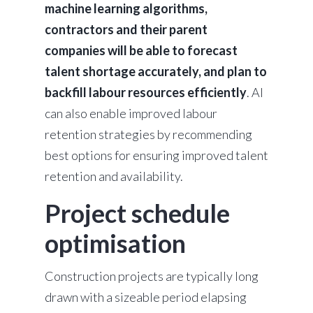
machine learning algorithms,
contractors and their parent
companies will be able to forecast
talent shortage accurately, and plan to
backfill labour resources efficiently
. AI
can also enable improved labour
retention strategies by recommending
best options for ensuring improved talent
retention and availability.
Project schedule
optimisation
Construction projects are typically long
drawn with a sizeable period elapsing