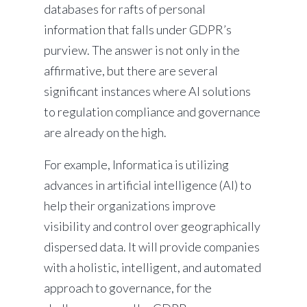
databases for rafts of personal
information that falls under GDPR’s
purview. The answer is not only in the
affirmative, but there are several
significant instances where AI solutions
to regulation compliance and governance
are already on the high.
For example, Informatica is utilizing
advances in artificial intelligence (AI) to
help their organizations improve
visibility and control over geographically
dispersed data. It will provide companies
with a holistic, intelligent, and automated
approach to governance, for the