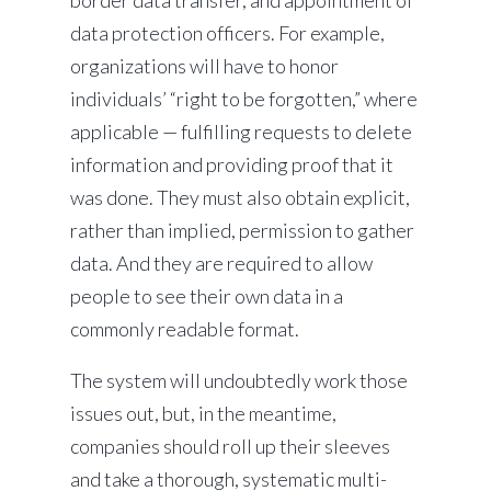
border data transfer, and appointment of
data protection officers. For example,
organizations will have to honor
individuals’ “right to be forgotten,” where
applicable — fulfilling requests to delete
information and providing proof that it
was done. They must also obtain explicit,
rather than implied, permission to gather
data. And they are required to allow
people to see their own data in a
commonly readable format.
The system will undoubtedly work those
issues out, but, in the meantime,
companies should roll up their sleeves
and take a thorough, systematic multi-