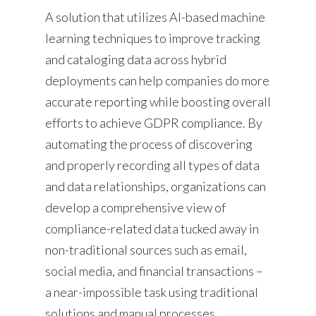
A solution that utilizes AI-based machine
learning techniques to improve tracking
and cataloging data across hybrid
deployments can help companies do more
accurate reporting while boosting overall
efforts to achieve GDPR compliance. By
automating the process of discovering
and properly recording all types of data
and data relationships, organizations can
develop a comprehensive view of
compliance-related data tucked away in
non-traditional sources such as email,
social media, and financial transactions –
a near-impossible task using traditional
solutions and manual processes.