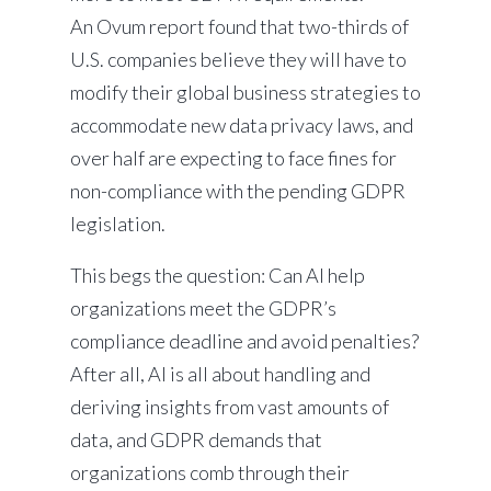
An Ovum report found that two-thirds of
U.S. companies believe they will have to
modify their global business strategies to
accommodate new data privacy laws, and
over half are expecting to face fines for
non-compliance with the pending GDPR
legislation.
This begs the question: Can AI help
organizations meet the GDPR’s
compliance deadline and avoid penalties?
After all, AI is all about handling and
deriving insights from vast amounts of
data, and GDPR demands that
organizations comb through their