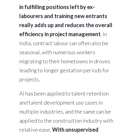
in fulfilling positions left by ex-
labourers and training new entrants
really adds up and reduces the overall
efficiency in project management
. In
India, contract labour can often also be
seasonal, with numerous workers
migrating to their hometowns in droves
leading to longer gestation periods for
projects.
AI has been applied to talent retention
and talent development use cases in
multiple industries, and the same can be
applied to the construction industry with
relative ease.
With unsupervised