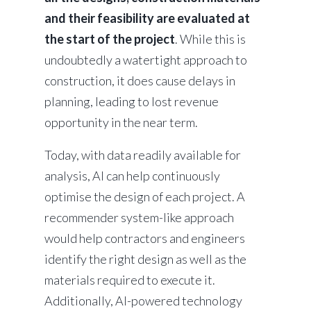
and their feasibility are evaluated at
the start of the project
. While this is
undoubtedly a watertight approach to
construction, it does cause delays in
planning, leading to lost revenue
opportunity in the near term.
Today, with data readily available for
analysis, AI can help continuously
optimise the design of each project. A
recommender system-like approach
would help contractors and engineers
identify the right design as well as the
materials required to execute it.
Additionally, AI-powered technology