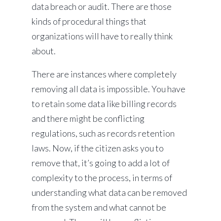
data breach or audit. There are those
kinds of procedural things that
organizations will have to really think
about.
There are instances where completely
removing all data is impossible. You have
to retain some data like billing records
and there might be conflicting
regulations, such as records retention
laws. Now, if the citizen asks you to
remove that, it’s going to add a lot of
complexity to the process, in terms of
understanding what data can be removed
from the system and what cannot be