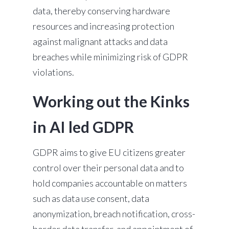
data, thereby conserving hardware
resources and increasing protection
against malignant attacks and data
breaches while minimizing risk of GDPR
violations.
Working out the Kinks
in AI led GDPR
GDPR aims to give EU citizens greater
control over their personal data and to
hold companies accountable on matters
such as data use consent, data
anonymization, breach notification, cross-