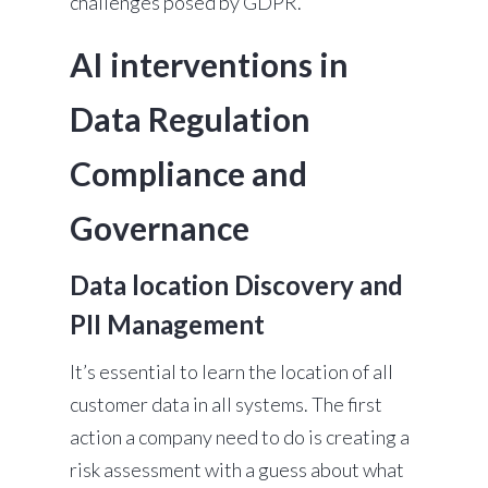
challenges posed by GDPR.
AI interventions in
Data Regulation
Compliance and
Governance
Data location Discovery and
PII Management
It’s essential to learn the location of all
customer data in all systems. The first
action a company need to do is creating a
risk assessment with a guess about what