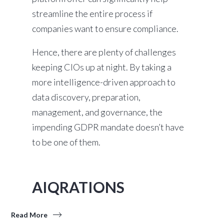
streamline the entire process if
companies want to ensure compliance.
Hence, there are plenty of challenges
keeping CIOs up at night. By taking a
more intelligence-driven approach to
data discovery, preparation,
management, and governance, the
impending GDPR mandate doesn’t have
to be one of them.
AIQRATIONS
Read More