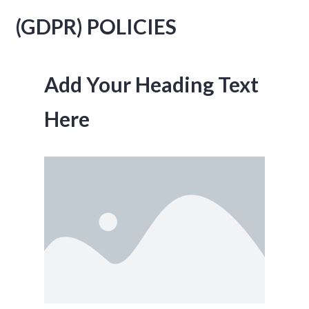
(GDPR) POLICIES
Add Your Heading Text
Here