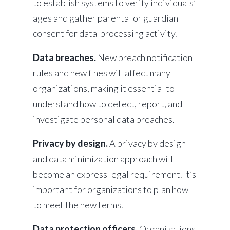
to establish systems to verify individuals’
ages and gather parental or guardian
consent for data-processing activity.
Data breaches.
New breach notification
rules and new fines will affect many
organizations, making it essential to
understand how to detect, report, and
investigate personal data breaches.
Privacy by design.
A privacy by design
and data minimization approach will
become an express legal requirement. It’s
important for organizations to plan how
to meet the new terms.
Data protection officers.
Organizations