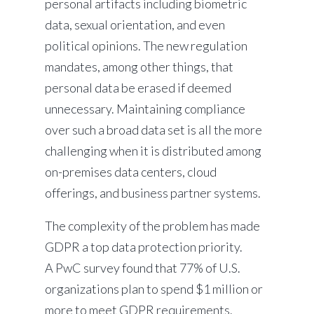
personal artifacts including biometric
data, sexual orientation, and even
political opinions. The new regulation
mandates, among other things, that
personal data be erased if deemed
unnecessary. Maintaining compliance
over such a broad data set is all the more
challenging when it is distributed among
on-premises data centers, cloud
offerings, and business partner systems.
The complexity of the problem has made
GDPR a top data protection priority.
A PwC survey found that 77% of U.S.
organizations plan to spend $1 million or
more to meet GDPR requirements.