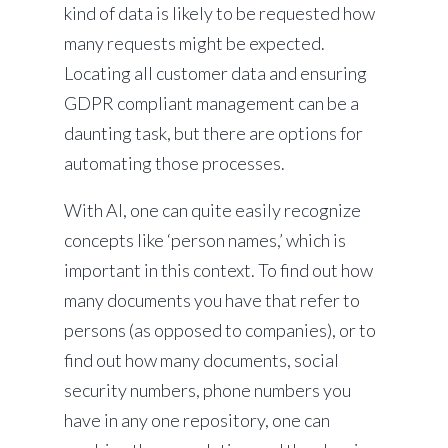
kind of data is likely to be requested how
many requests might be expected.
Locating all customer data and ensuring
GDPR compliant management can be a
daunting task, but there are options for
automating those processes.
With AI, one can quite easily recognize
concepts like ‘person names,’ which is
important in this context. To find out how
many documents you have that refer to
persons (as opposed to companies), or to
find out how many documents, social
security numbers, phone numbers you
have in any one repository, one can