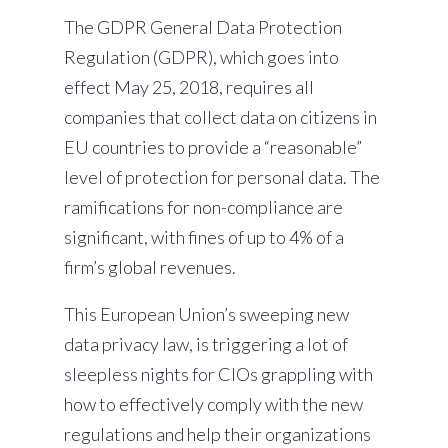
The GDPR
General Data Protection
Regulation (GDPR), which goes into
effect May 25, 2018, requires all
companies that collect data on citizens in
EU countries to provide a “reasonable”
level of protection for personal data. The
ramifications for non-compliance are
significant, with fines of up to 4% of a
firm’s global revenues.
This European Union’s sweeping new
data privacy law, is triggering a lot of
sleepless nights for CIOs grappling with
how to effectively comply with the new
regulations and help their organizations