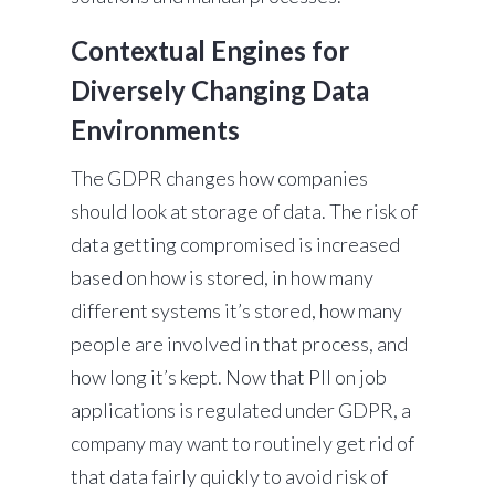
Contextual Engines for
Diversely Changing Data
Environments
The GDPR changes how companies
should look at storage of data. The risk of
data getting compromised is increased
based on how is stored, in how many
different systems it’s stored, how many
people are involved in that process, and
how long it’s kept. Now that PII on job
applications is regulated under GDPR, a
company may want to routinely get rid of
that data fairly quickly to avoid risk of