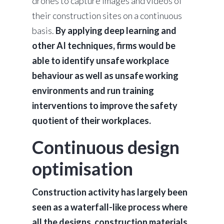
drones to capture images and videos of
their construction sites on a continuous
basis.
By applying deep learning and
other AI techniques, firms would be
able to identify unsafe workplace
behaviour as well as unsafe working
environments and run training
interventions to improve the safety
quotient of their workplaces.
Continuous design
optimisation
Construction activity has largely been
seen as a waterfall-like process where
all the designs, construction materials