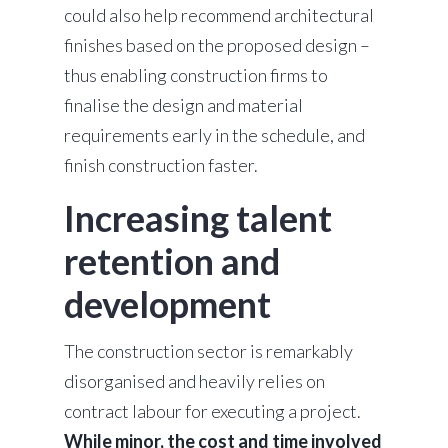
could also help recommend architectural
finishes based on the proposed design –
thus enabling construction firms to
finalise the design and material
requirements early in the schedule, and
finish construction faster.
Increasing talent
retention and
development
The construction sector is remarkably
disorganised and heavily relies on
contract labour for executing a project.
While minor, the cost and time involved