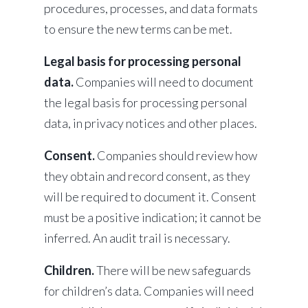
procedures, processes, and data formats
to ensure the new terms can be met.
Legal basis for processing personal
data.
Companies will need to document
the legal basis for processing personal
data, in privacy notices and other places.
Consent.
Companies should review how
they obtain and record consent, as they
will be required to document it. Consent
must be a positive indication; it cannot be
inferred. An audit trail is necessary.
Children.
There will be new safeguards
for children’s data. Companies will need