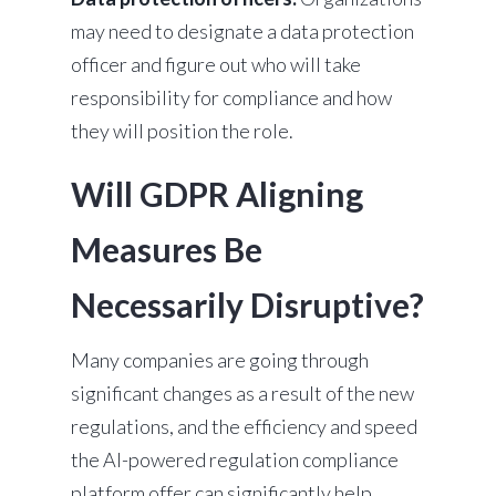
may need to designate a data protection
officer and figure out who will take
responsibility for compliance and how
they will position the role.
Will GDPR Aligning
Measures Be
Necessarily Disruptive?
Many companies are going through
significant changes as a result of the new
regulations, and the efficiency and speed
the AI-powered regulation compliance
platform offer can significantly help