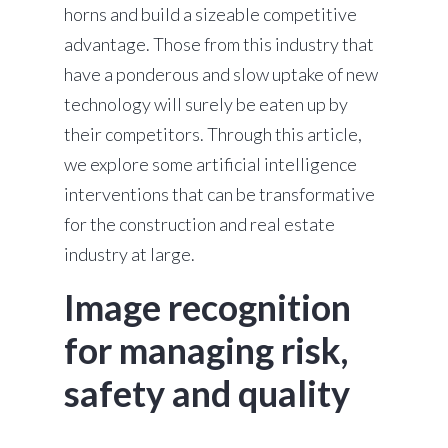
horns and build a sizeable competitive
advantage. Those from this industry that
have a ponderous and slow uptake of new
technology will surely be eaten up by
their competitors. Through this article,
we explore some artificial intelligence
interventions that can be transformative
for the construction and real estate
industry at large.
Image recognition
for managing risk,
safety and quality