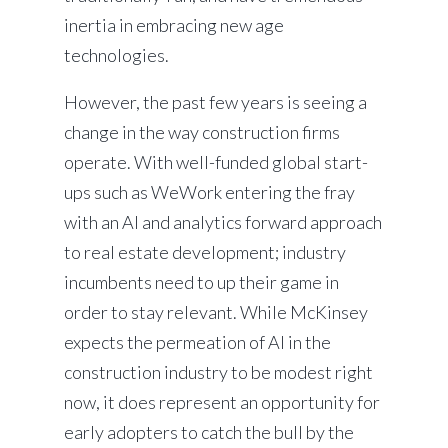
inertia in embracing new age
technologies.
However, the past few years is seeing a
change in the way construction firms
operate. With well-funded global start-
ups such as WeWork entering the fray
with an AI and analytics forward approach
to real estate development; industry
incumbents need to up their game in
order to stay relevant. While McKinsey
expects the permeation of AI in the
construction industry to be modest right
now, it does represent an opportunity for
early adopters to catch the bull by the