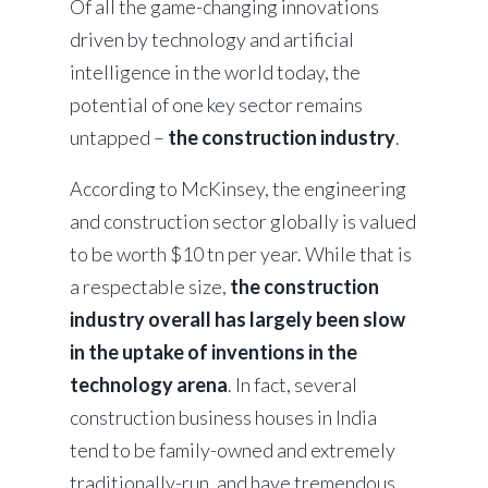
Of all the game-changing innovations
driven by technology and artificial
intelligence in the world today, the
potential of one key sector remains
untapped –
the construction industry
.
According to McKinsey, the engineering
and construction sector globally is valued
to be worth $10 tn per year. While that is
a respectable size,
the construction
industry overall has largely been slow
in the uptake of inventions in the
technology arena
. In fact, several
construction business houses in India
tend to be family-owned and extremely
traditionally-run, and have tremendous