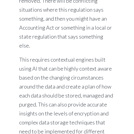
removed. There will be conflicting
situations where this regulation says
something, and then you might have an
Accounting Act or something in a local or
state regulation that says something
else.
This requires contextual engines built
using AI that can be highly context aware
based on the changing circumstances
around the data and create a plan of how
each data should be stored, managed and
purged. This can also provide accurate
insights on the levels of encryption and
complex data storage techniques that
need to be implemented for different