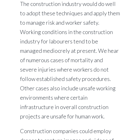
The construction industry would do well
to adopt these techniques and apply them
to manage risk and worker safety.
Working conditions in the construction
industry for labourers tend to be
managed mediocrely at present. We hear
of numerous cases of mortality and
severe injuries where workers do not
follow established safety procedures.
Other cases also include unsafe working
environments where certain
infrastructure in overall construction
projects are unsafe for human work.
Construction companies could employ