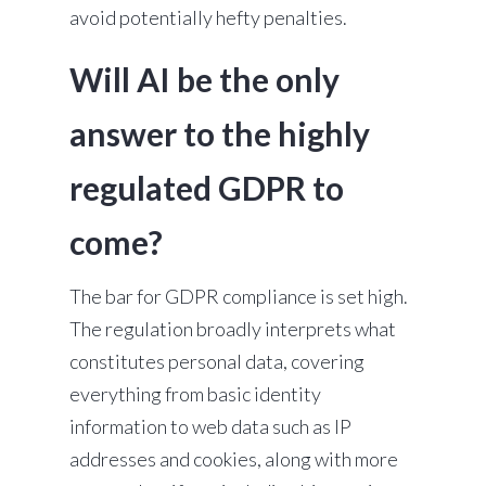
avoid potentially hefty penalties.
Will AI be the only
answer to the highly
regulated GDPR to
come?
The bar for GDPR compliance is set high.
The regulation broadly interprets what
constitutes personal data, covering
everything from basic identity
information to web data such as IP
addresses and cookies, along with more