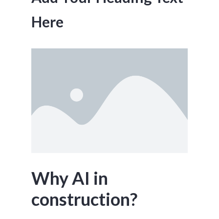
Here
Why AI in
construction?