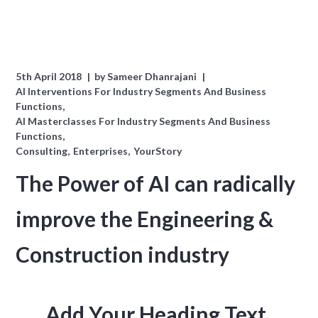
5th April 2018
by
Sameer Dhanrajani
AI Interventions For Industry Segments And Business
Functions
AI Masterclasses For Industry Segments And Business
Functions
Consulting
Enterprises
YourStory
The Power of AI can radically
improve the Engineering &
Construction industry
Add Your Heading Text