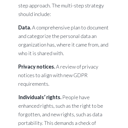
step approach. The multi-step strategy
should include:
Data.
A comprehensive plan to document
and categorize the personal data an
organization has, where it came from, and
who it is shared with.
Privacy notices.
A review of privacy
notices to align with new GDPR
requirements.
Individuals’ rights.
People have
enhanced rights, such as the right to be
forgotten, and new rights, such as data
portability. This demands a check of