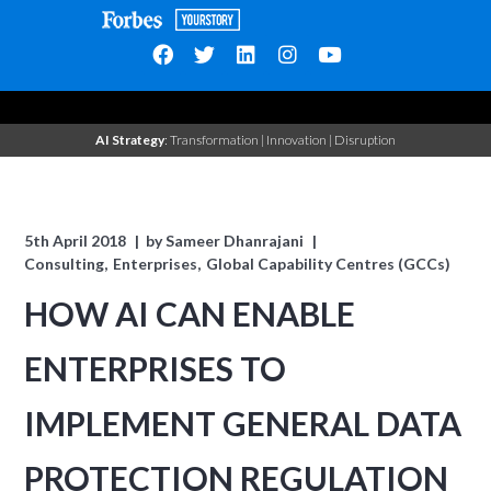
AI Strategy
: Transformation | Innovation | Disruption
5th April 2018
by
Sameer Dhanrajani
Consulting
Enterprises
Global Capability Centres (GCCs)
HOW AI CAN ENABLE
ENTERPRISES TO
IMPLEMENT GENERAL DATA
PROTECTION REGULATION