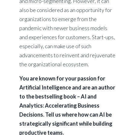
and micro-segmenting. However, it can
also be considered as an opportunity for
organizations to emerge from the
pandemic with newer business models
and experiences for customers. Start-ups,
especially, can make use of such
advancements to reinvent and rejuvenate
the organizational ecosystem.
You are known for your passion for
Artificial Intelligence and are an author
to the bestselling book – AI and
Analytics: Accelerating Business
Decisions. Tell us where how can AI be
strategically significant while building
productive teams.