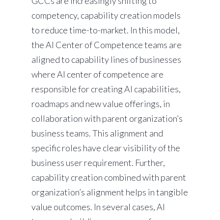
GCCs are increasingly shifting to
competency, capability creation models
to reduce time-to-market. In this model,
the AI Center of Competence teams are
aligned to capability lines of businesses
where AI center of competence are
responsible for creating AI capabilities,
roadmaps and new value offerings, in
collaboration with parent organization’s
business teams. This alignment and
specific roles have clear visibility of the
business user requirement. Further,
capability creation combined with parent
organization’s alignment helps in tangible
value outcomes. In several cases, AI