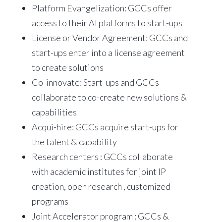
Platform Evangelization: GCCs offer
access to their AI platforms to start-ups
License or Vendor Agreement: GCCs and
start-ups enter into a license agreement
to create solutions
Co-innovate: Start-ups and GCCs
collaborate to co-create new solutions &
capabilities
Acqui-hire: GCCs acquire start-ups for
the talent & capability
Research centers : GCCs collaborate
with academic institutes for joint IP
creation, open research , customized
programs
Joint Accelerator program : GCCs &