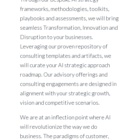
frameworks, methodologies, toolkits,
playbooks and assessments, we will bring
seamless Transformation, Innovation and
Disruption to your businesses.
Leveraging our proven repository of
consulting templates and artifacts, we
will curate your AI strategic approach
roadmap. Our advisory offerings and
consulting engagements are designed in
alignment with your strategic growth,
vision and competitive scenarios.
We are at an inflection point where AI
will revolutionize the way we do
business. The paradigms of customer,