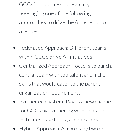
GCCs in India are strategically
leveraging one of the following
approaches to drive the AI penetration
ahead –
Federated Approach: Different teams
within GCCs drive AI initiatives
Centralized Approach: Focus is to build a
central team with top talent and niche
skills that would cater to the parent
organization requirements
Partner ecosystem : Paves a new channel
for GCCs by partnering with research
institutes , start-ups , accelerators
Hybrid Approach: A mix of any two or