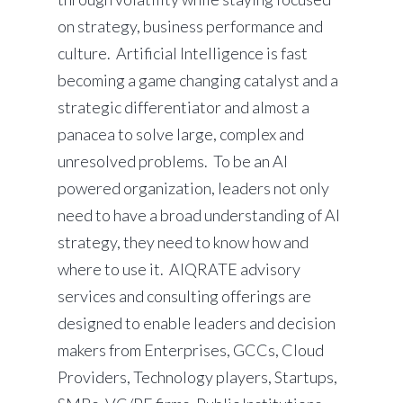
on strategy, business performance and
culture. Artificial Intelligence is fast
becoming a game changing catalyst and a
strategic differentiator and almost a
panacea to solve large, complex and
unresolved problems. To be an AI
powered organization, leaders not only
need to have a broad understanding of AI
strategy, they need to know how and
where to use it. AIQRATE advisory
services and consulting offerings are
designed to enable leaders and decision
makers from Enterprises, GCCs, Cloud
Providers, Technology players, Startups,