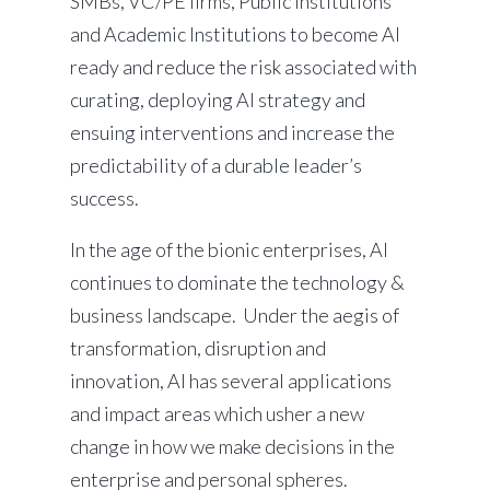
SMBs, VC/PE firms, Public Institutions
and Academic Institutions to become AI
ready and reduce the risk associated with
curating, deploying AI strategy and
ensuing interventions and increase the
predictability of a durable leader’s
success.
In the age of the bionic enterprises, AI
continues to dominate the technology &
business landscape. Under the aegis of
transformation, disruption and
innovation, AI has several applications
and impact areas which usher a new
change in how we make decisions in the
enterprise and personal spheres.