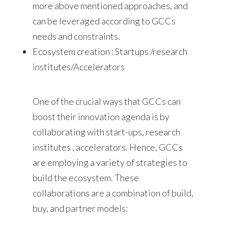
more above mentioned approaches, and
can be leveraged according to GCCs
needs and constraints.
Ecosystem creation : Startups /research
institutes/Accelerators
One of the crucial ways that GCCs can
boost their innovation agenda is by
collaborating with start-ups, research
institutes , accelerators. Hence, GCCs
are employing a variety of strategies to
build the ecosystem. These
collaborations are a combination of build,
buy, and partner models: