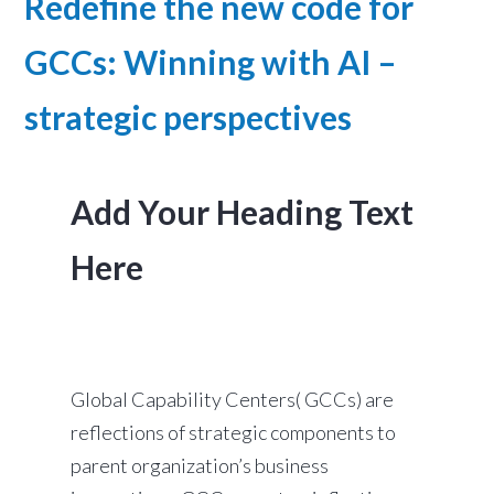
Redefine the new code for
GCCs: Winning with AI –
strategic perspectives
Add Your Heading Text
Here
Global Capability Centers( GCCs) are
reflections of strategic components to
parent organization’s business