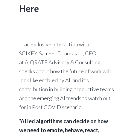
Here
In an exclusive interaction with
SCIKEY, Sameer Dhanrajani, CEO
at AIQRATE Advisory & Consulting,
speaks about how the future of work will
look like enabled by AI, and it’s
contribution in building productive teams
and the emerging AI trends to watch out
for in Post COVID scenario.
“AI led algorithms can decide on how
we need to emote, behave, react,