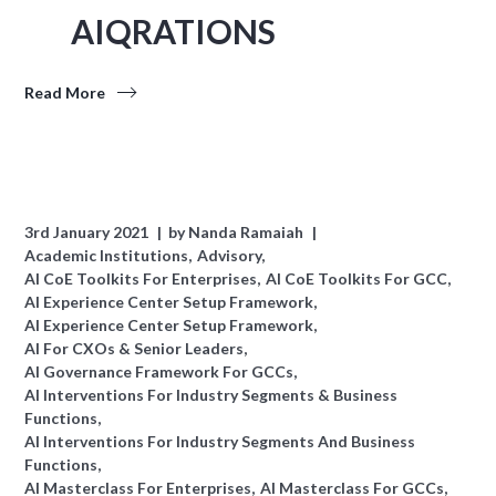
AIQRATIONS
Read More
3rd January 2021
by
Nanda Ramaiah
Academic Institutions
Advisory
AI CoE Toolkits For Enterprises
AI CoE Toolkits For GCC
AI Experience Center Setup Framework
AI Experience Center Setup Framework
AI For CXOs & Senior Leaders
AI Governance Framework For GCCs
AI Interventions For Industry Segments & Business
Functions
AI Interventions For Industry Segments And Business
Functions
AI Masterclass For Enterprises
AI Masterclass For GCCs