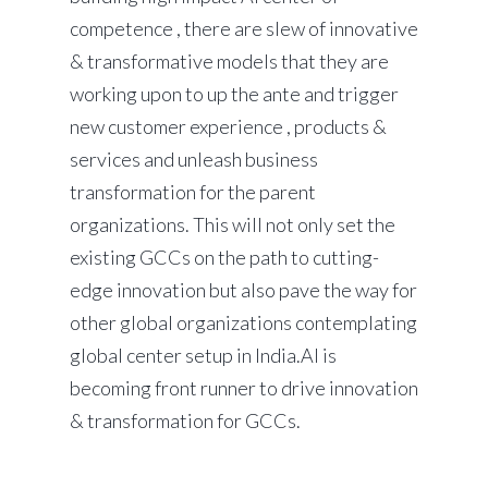
competence , there are slew of innovative
& transformative models that they are
working upon to up the ante and trigger
new customer experience , products &
services and unleash business
transformation for the parent
organizations. This will not only set the
existing GCCs on the path to cutting-
edge innovation but also pave the way for
other global organizations contemplating
global center setup in India.AI is
becoming front runner to drive innovation
& transformation for GCCs.