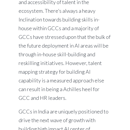
and accessibility of talent in the
ecosystem. There’s always a heavy
Inclination towards building skills in-
house within GCCs and a majority of
GCCs have stressed upon that the bulk of
the future deployment in AI areas will be
through in-house skill-building and
reskilling initiatives. However, talent
mapping strategy for building AI
capability is a measured approach else
can result in being a Achilles heel for
GCC and HR leaders.
GCCs in India are uniquely positioned to
drive the next wave of growth with
building high impact AI center of