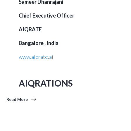
Sameer Dhanrajani
Chief Executive Officer
AIQRATE
Bangalore , India
www.aiqrate.ai
AIQRATIONS
Read More