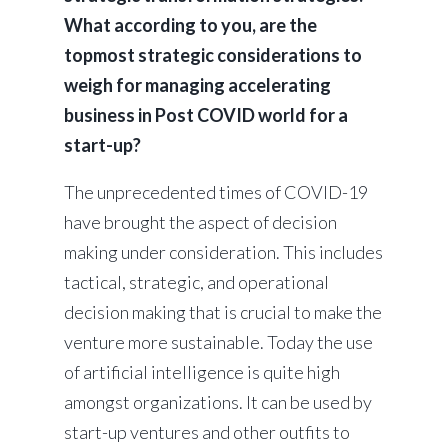
What according to you, are the
topmost strategic considerations to
weigh for managing accelerating
business in Post COVID world for a
start-up?
The unprecedented times of COVID-19
have brought the aspect of decision
making under consideration. This includes
tactical, strategic, and operational
decision making that is crucial to make the
venture more sustainable. Today the use
of artificial intelligence is quite high
amongst organizations. It can be used by
start-up ventures and other outfits to