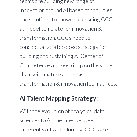
teams are building new range of
innovation around AI based capabilities
and solutions to showcase ensuing GCC
as model template for innovation &
transformation. GCCs need to
conceptualize a bespoke strategy for
building and sustaining AI Center of
Competence and keep it up on the value
chain with mature and measured
transformation & innovation led matrices.
AI Talent Mapping Strategy:
With the evolution of analytics ,data
sciences to AI, the lines between
different skills are blurring. GCCs are