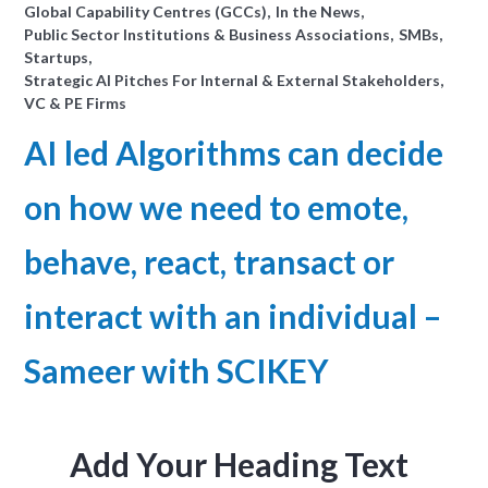
Global Capability Centres (GCCs)
In the News
Public Sector Institutions & Business Associations
SMBs
Startups
Strategic AI Pitches For Internal & External Stakeholders
VC & PE Firms
AI led Algorithms can decide
on how we need to emote,
behave, react, transact or
interact with an individual –
Sameer with SCIKEY
Add Your Heading Text