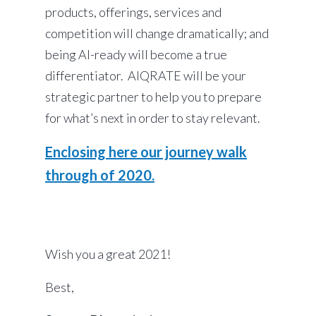
products, offerings, services and
competition will change dramatically; and
being AI-ready will become a true
differentiator. AIQRATE will be your
strategic partner to help you to prepare
for what’s next in order to stay relevant.
Enclosing here our journey walk
through of 2020.
Wish you a great 2021!
Best,