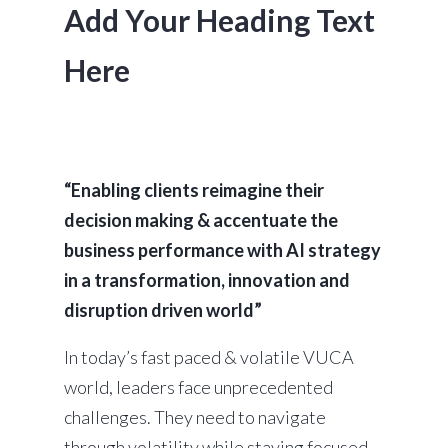
Add Your Heading Text
Here
“Enabling clients reimagine their
decision making & accentuate the
business performance with AI strategy
in a transformation, innovation and
disruption driven world”
In today’s fast paced & volatile VUCA
world, leaders face unprecedented
challenges. They need to navigate
through volatility while staying focused