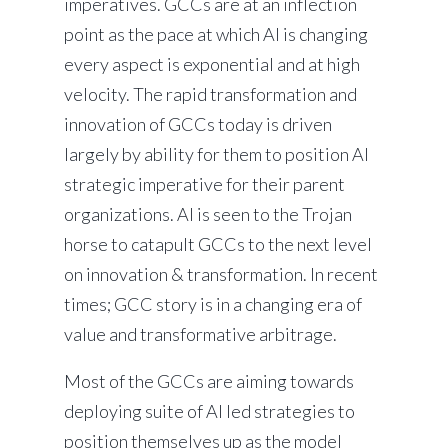
imperatives. GCCs are at an inflection
point as the pace at which AI is changing
every aspect is exponential and at high
velocity. The rapid transformation and
innovation of GCCs today is driven
largely by ability for them to position AI
strategic imperative for their parent
organizations. AI is seen to the Trojan
horse to catapult GCCs to the next level
on innovation & transformation. In recent
times; GCC story is in a changing era of
value and transformative arbitrage.
Most of the GCCs are aiming towards
deploying suite of AI led strategies to
position themselves up as the model