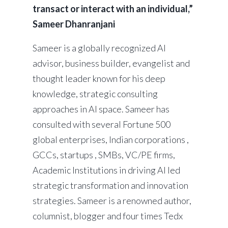
transact or interact with an individual,”
Sameer Dhanranjani
Sameer is a globally recognized AI
advisor, business builder, evangelist and
thought leader known for his deep
knowledge, strategic consulting
approaches in AI space. Sameer has
consulted with several Fortune 500
global enterprises, Indian corporations ,
GCCs, startups , SMBs, VC/PE firms,
Academic Institutions in driving AI led
strategic transformation and innovation
strategies. Sameer is a renowned author,
columnist, blogger and four times Tedx