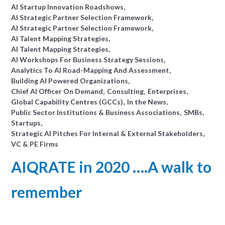
AI Startup Innovation Roadshows
AI Strategic Partner Selection Framework
AI Strategic Partner Selection Framework
AI Talent Mapping Strategies
AI Talent Mapping Strategies
AI Workshops For Business Strategy Sessions
Analytics To AI Road-Mapping And Assessment
Building AI Powered Organizations
Chief AI Officer On Demand
Consulting
Enterprises
Global Capability Centres (GCCs)
In the News
Public Sector Institutions & Business Associations
SMBs
Startups
Strategic AI Pitches For Internal & External Stakeholders
VC & PE Firms
AIQRATE in 2020 ….A walk to
remember