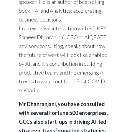
speaker. He is an author of bestselling
book – AI and Analytics: accelerating
business decisions.
In an exclusive interaction with SCIKEY,
Sameer Dhanranjani, CEO at AIQRATE
advisory consulting, speaks about how
the future of work will look like enabled
by AI, and it’s contribution in building
productive teams and the emerging AI
trends to watch out for in Post COVID
scenario.
Mr Dhanranjani, you have consulted
with several Fortune 500 enterprises,
GCCs also start-ups in driving AI-led
strategic transformation strategies.