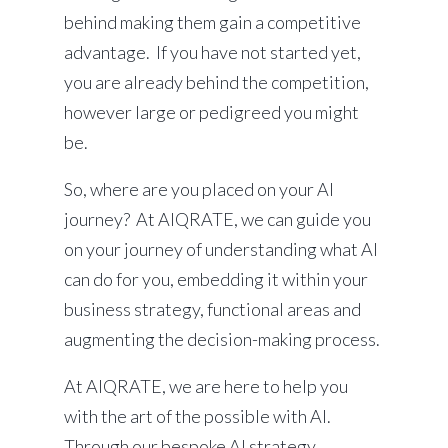
behind making them gain a competitive
advantage. If you have not started yet,
you are already behind the competition,
however large or pedigreed you might
be.
So, where are you placed on your AI
journey? At AIQRATE, we can guide you
on your journey of understanding what AI
can do for you, embedding it within your
business strategy, functional areas and
augmenting the decision-making process.
At AIQRATE, we are here to help you
with the art of the possible with AI.
Through our bespoke AI strategy