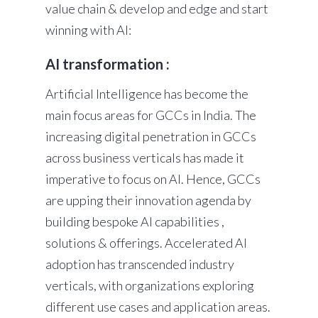
value chain & develop and edge and start
winning with AI:
AI transformation :
Artificial Intelligence has become the
main focus areas for GCCs in India. The
increasing digital penetration in GCCs
across business verticals has made it
imperative to focus on AI. Hence, GCCs
are upping their innovation agenda by
building bespoke AI capabilities ,
solutions & offerings. Accelerated AI
adoption has transcended industry
verticals, with organizations exploring
different use cases and application areas.