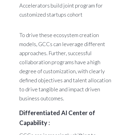
Accelerators build joint program for
customized startups cohort
To drive these ecosystem creation
models, GCCs can leverage different
approaches. Further, successful
collaboration programs have a high
degree of customization, with clearly
defined objectives and talent allocation
to drive tangible and impact driven
business outcomes.
Differentiated AI Center of
Capability :