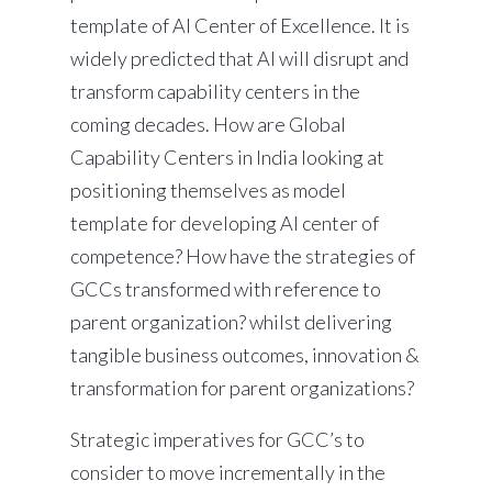
template of AI Center of Excellence. It is
widely predicted that AI will disrupt and
transform capability centers in the
coming decades. How are Global
Capability Centers in India looking at
positioning themselves as model
template for developing AI center of
competence? How have the strategies of
GCCs transformed with reference to
parent organization? whilst delivering
tangible business outcomes, innovation &
transformation for parent organizations?
Strategic imperatives for GCC’s to
consider to move incrementally in the