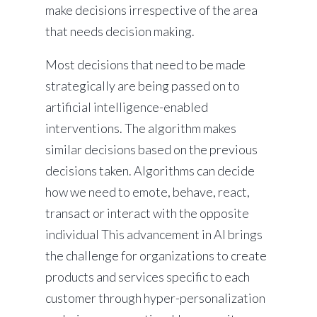
make decisions irrespective of the area
that needs decision making.
Most decisions that need to be made
strategically are being passed on to
artificial intelligence-enabled
interventions. The algorithm makes
similar decisions based on the previous
decisions taken. Algorithms can decide
how we need to emote, behave, react,
transact or interact with the opposite
individual This advancement in AI brings
the challenge for organizations to create
products and services specific to each
customer through hyper-personalization