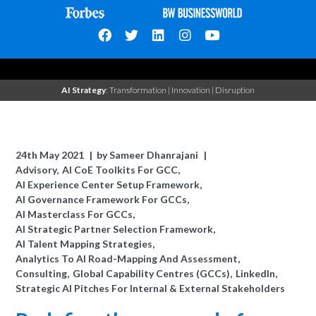
AI Strategy
: Transformation | Innovation | Disruption
24th May 2021
by
Sameer Dhanrajani
Advisory
AI CoE Toolkits For GCC
AI Experience Center Setup Framework
AI Governance Framework For GCCs
AI Masterclass For GCCs
AI Strategic Partner Selection Framework
AI Talent Mapping Strategies
Analytics To AI Road-Mapping And Assessment
Consulting
Global Capability Centres (GCCs)
LinkedIn
Strategic AI Pitches For Internal & External Stakeholders