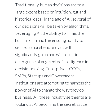
Traditionally, human decisions are to a
large extent based on intuition, gut and
historical data. In the age of AI, several of
our decisions will be taken by algorithms.
Leveraging AI, the ability to mimic the
human brain and the ensuing ability to
sense, comprehend and act will
significantly go up and will result in
emergence of augmented intelligence in
decision making. Enterprises, GCCs,
SMBs, Startups and Government
Institutions are attempting to harness the
power of AI to change the way they do
business. All these industry segments are
looking at AI becoming the secret sauce