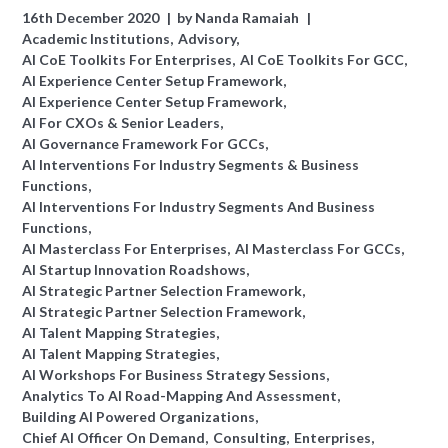
16th December 2020
by
Nanda Ramaiah
Academic Institutions
Advisory
AI CoE Toolkits For Enterprises
AI CoE Toolkits For GCC
AI Experience Center Setup Framework
AI Experience Center Setup Framework
AI For CXOs & Senior Leaders
AI Governance Framework For GCCs
AI Interventions For Industry Segments & Business
Functions
AI Interventions For Industry Segments And Business
Functions
AI Masterclass For Enterprises
AI Masterclass For GCCs
AI Startup Innovation Roadshows
AI Strategic Partner Selection Framework
AI Strategic Partner Selection Framework
AI Talent Mapping Strategies
AI Talent Mapping Strategies
AI Workshops For Business Strategy Sessions
Analytics To AI Road-Mapping And Assessment
Building AI Powered Organizations
Chief AI Officer On Demand
Consulting
Enterprises