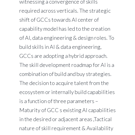
witnessing a convergence of skills
required across verticals. The strategic
shift of GCCs towards AI center of
capability model has led to the creation
of AI, data engineering & design roles. To
build skills in AI & data engineering,
GCCs are adopting a hybrid approach.
The skill development roadmap for AI is a
combination of build and buy strategies.
The decision to acquire talent from the
ecosystem or internally build capabilities
is a function of three parameters –
Maturity of GCC s existing AI capabilities
in the desired or adjacent areas ,Tactical
nature of skill requirement & Availability