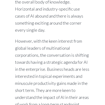
the overall body of knowledge.
Horizontal and industry-specific use
cases of AI abound and there is always
something exciting around the corner
every single day.
However, with the keen interest from
global leaders of multinational
corporations, the conversation is shifting
towards having a strategic agenda for AI
in the enterprise. Business heads are less
interested in topical experiments and
minuscule productivity gains made in the
short term. They are more keen to
understand the impact of AI in their areas
of work from a long-term standpoint.