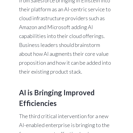
from Salesforce bringing in Einstein into
their platform as an AI-centric service to
cloud infrastructure providers such as
Amazon and Microsoft adding AI
capabilities into their cloud offerings.
Business leaders should brainstorm
about how AI augments their core value
proposition and how it can be added into
their existing product stack.
AI is Bringing Improved
Efficiencies
The third critical intervention for a new
AI-enabled enterprise is bringing to the