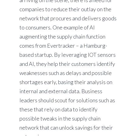
arriving on the scene, there is a need for
companies to reduce their outlay on the
network that procures and delivers goods
to consumers. One example of AI
augmenting the supply chain function
comes from Evertracker – a Hamburg-
based startup. By leveraging IOT sensors
and AI, they help their customers identify
weaknesses such as delays and possible
shortages early, basing their analysis on
internal and external data. Business
leaders should scout for solutions such as
these that rely on data to identify
possible tweaks in the supply chain
network that can unlock savings for their