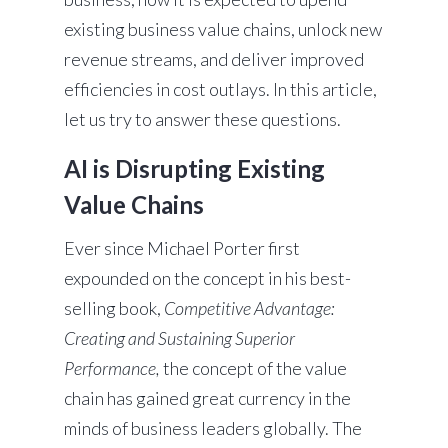
existing business value chains, unlock new
revenue streams, and deliver improved
efficiencies in cost outlays. In this article,
let us try to answer these questions.
AI is Disrupting Existing
Value Chains
Ever since Michael Porter first
expounded on the concept in his best-
selling book,
Competitive Advantage:
Creating and Sustaining Superior
Performance,
the concept of the value
chain has gained great currency in the
minds of business leaders globally. The