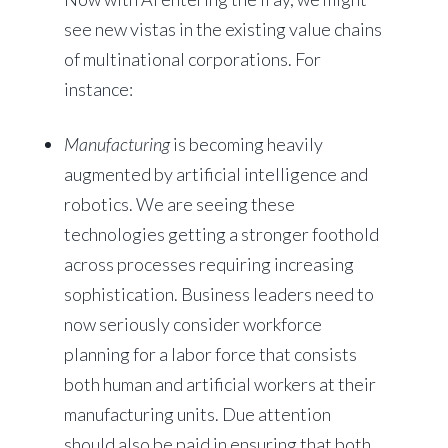
see new vistas in the existing value chains
of multinational corporations. For
instance:
Manufacturing
is becoming heavily
augmented by artificial intelligence and
robotics. We are seeing these
technologies getting a stronger foothold
across processes requiring increasing
sophistication. Business leaders need to
now seriously consider workforce
planning for a labor force that consists
both human and artificial workers at their
manufacturing units. Due attention
should also be paid in ensuring that both