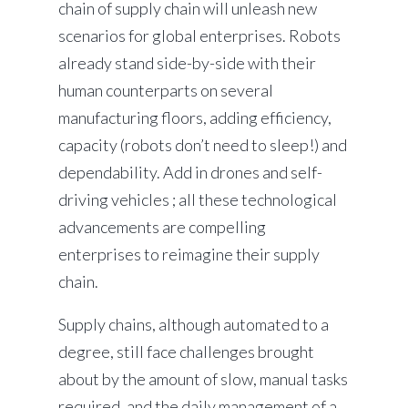
chain of supply chain will unleash new
scenarios for global enterprises. Robots
already stand side-by-side with their
human counterparts on several
manufacturing floors, adding efficiency,
capacity (robots don’t need to sleep!) and
dependability. Add in drones and self-
driving vehicles ; all these technological
advancements are compelling
enterprises to reimagine their supply
chain.
Supply chains, although automated to a
degree, still face challenges brought
about by the amount of slow, manual tasks
required, and the daily management of a