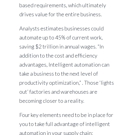
based requirements, which ultimately
drives value for the entire business.
Analysts estimates businesses could
automate up to 45% of current work,
saving $2 trillion in annual wages. “In
addition to the cost and efficiency
advantages, Intelligent automation can
take a business to the next level of
productivity optimization,” . Those ‘lights
out’ factories and warehouses are
becoming closer to a reality.
Four key elements need to be in place for
you to take full advantage of intelligent
automation in your supply chain: