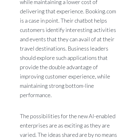
while maintaining a lower cost of
delivering that experience. Booking.com
is a case in point. Their chatbot helps
customers identify interesting activities
and events that they can avail of at their
travel destinations. Business leaders
should explore such applications that
provide the double advantage of
improving customer experience, while
maintaining strong bottom-line
performance.
The possibilities for the new AI-enabled
enterprises are as exciting as they are
varied. The ideas shared are by no means