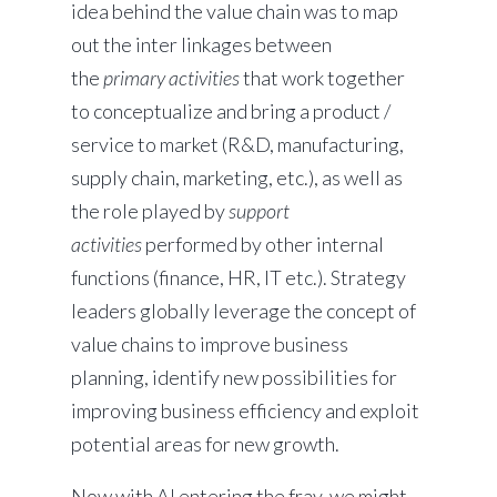
idea behind the value chain was to map
out the inter linkages between
the
primary activities
that work together
to conceptualize and bring a product /
service to market (R&D, manufacturing,
supply chain, marketing, etc.), as well as
the role played by
support
activities
performed by other internal
functions (finance, HR, IT etc.). Strategy
leaders globally leverage the concept of
value chains to improve business
planning, identify new possibilities for
improving business efficiency and exploit
potential areas for new growth.
Now with AI entering the fray, we might