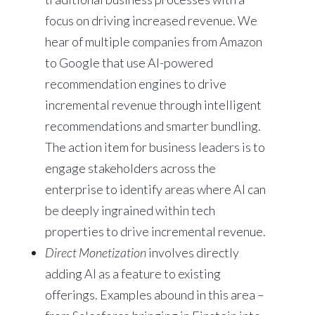
focus on driving increased revenue. We
hear of multiple companies from Amazon
to Google that use AI-powered
recommendation engines to drive
incremental revenue through intelligent
recommendations and smarter bundling.
The action item for business leaders is to
engage stakeholders across the
enterprise to identify areas where AI can
be deeply ingrained within tech
properties to drive incremental revenue.
Direct Monetization
involves directly
adding AI as a feature to existing
offerings. Examples abound in this area –