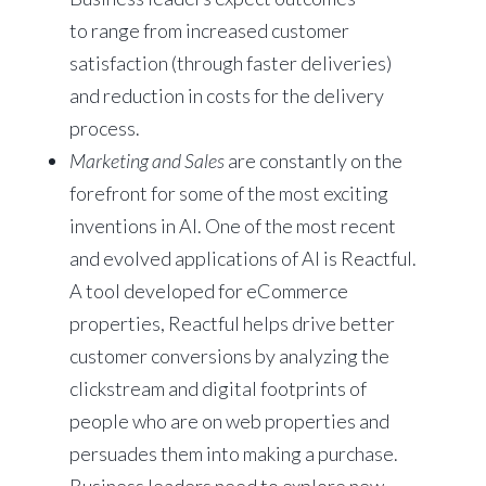
to range from increased customer
satisfaction (through faster deliveries)
and reduction in costs for the delivery
process.
Marketing
and Sales
are constantly on the
forefront for some of the most exciting
inventions in AI. One of the most recent
and evolved applications of AI is Reactful.
A tool developed for eCommerce
properties, Reactful helps drive better
customer conversions by analyzing the
clickstream and digital footprints of
people who are on web properties and
persuades them into making a purchase.