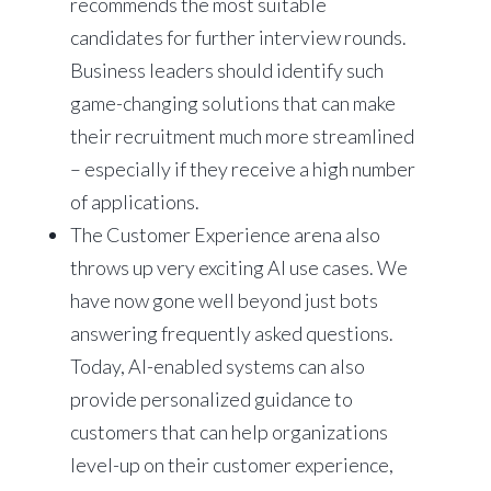
recommends the most suitable
candidates for further interview rounds.
Business leaders should identify such
game-changing solutions that can make
their recruitment much more streamlined
– especially if they receive a high number
of applications.
The Customer Experience arena also
throws up very exciting AI use cases. We
have now gone well beyond just bots
answering frequently asked questions.
Today, AI-enabled systems can also
provide personalized guidance to
customers that can help organizations
level-up on their customer experience,