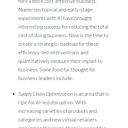
fore a more cost-effective business.
Numerous topical and early-stage
experiments with AI have brought
interesting success for reducing the total
cost of doing business. Now is the time to
create a strategic roadmap for these
efficiency-led interventions and
quantitatively measure their impact to
business. Some food for thought for
business leaders include:
Supply Chain Optimization
is an area that is
ripe for AI-led disruption. With
increasing varieties of products and
categories and new virtual retailers