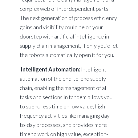
complex web of interdependent parts.
The next generation of process efficiency
gains and visibility could be on your
doorstep with artificial intelligence in
supply chain management, if only you’d let
the robots automatically open it for you.
Intelligent Automation:
Intelligent
automation of the end-to-end supply
chain, enabling the management of all
tasks and sections in tandem allows you
to spend less time on low value, high
frequency activities like managing day-
to-day processes, and provides more
time to work on high value, exception-