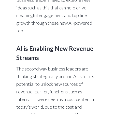
Business leaders need to explore new
ideas such as this that can help drive
meaningful engagement and top line
growth through these new AI-powered
tools.
AI is Enabling New Revenue
Streams
The second way business leaders are
thinking strategically around AI is for its
potential to unlock new sources of
revenue. Earlier, functions such as
internal IT were seen as a cost center. In
today’s world, due to the cost and