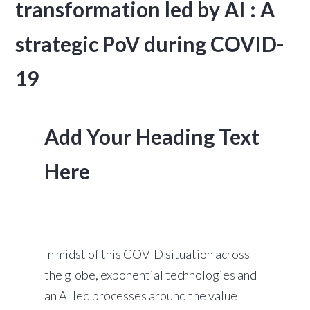
transformation led by AI : A
strategic PoV during COVID-
19
Add Your Heading Text
Here
In midst of this COVID situation across
the globe, exponential technologies and
an AI led processes around the value