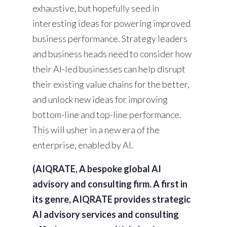
exhaustive, but hopefully seed in
interesting ideas for powering improved
business performance. Strategy leaders
and business heads need to consider how
their AI-led businesses can help disrupt
their existing value chains for the better,
and unlock new ideas for improving
bottom-line and top-line performance.
This will usher in a new era of the
enterprise, enabled by AI.
(AIQRATE, A bespoke global AI
advisory and consulting firm. A first in
its genre, AIQRATE provides strategic
AI advisory services and consulting