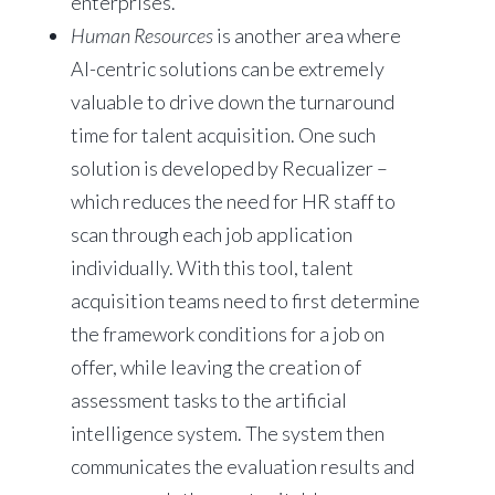
enterprises.
Human Resources
is another area where
AI-centric solutions can be extremely
valuable to drive down the turnaround
time for talent acquisition. One such
solution is developed by Recualizer –
which reduces the need for HR staff to
scan through each job application
individually. With this tool, talent
acquisition teams need to first determine
the framework conditions for a job on
offer, while leaving the creation of
assessment tasks to the artificial
intelligence system. The system then
communicates the evaluation results and