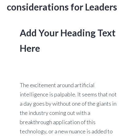
considerations for Leaders
Add Your Heading Text
Here
The excitement around artificial
intelligence is palpable. It seems that not
a day goes by without one of the giants in
the industry coming out with a
breakthrough application of this
technology, or a new nuance is added to