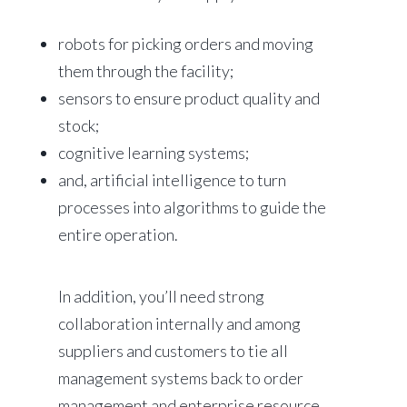
robots for picking orders and moving
them through the facility;
sensors to ensure product quality and
stock;
cognitive learning systems;
and, artificial intelligence to turn
processes into algorithms to guide the
entire operation.
In addition, you’ll need strong
collaboration internally and among
suppliers and customers to tie all
management systems back to order
management and enterprise resource