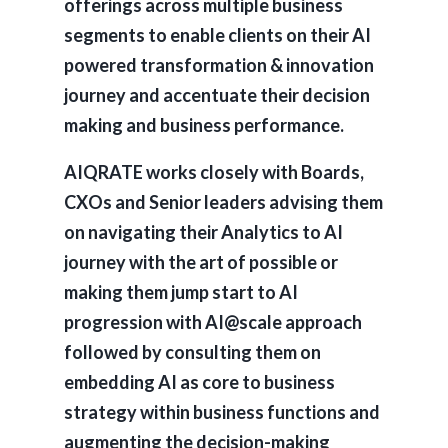
offerings across multiple business
segments to enable clients on their AI
powered transformation & innovation
journey and accentuate their decision
making and business performance.
AIQRATE works closely with Boards,
CXOs and Senior leaders advising them
on navigating their Analytics to AI
journey with the art of possible or
making them jump start to AI
progression with AI@scale approach
followed by consulting them on
embedding AI as core to business
strategy within business functions and
augmenting the decision-making