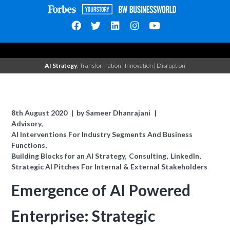
AI Strategy
: Transformation | Innovation | Disruption
8th August 2020
by
Sameer Dhanrajani
Advisory
AI Interventions For Industry Segments And Business
Functions
Building Blocks for an AI Strategy
Consulting
LinkedIn
Strategic AI Pitches For Internal & External Stakeholders
Emergence of AI Powered
Enterprise: Strategic