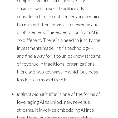
competitive pressure, areas of the
business which were traditionally
considered to be cost centers are require
to reinvent themselves into revenue and
profit centers. The expectation from AI is
no different. There is a need to justify the
investments made in this technology –
and find a way for it to unlock new streams
of revenue in traditional organizations.
Here are two key ways in which business
leaders can monetize AI:
Indirect Monetization
is one of the forms of
leveraging AI to unlock new revenue
streams. It involves embedding AI into
traditional business processes with a