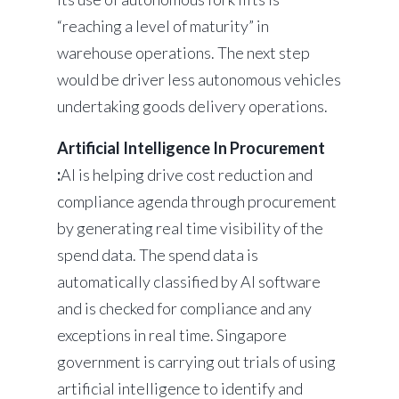
“reaching a level of maturity” in
warehouse operations. The next step
would be driver less autonomous vehicles
undertaking goods delivery operations.
Artificial Intelligence In Procurement
:
AI is helping drive cost reduction and
compliance agenda through procurement
by generating real time visibility of the
spend data. The spend data is
automatically classified by AI software
and is checked for compliance and any
exceptions in real time. Singapore
government is carrying out trials of using
artificial intelligence to identify and