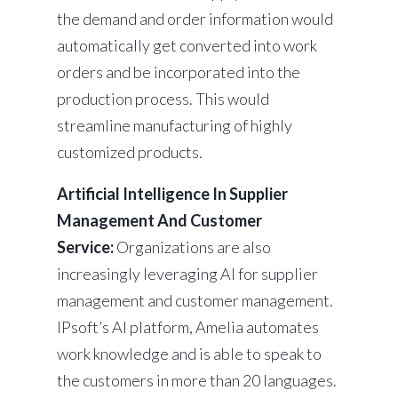
the demand and order information would
automatically get converted into work
orders and be incorporated into the
production process. This would
streamline manufacturing of highly
customized products.
Artificial Intelligence In Supplier
Management And Customer
Service:
Organizations are also
increasingly leveraging AI for supplier
management and customer management.
IPsoft’s AI platform, Amelia automates
work knowledge and is able to speak to
the customers in more than 20 languages.