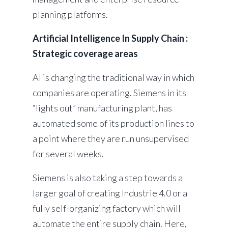
planning platforms.
Artificial Intelligence In Supply Chain :
Strategic coverage areas
AI is changing the traditional way in which
companies are operating. Siemens in its
“lights out” manufacturing plant, has
automated some of its production lines to
a point where they are run unsupervised
for several weeks.
Siemens is also taking a step towards a
larger goal of creating Industrie 4.0 or a
fully self-organizing factory which will
automate the entire supply chain. Here,