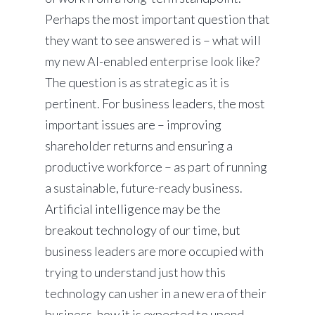
Perhaps the most important question that
they want to see answered is – what will
my new AI-enabled enterprise look like?
The question is as strategic as it is
pertinent. For business leaders, the most
important issues are – improving
shareholder returns and ensuring a
productive workforce – as part of running
a sustainable, future-ready business.
Artificial intelligence may be the
breakout technology of our time, but
business leaders are more occupied with
trying to understand just how this
technology can usher in a new era of their
business, how it is expected to upend