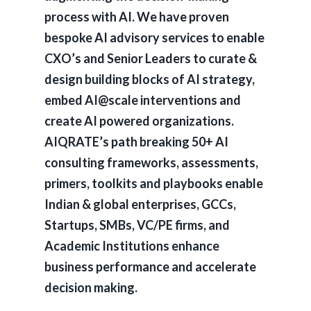
process with AI. We have proven
bespoke AI advisory services to enable
CXO’s and Senior Leaders to curate &
design building blocks of AI strategy,
embed AI@scale interventions and
create AI powered organizations.
AIQRATE’s path breaking 50+ AI
consulting frameworks, assessments,
primers, toolkits and playbooks enable
Indian & global enterprises, GCCs,
Startups, SMBs, VC/PE firms, and
Academic Institutions enhance
business performance and accelerate
decision making.