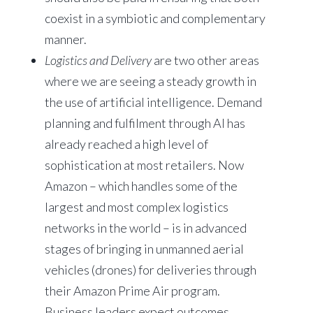
coexist in a symbiotic and complementary
manner.
Logistics and Delivery
are two other areas
where we are seeing a steady growth in
the use of artificial intelligence. Demand
planning and fulfilment through AI has
already reached a high level of
sophistication at most retailers. Now
Amazon – which handles some of the
largest and most complex logistics
networks in the world – is in advanced
stages of bringing in unmanned aerial
vehicles (drones) for deliveries through
their Amazon Prime Air program.
Business leaders expect outcomes