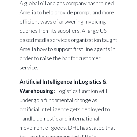
A global oil and gas company has trained
Amelia to help provide prompt and more
efficient ways of answering invoicing
queries from its suppliers. A large US-
based media services organization taught
Amelia how to support first line agents in
order to raise the bar for customer
service.
Artificial Intelligence In Logistics &
Warehousing :
Logistics function will
undergo a fundamental change as
artificial intelligence gets deployed to
handle domestic and international
movement of goods. DHL has stated that
its use of autonomous fork lifts is