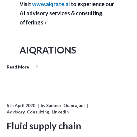
Visit
www.aiqrate.ai
to experience our
AI advisory services & consulting
offerings
)
AIQRATIONS
Read More
5th April 2020
by
Sameer Dhanrajani
Advisory
Consulting
LinkedIn
Fluid supply chain