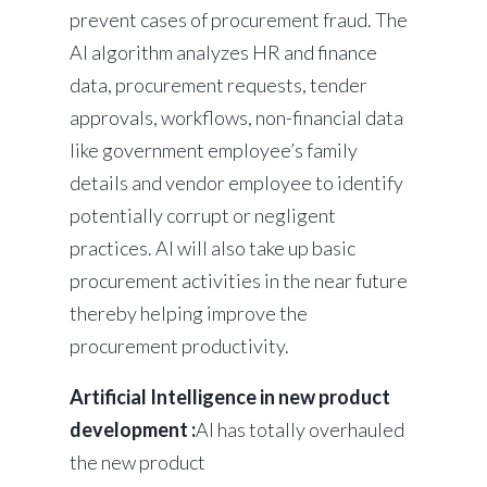
prevent cases of procurement fraud. The
AI algorithm analyzes HR and finance
data, procurement requests, tender
approvals, workflows, non-financial data
like government employee’s family
details and vendor employee to identify
potentially corrupt or negligent
practices. AI will also take up basic
procurement activities in the near future
thereby helping improve the
procurement productivity.
Artificial Intelligence in new product
development :
AI has totally overhauled
the new product