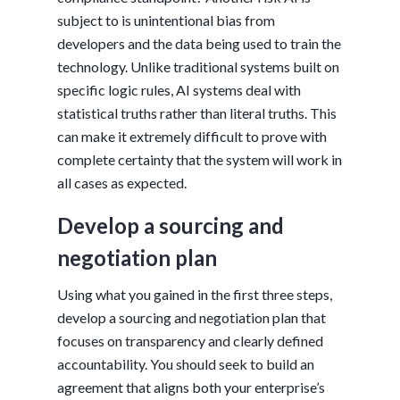
subject to is unintentional bias from
developers and the data being used to train the
technology. Unlike traditional systems built on
specific logic rules, AI systems deal with
statistical truths rather than literal truths. This
can make it extremely difficult to prove with
complete certainty that the system will work in
all cases as expected.
Develop a sourcing and
negotiation plan
Using what you gained in the first three steps,
develop a sourcing and negotiation plan that
focuses on transparency and clearly defined
accountability. You should seek to build an
agreement that aligns both your enterprise’s