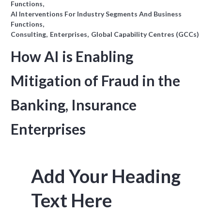
Functions
AI Interventions For Industry Segments And Business
Functions
Consulting
Enterprises
Global Capability Centres (GCCs)
How AI is Enabling
Mitigation of Fraud in the
Banking, Insurance
Enterprises
Add Your Heading
Text Here