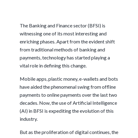
The Banking and Finance sector (BFSI) is
witnessing one of its most interesting and
enriching phases. Apart from the evident shift
from traditional methods of banking and
payments, technology has started playing a
vital role in defining this change.
Mobile apps, plastic money, e-wallets and bots
have aided the phenomenal swing from offline
payments to online payments over the last two
decades. Now, the use of Artificial Intelligence
(AI) in BFSI is expediting the evolution of this
industry.
But as the proliferation of digital continues, the