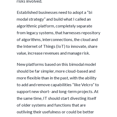
risks involved.
Established businesses need to adopt a “bi
modal strategy” and build what I called an
algorithmic platform, completely separate
from legacy systems, that harnesses repository
of algorithms, interconnections, the cloud and
the Internet of Things (IoT) to innovate, share
value, increase revenues and manage risk.
New platforms based on this bimodal model
should be far simpler, more cloud-based and
more flexible than in the past, with the ability
to add and remove capabilities “like Velcro” to
support new short- and long-term projects. At
the same time, IT should start divesting itself
of older systems and functions that are
outliving their usefulness or could be better