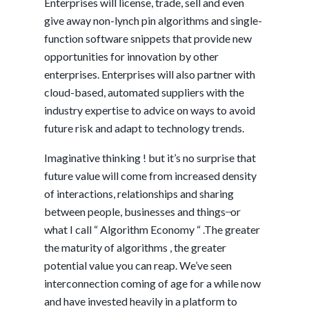
Enterprises will license, trade, sell and even
give away non-lynch pin algorithms and single-
function software snippets that provide new
opportunities for innovation by other
enterprises. Enterprises will also partner with
cloud-based, automated suppliers with the
industry expertise to advice on ways to avoid
future risk and adapt to technology trends.
Imaginative thinking ! but it’s no surprise that
future value will come from increased density
of interactions, relationships and sharing
between people, businesses and things ̶ or
what I call “ Algorithm Economy “ .The greater
the maturity of algorithms , the greater
potential value you can reap. We’ve seen
interconnection coming of age for a while now
and have invested heavily in a platform to