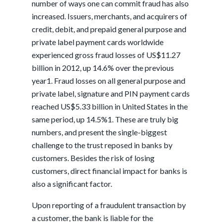
number of ways one can commit fraud has also
increased. Issuers, merchants, and acquirers of
credit, debit, and prepaid general purpose and
private label payment cards worldwide
experienced gross fraud losses of US$11.27
billion in 2012, up 14.6% over the previous
year1. Fraud losses on all general purpose and
private label, signature and PIN payment cards
reached US$5.33 billion in United States in the
same period, up 14.5%1. These are truly big
numbers, and present the single-biggest
challenge to the trust reposed in banks by
customers. Besides the risk of losing
customers, direct financial impact for banks is
also a significant factor.
Upon reporting of a fraudulent transaction by
a customer, the bank is liable for the