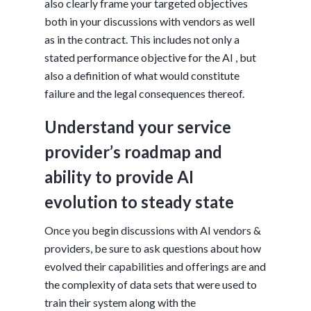
also clearly frame your targeted objectives
both in your discussions with vendors as well
as in the contract. This includes not only a
stated performance objective for the AI , but
also a definition of what would constitute
failure and the legal consequences thereof.
Understand your service
provider’s roadmap and
ability to provide AI
evolution to steady state
Once you begin discussions with AI vendors &
providers, be sure to ask questions about how
evolved their capabilities and offerings are and
the complexity of data sets that were used to
train their system along with the