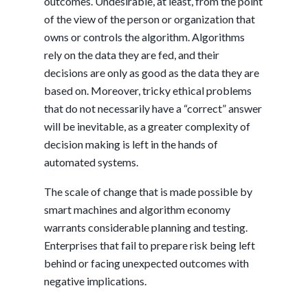
outcomes. Undesirable, at least, from the point
of the view of the person or organization that
owns or controls the algorithm. Algorithms
rely on the data they are fed, and their
decisions are only as good as the data they are
based on. Moreover, tricky ethical problems
that do not necessarily have a “correct” answer
will be inevitable, as a greater complexity of
decision making is left in the hands of
automated systems.
The scale of change that is made possible by
smart machines and algorithm economy
warrants considerable planning and testing.
Enterprises that fail to prepare risk being left
behind or facing unexpected outcomes with
negative implications.