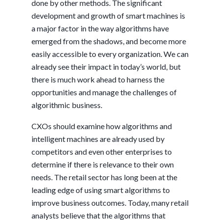
done by other methods. The significant
development and growth of smart machines is
a major factor in the way algorithms have
emerged from the shadows, and become more
easily accessible to every organization. We can
already see their impact in today’s world, but
there is much work ahead to harness the
opportunities and manage the challenges of
algorithmic business.
CXOs should examine how algorithms and
intelligent machines are already used by
competitors and even other enterprises to
determine if there is relevance to their own
needs. The retail sector has long been at the
leading edge of using smart algorithms to
improve business outcomes. Today, many retail
analysts believe that the algorithms that