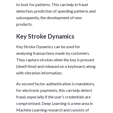
to look for patterns. This can help in fraud
detection, prediction of spending patterns and
subsequently, the development of new
products.
Key Stroke Dynamics
Key Stroke Dynamics can be used for
analysing transactions made by customers.
They capture strokes when the key is pressed
(dwell time) and released on a keyboard, along
with vibration information.
As second factor authentication is mandatory
for electronic payments, this can help detect
fraud, especially if the user’s credentials are
compromised. Deep Learning is a new area in
Machine Learning research and consists of