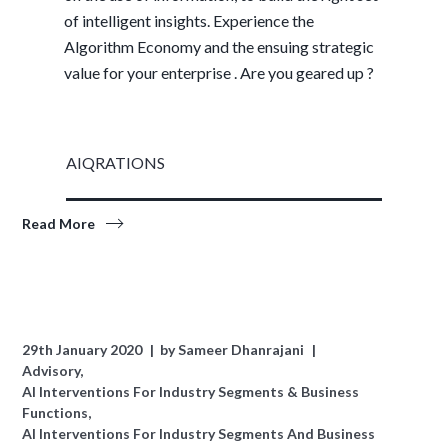
of intelligent insights. Experience the
Algorithm Economy and the ensuing strategic
value for your enterprise . Are you geared up ?
AIQRATIONS
Read More
29th January 2020
by
Sameer Dhanrajani
Advisory
AI Interventions For Industry Segments & Business
Functions
AI Interventions For Industry Segments And Business