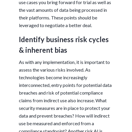
use cases you bring forward for trial as well as
the vast amounts of data being processed in
their platforms. These points should be
leveraged to negotiate a better deal.
Identify business risk cycles
& inherent bias
As with any implementation, it is important to
assess the various risks involved. As
technologies become increasingly
interconnected, entry points for potential data
breaches and risk of potential compliance
claims from indirect use also increase. What
security measures are in place to protect your
data and prevent breaches? How will indirect
use be measured and enforced from a
compliance standpoint? Another risk AI is