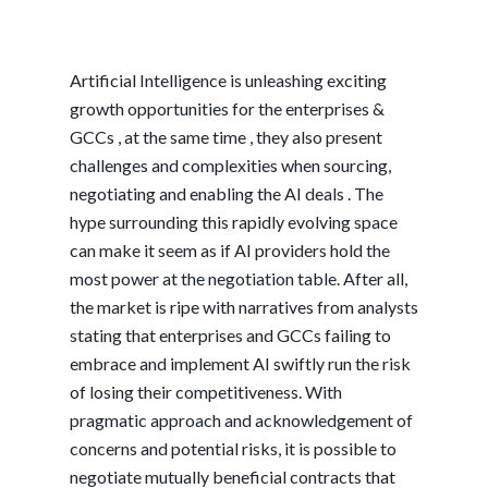
Artificial Intelligence is unleashing exciting
growth opportunities for the enterprises &
GCCs , at the same time , they also present
challenges and complexities when sourcing,
negotiating and enabling the AI deals . The
hype surrounding this rapidly evolving space
can make it seem as if AI providers hold the
most power at the negotiation table. After all,
the market is ripe with narratives from analysts
stating that enterprises and GCCs failing to
embrace and implement AI swiftly run the risk
of losing their competitiveness. With
pragmatic approach and acknowledgement of
concerns and potential risks, it is possible to
negotiate mutually beneficial contracts that