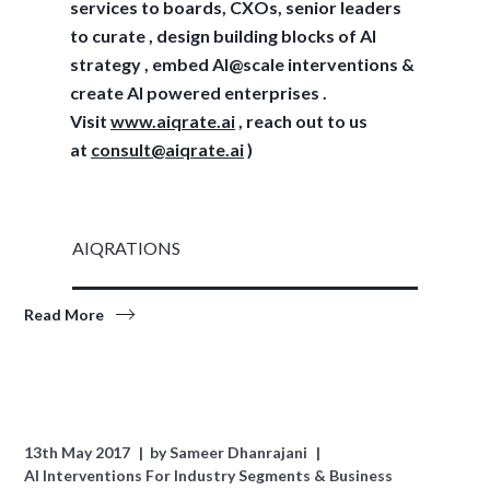
services to boards, CXOs, senior leaders
to curate , design building blocks of AI
strategy , embed AI@scale interventions &
create AI powered enterprises .
Visit
www.aiqrate.ai
, reach out to us
at
consult@aiqrate.ai
)
AIQRATIONS
Read More
13th May 2017
by
Sameer Dhanrajani
AI Interventions For Industry Segments & Business