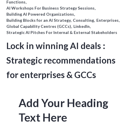
Functions
AI Workshops For Business Strategy Sessions
Building AI Powered Organizations
Building Blocks for an AI Strategy
Consulting
Enterprises
Global Capability Centres (GCCs)
LinkedIn
Strategic AI Pitches For Internal & External Stakeholders
Lock in winning AI deals :
Strategic recommendations
for enterprises & GCCs
Add Your Heading
Text Here