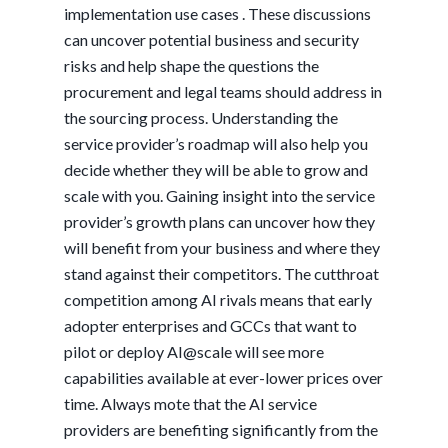
implementation use cases . These discussions
can uncover potential business and security
risks and help shape the questions the
procurement and legal teams should address in
the sourcing process. Understanding the
service provider’s roadmap will also help you
decide whether they will be able to grow and
scale with you. Gaining insight into the service
provider’s growth plans can uncover how they
will benefit from your business and where they
stand against their competitors. The cutthroat
competition among AI rivals means that early
adopter enterprises and GCCs that want to
pilot or deploy AI@scale will see more
capabilities available at ever-lower prices over
time. Always mote that the AI service
providers are benefiting significantly from the