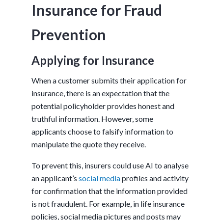
Insurance for Fraud
Prevention
Applying for Insurance
When a customer submits their application for
insurance, there is an expectation that the
potential policyholder provides honest and
truthful information. However, some
applicants choose to falsify information to
manipulate the quote they receive.
To prevent this, insurers could use AI to analyse
an applicant’s
social media
profiles and activity
for confirmation that the information provided
is not fraudulent. For example, in life insurance
policies, social media pictures and posts may