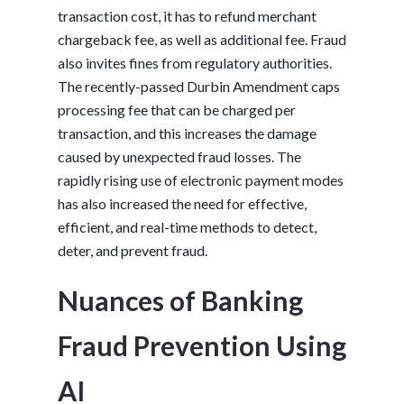
transaction cost, it has to refund merchant
chargeback fee, as well as additional fee. Fraud
also invites fines from regulatory authorities.
The recently-passed Durbin Amendment caps
processing fee that can be charged per
transaction, and this increases the damage
caused by unexpected fraud losses. The
rapidly rising use of electronic payment modes
has also increased the need for effective,
efficient, and real-time methods to detect,
deter, and prevent fraud.
Nuances of Banking
Fraud Prevention Using
AI