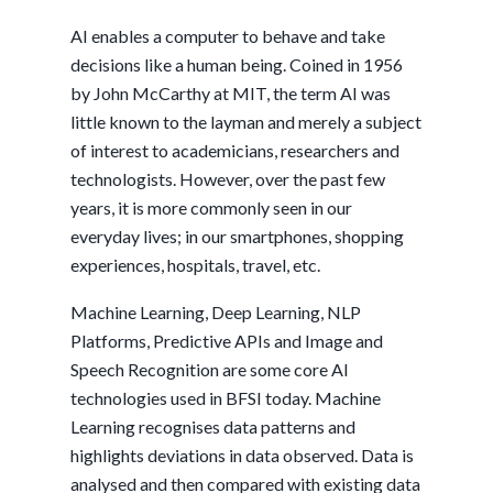
AI enables a computer to behave and take
decisions like a human being. Coined in 1956
by John McCarthy at MIT, the term AI was
little known to the layman and merely a subject
of interest to academicians, researchers and
technologists. However, over the past few
years, it is more commonly seen in our
everyday lives; in our smartphones, shopping
experiences, hospitals, travel, etc.
Machine Learning, Deep Learning, NLP
Platforms, Predictive APIs and Image and
Speech Recognition are some core AI
technologies used in BFSI today. Machine
Learning recognises data patterns and
highlights deviations in data observed. Data is
analysed and then compared with existing data