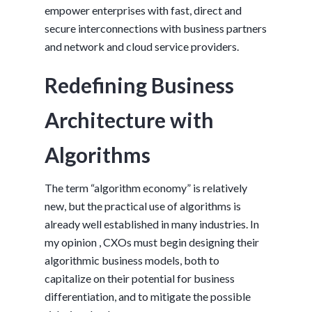
empower enterprises with fast, direct and
secure interconnections with business partners
and network and cloud service providers.
Redefining Business
Architecture with
Algorithms
The term “algorithm economy” is relatively
new, but the practical use of algorithms is
already well established in many industries. In
my opinion , CXOs must begin designing their
algorithmic business models, both to
capitalize on their potential for business
differentiation, and to mitigate the possible