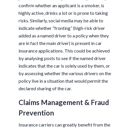
confirm whether an applicant is a smoker, is
highly active, drinks a lot or is prone to taking
risks. Similarly, social media may be able to
indicate whether “fronting” (high-risk driver
added as a named driver to a policy when they
are in fact the main driver) is present in car
insurance applications. This could be achieved
by analysing posts to see if the named driver
indicates that the car is solely used by them, or
by assessing whether the various drivers on the
policy live in a situation that would permit the
declared sharing of the car.
Claims Management & Fraud
Prevention
Insurance carriers can greatly benefit from the