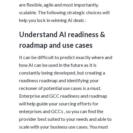
are flexible, agile and most importantly,
scalable. The following strategic choices will
help you lock in winning AI deals :
Understand AI readiness &
roadmap and use cases
It can be difficult to predict exactly where and
how AI can be used in the future as it is
constantly being developed, but creating a
readiness roadmap and identifying your
reckoner of potential use cases is a must.
Enterprise and GCC readiness and roadmap
will help guide your sourcing efforts for
enterprises and GCCs , so you can find the
provider best suited to your needs and able to
scale with your business use cases. You must