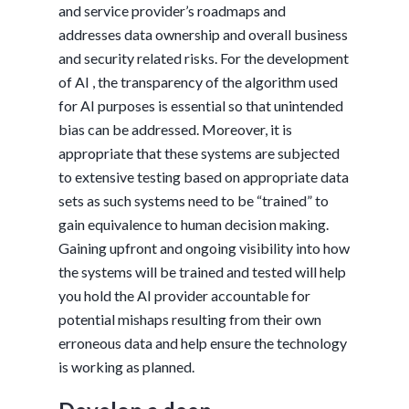
and service provider’s roadmaps and
addresses data ownership and overall business
and security related risks. For the development
of AI , the transparency of the algorithm used
for AI purposes is essential so that unintended
bias can be addressed. Moreover, it is
appropriate that these systems are subjected
to extensive testing based on appropriate data
sets as such systems need to be “trained” to
gain equivalence to human decision making.
Gaining upfront and ongoing visibility into how
the systems will be trained and tested will help
you hold the AI provider accountable for
potential mishaps resulting from their own
erroneous data and help ensure the technology
is working as planned.