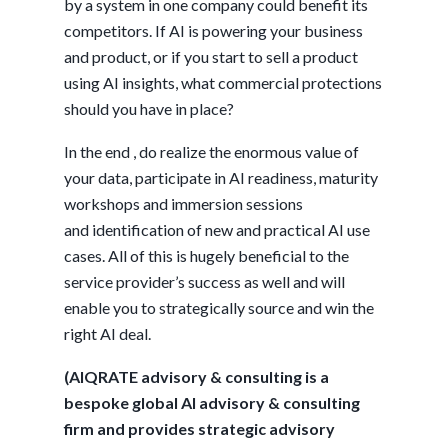
by a system in one company could benefit its
competitors. If AI is powering your business
and product, or if you start to sell a product
using AI insights, what commercial protections
should you have in place?
In the end , do realize the enormous value of
your data, participate in AI readiness, maturity
workshops and immersion sessions
and identification of new and practical AI use
cases. All of this is hugely beneficial to the
service provider’s success as well and will
enable you to strategically source and win the
right AI deal.
(AIQRATE advisory & consulting is a
bespoke global AI advisory & consulting
firm and provides strategic advisory