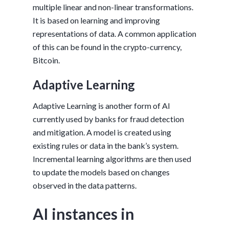
multiple linear and non-linear transformations.
It is based on learning and improving
representations of data. A common application
of this can be found in the crypto-currency,
Bitcoin.
Adaptive Learning
Adaptive Learning is another form of AI
currently used by banks for fraud detection
and mitigation. A model is created using
existing rules or data in the bank’s system.
Incremental learning algorithms are then used
to update the models based on changes
observed in the data patterns.
AI instances in