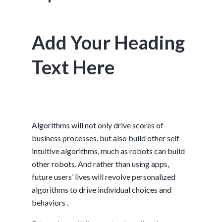
Add Your Heading
Text Here
Algorithms will not only drive scores of
business processes, but also build other self-
intuitive algorithms, much as robots can build
other robots. And rather than using apps,
future users’ lives will revolve personalized
algorithms to drive individual choices and
behaviors .