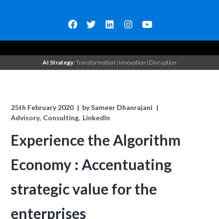
AI Strategy
: Transformation | Innovation | Disruption
25th February 2020
by
Sameer Dhanrajani
Advisory
Consulting
LinkedIn
Experience the Algorithm
Economy : Accentuating
strategic value for the
enterprises