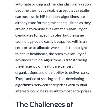
automate pricing and merchandising may soon
become the most valuable asset that a retailer
can possess. In HR function, algorithms are
already transforming talent acquisition as they
are able to rapidly evaluate the suitability of
candidates for specific roles, but the same
technology could easily be applied within an
enterprise to allocate workloads to the right
talent. In healthcare, the open availability of
advanced clinical algorithms is transforming
the efficiency of healthcare delivery
organizations and their ability to deliver care.
The practice of sharing and co-developing
algorithms between enterprises with mutual
interests could be relevant to most enterprises.
The Challenges of