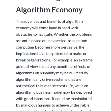
Algorithm Economy
The advances and benefits of algorithm
economy will come hand in hand with
obstacles to navigate. Whether the problems
are anticipated or unexpected, as quantum
computing becomes more pervasive, the
implications have the potential to make or
break organizations. For example, an extreme
point of view is that any beneficial effects of
algorithms on humanity may be nullified by
algorithmically driven systems that are
antithetical to human interests. Or, while an
algorithmic business model may be deployed
with good intentions, it could be manipulated
by malicious humans to achieve undesirable