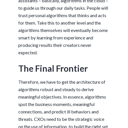
assistants – basically, algorithms in the cloud –
to guide us through our daily tasks. People will
trust personal algorithms that thinks and acts
for them. Take this to another level and the
algorithms themselves will eventually become
smart by learning from experience and
producing results their creators never
expected.
The Final Frontier
Therefore, we have to get the architecture of
algorithms robust and steady to derive
meaningful objectives. In essence, algorithms
spot the business moments, meaningful
connections, and predict ill behaviors and
threats. CXOs need to be the strategic voice
on the use of information, to build the right set