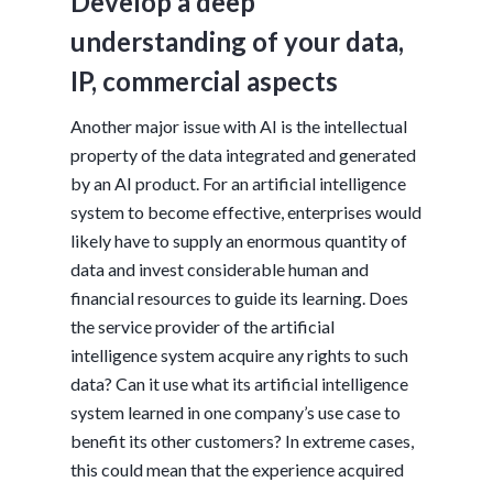
Develop a deep
understanding of your data,
IP, commercial aspects
Another major issue with AI is the intellectual
property of the data integrated and generated
by an AI product. For an artificial intelligence
system to become effective, enterprises would
likely have to supply an enormous quantity of
data and invest considerable human and
financial resources to guide its learning. Does
the service provider of the artificial
intelligence system acquire any rights to such
data? Can it use what its artificial intelligence
system learned in one company’s use case to
benefit its other customers? In extreme cases,
this could mean that the experience acquired