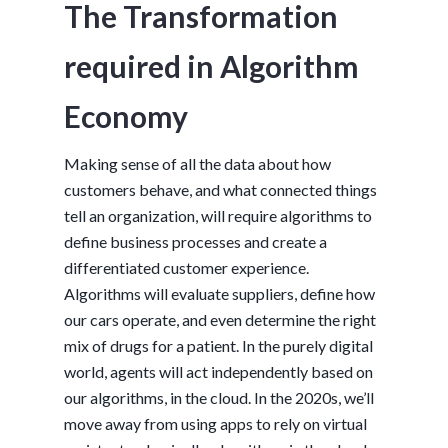
The Transformation
required in Algorithm
Economy
Making sense of all the data about how
customers behave, and what connected things
tell an organization, will require algorithms to
define business processes and create a
differentiated customer experience.
Algorithms will evaluate suppliers, define how
our cars operate, and even determine the right
mix of drugs for a patient. In the purely digital
world, agents will act independently based on
our algorithms, in the cloud. In the 2020s, we’ll
move away from using apps to rely on virtual