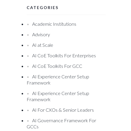
CATEGORIES
Academic Institutions
Advisory
AI at Scale
AI CoE Toolkits For Enterprises
AI CoE Toolkits For GCC
AI Experience Center Setup
Framework
AI Experience Center Setup
Framework
AI For CXOs & Senior Leaders
AI Governance Framework For
GCCs