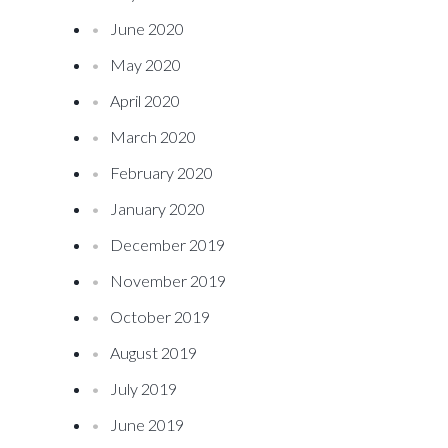
June 2020
May 2020
April 2020
March 2020
February 2020
January 2020
December 2019
November 2019
October 2019
August 2019
July 2019
June 2019