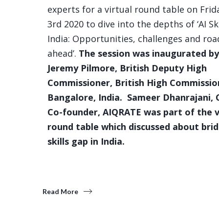
experts for a virtual round table on Frida
3rd 2020 to dive into the depths of ‘AI Ski
India: Opportunities, challenges and roa
ahead’.
The session was inaugurated by
Jeremy Pilmore, British Deputy High
Commissioner, British High Commissio
Bangalore, India. Sameer Dhanrajani,
Co-founder, AIQRATE was part of the v
round table which discussed about brid
skills gap in India.
Read More