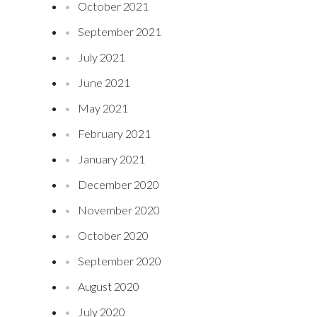
October 2021
September 2021
July 2021
June 2021
May 2021
February 2021
January 2021
December 2020
November 2020
October 2020
September 2020
August 2020
July 2020