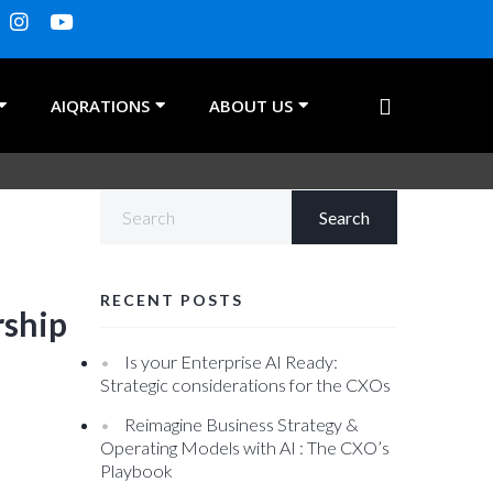
AIQRATIONS
ABOUT US
RECENT POSTS
rship
Is your Enterprise AI Ready:
Strategic considerations for the CXOs
Reimagine Business Strategy &
Operating Models with AI : The CXO’s
Playbook