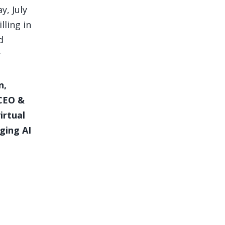
y, July
lling in
d
n,
 CEO &
irtual
ging AI