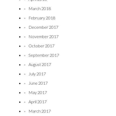
March 2018
February 2018
December 2017
November 2017
October 2017
September 2017
August 2017
July 2017
June 2017
May 2017
April 2017
March 2017