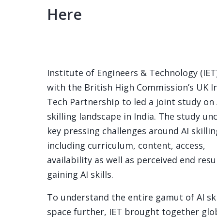
Here
Institute of Engineers & Technology (IET)
with the British High Commission’s UK I
Tech Partnership to led a joint study on 
skilling landscape in India. The study u
key pressing challenges around AI skillin
including curriculum, content, access,
availability as well as perceived end resu
gaining AI skills.
To understand the entire gamut of AI ski
space further, IET brought together glo