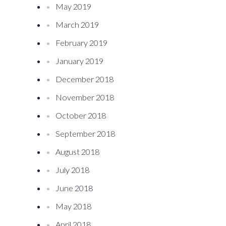
May 2019
March 2019
February 2019
January 2019
December 2018
November 2018
October 2018
September 2018
August 2018
July 2018
June 2018
May 2018
April 2018