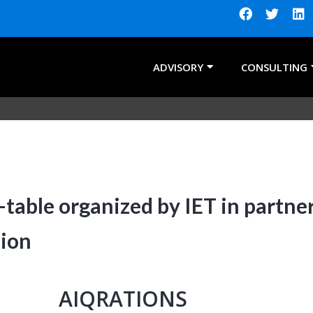
ADVISORY
CONSULTING
table organized by IET in partne
sion
AIQRATIONS