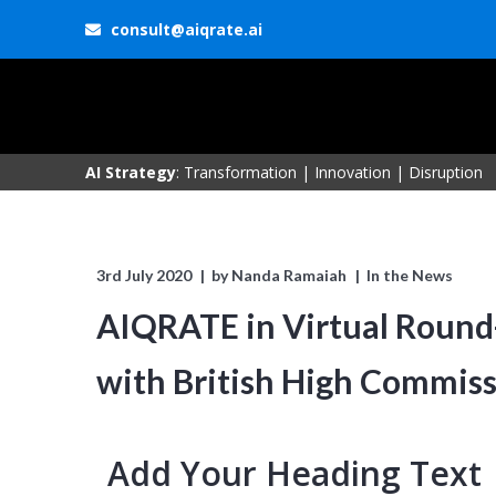
consult@aiqrate.ai
AI Strategy
: Transformation | Innovation | Disruption
3rd July 2020
by
Nanda Ramaiah
In the News
AIQRATE in Virtual Round-
with British High Commis
Add Your Heading Text