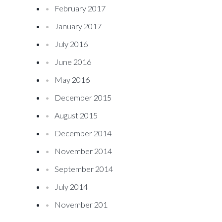
February 2017
January 2017
July 2016
June 2016
May 2016
December 2015
August 2015
December 2014
November 2014
September 2014
July 2014
November 201