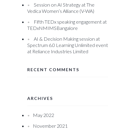
Session on AI Strategy at The
Vedica Women’s Alliance (V-WA)
Fifth TEDx speaking engagement at
TEDxNMIMSBangalore
AI & Decision Making session at
Spectrum 6.0 Learning Unlimited event
at Reliance Industries Limited
RECENT COMMENTS
ARCHIVES
May 2022
November 2021