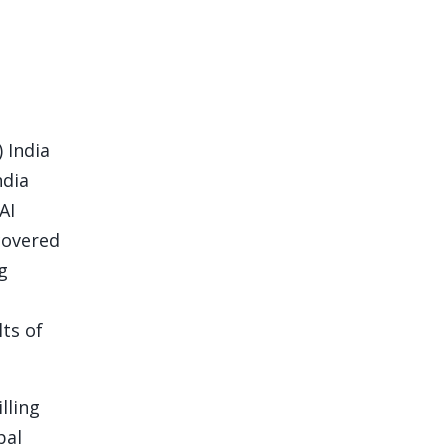
 India
ndia
AI
ncovered
g
lts of
lling
bal