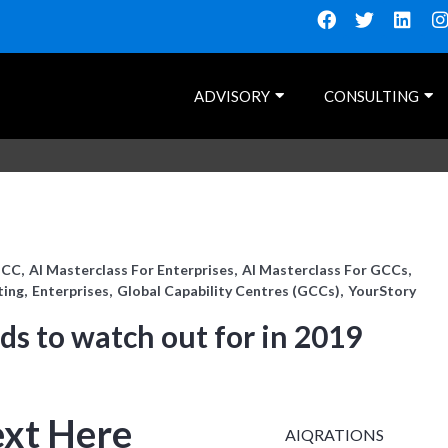
ADVISORY
CONSULTING
GCC
AI Masterclass For Enterprises
AI Masterclass For GCCs
ting
Enterprises
Global Capability Centres (GCCs)
YourStory
nds to watch out for in 2019
ext Here
AIQRATIONS