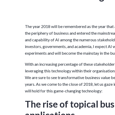
The year 2018 will be remembered as the year that a
the periphery of business and entered the mainstre
and capability of AI among the numerous stakeholde
investors, governments, and academia, I expect AI w
experiments and will become the mainstay in the bu
With an increasing percentage of these stakeholde
leveraging this technology within their organisations
We are sure to see transformative business value b
years. As we come to the close of 2018, let us gaze i
will hold for this game-changing technology:
The rise of topical bu