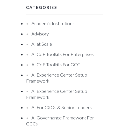
CATEGORIES
Academic Institutions
Advisory
AI at Scale
AI CoE Toolkits For Enterprises
AI CoE Toolkits For GCC
AI Experience Center Setup
Framework
AI Experience Center Setup
Framework
AI For CXOs & Senior Leaders
AI Governance Framework For
GCCs