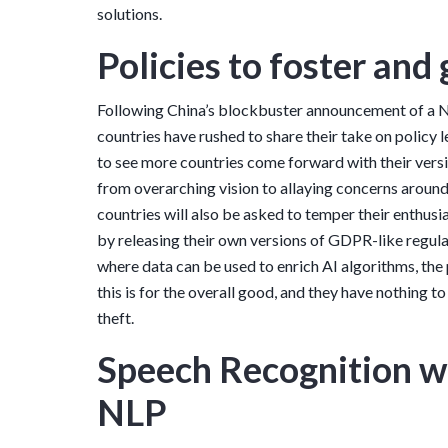
solutions.
Policies to foster and
Following China’s blockbuster announcement of a Na
countries have rushed to share their take on policy l
to see more countries come forward with their versi
from overarching vision to allaying concerns around
countries will also be asked to temper their enthus
by releasing their own versions of GDPR-like regul
where data can be used to enrich AI algorithms, the 
this is for the overall good, and they have nothing t
theft.
Speech Recognition wi
NLP