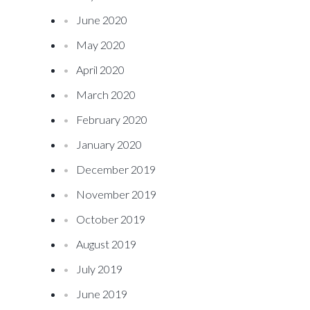
June 2020
May 2020
April 2020
March 2020
February 2020
January 2020
December 2019
November 2019
October 2019
August 2019
July 2019
June 2019