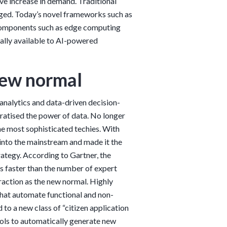
ive increase in demand. Traditional
nged. Today’s novel frameworks such as
 components such as edge computing
cally available to AI-powered
 new normal
nalytics and data-driven decision-
ratised the power of data. No longer
the most sophisticated techies. With
nto the mainstream and made it the
ategy. According to Gartner, the
es faster than the number of expert
 traction as the new normal. Highly
at automate functional and non-
 to a new class of “citizen application
ools to automatically generate new