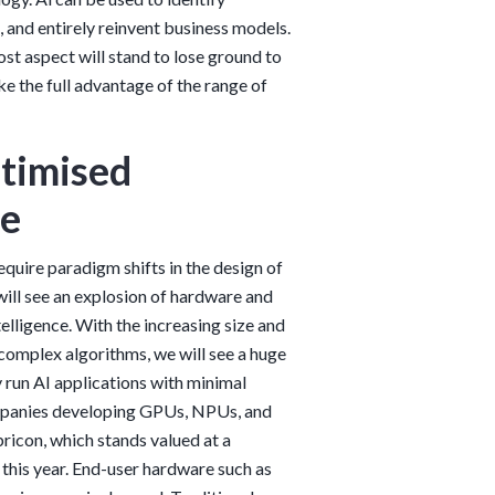
 and entirely reinvent business models.
ost aspect will stand to lose ground to
e the full advantage of the range of
timised
re
require paradigm shifts in the design of
will see an explosion of hardware and
elligence. With the increasing size and
 complex algorithms, we will see a huge
y run AI applications with minimal
companies developing GPUs, NPUs, and
ricon, which stands valued at a
g this year. End-user hardware such as