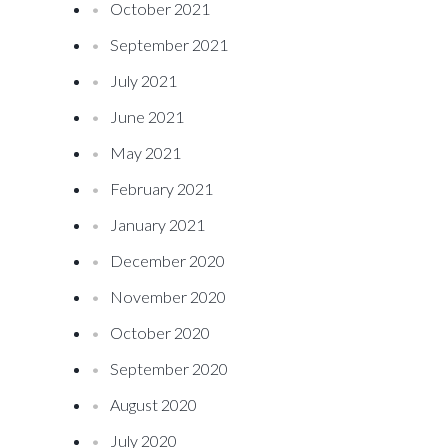
October 2021
September 2021
July 2021
June 2021
May 2021
February 2021
January 2021
December 2020
November 2020
October 2020
September 2020
August 2020
July 2020