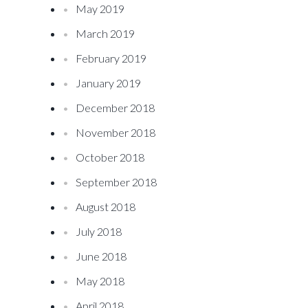
May 2019
March 2019
February 2019
January 2019
December 2018
November 2018
October 2018
September 2018
August 2018
July 2018
June 2018
May 2018
April 2018