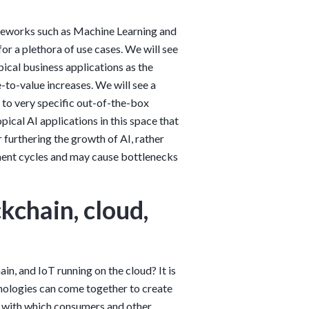
ameworks such as Machine Learning and
or a plethora of use cases. We will see
pical business applications as the
to-value increases. We will see a
 to very specific out-of-the-box
pical AI applications in this space that
 furthering the growth of AI, rather
ment cycles and may cause bottlenecks
kchain, cloud,
n, and IoT running on the cloud? It is
nologies can come together to create
ce with which consumers and other