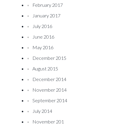
February 2017
January 2017
July 2016
June 2016
May 2016
December 2015
August 2015
December 2014
November 2014
September 2014
July 2014
November 201