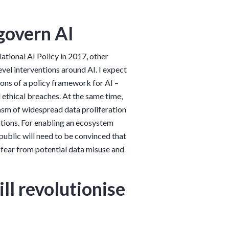
 govern AI
tional AI Policy in 2017, other
evel interventions around AI. I expect
ons of a policy framework for AI –
 ethical breaches. At the same time,
iasm of widespread data proliferation
ations. For enabling an ecosystem
public will need to be convinced that
o fear from potential data misuse and
ll revolutionise