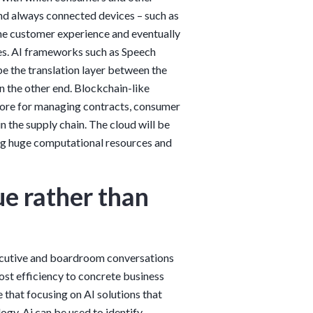
and always connected devices – such as
e customer experience and eventually
es. AI frameworks such as Speech
e the translation layer between the
n the other end. Blockchain-like
core for managing contracts, consumer
n the supply chain. The cloud will be
ing huge computational resources and
ue rather than
executive and boardroom conversations
st efficiency to concrete business
e that focusing on AI solutions that
ogy. Ai can be used to identify