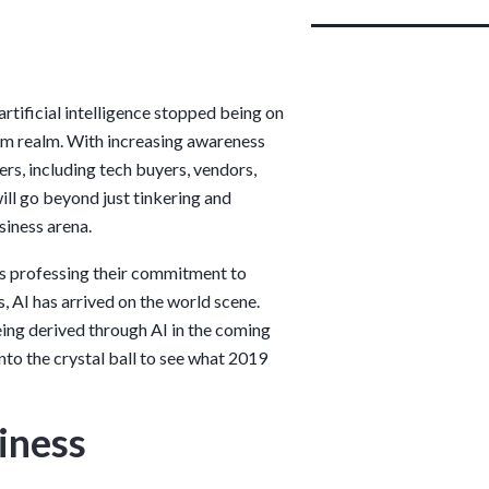
rtificial intelligence stopped being on
am realm. With increasing awareness
rs, including tech buyers, vendors,
ill go beyond just tinkering and
siness arena.
rs professing their commitment to
, AI has arrived on the world scene.
eing derived through AI in the coming
nto the crystal ball to see what 2019
siness