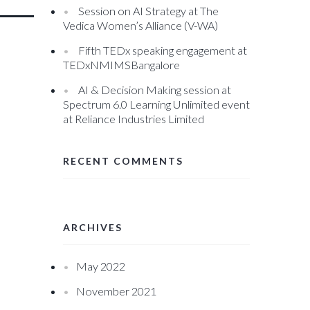
Session on AI Strategy at The
Vedica Women’s Alliance (V-WA)
Fifth TEDx speaking engagement at
TEDxNMIMSBangalore
AI & Decision Making session at
Spectrum 6.0 Learning Unlimited event
at Reliance Industries Limited
RECENT COMMENTS
ARCHIVES
May 2022
November 2021