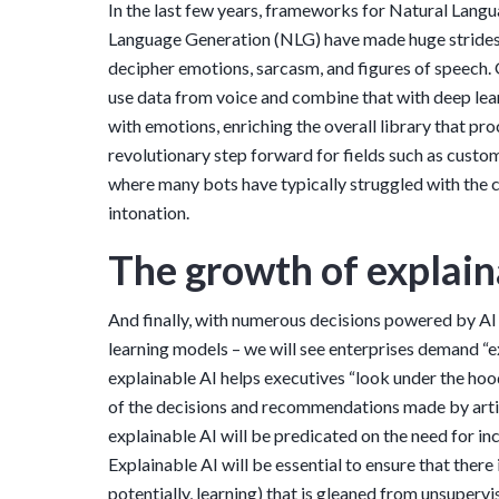
In the last few years, frameworks for Natural Lan
Language Generation (NLG) have made huge strides
decipher emotions, sarcasm, and figures of speech. 
use data from voice and combine that with deep lea
with emotions, enriching the overall library that pro
revolutionary step forward for fields such as cust
where many bots have typically struggled with the 
intonation.
The growth of explain
And finally, with numerous decisions powered by AI 
learning models – we will see enterprises demand “ex
explainable AI helps executives “look under the ho
of the decisions and recommendations made by artif
explainable AI will be predicated on the need for in
Explainable AI will be essential to ensure that there
potentially, learning) that is gleaned from unsuperv