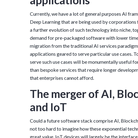
applications
Currently, we have a lot of general purposes AI fr
Deep Learning that are being used by corporations f
a further evolution of such technology into niche, to
demand for pre-packaged software with lower time-
migration from the traditional AI services paradigm
applications geared to serve particular use cases. To
serve such use cases will be monumentally useful for
than bespoke services that require longer develop
that enterprises cannot afford.
The merger of AI, Bloc
and IoT
Could a future software stack comprise AI, Blockchai
not too hard to imagine how these exponential tech
great value. IoT devices will largely be the interfa