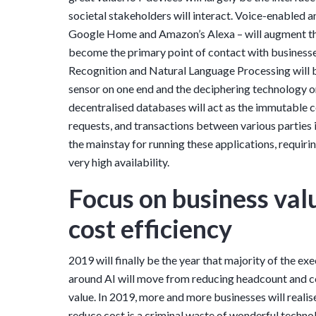
societal stakeholders will interact. Voice-enabled 
Google Home and Amazon’s Alexa – will augment th
become the primary point of contact with business
Recognition and Natural Language Processing will b
sensor on one end and the deciphering technology o
decentralised databases will act as the immutable 
requests, and transactions between various parties i
the mainstay for running these applications, requir
very high availability.
Focus on business val
cost efficiency
2019 will finally be the year that majority of the 
around AI will move from reducing headcount and co
value. In 2019, more and more businesses will realis
reduce cost is a criminal waste of wonderful technol