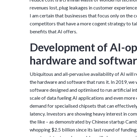
revenues lost, plug leakages in customer experience,
I am certain that businesses that focus only on the c
competitors that have a more cogent strategy to tak
benefits that AI offers.
Development of AI-op
hardware and softwa
Ubiquitous and all-pervasive availability of AI will 
the hardware and software that runs it. In 2019, we 
software designed and optimised to run artificial int
scale of data fueling AI applications and even more
demand for specialised chipsets that can effectivel
latency. Investors are showing heavy interest in 
the like – as demonstrated by Chinese startup Camb
whopping $2.5 billion since its last round of fundin