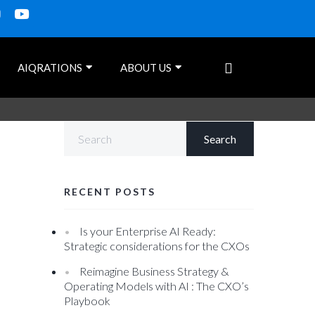
AIQRATIONS
ABOUT US
RECENT POSTS
Is your Enterprise AI Ready:
Strategic considerations for the CXOs
Reimagine Business Strategy &
Operating Models with AI : The CXO’s
Playbook