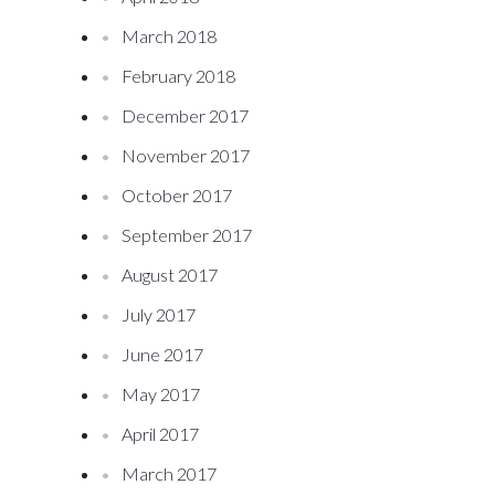
March 2018
February 2018
December 2017
November 2017
October 2017
September 2017
August 2017
July 2017
June 2017
May 2017
April 2017
March 2017