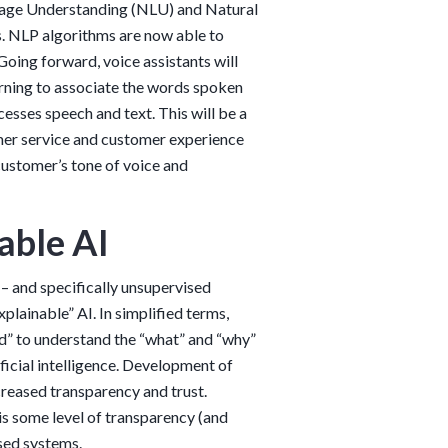
guage Understanding (NLU) and Natural
. NLP algorithms are now able to
Going forward, voice assistants will
rning to associate the words spoken
cesses speech and text. This will be a
omer service and customer experience
customer’s tone of voice and
able AI
– and specifically unsupervised
plainable” AI. In simplified terms,
od” to understand the “what” and “why”
icial intelligence. Development of
creased transparency and trust.
 is some level of transparency (and
ised systems.