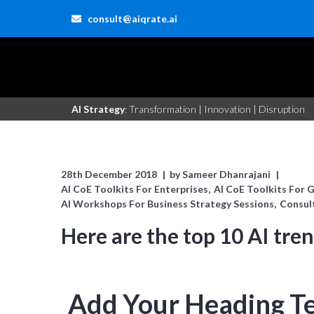
consult@aiqrate.ai
AI Strategy
: Transformation | Innovation | Disruption
28th December 2018
by
Sameer Dhanrajani
AI CoE Toolkits For Enterprises
AI CoE Toolkits For 
AI Workshops For Business Strategy Sessions
Consul
Here are the top 10 AI tre
Add Your Heading T