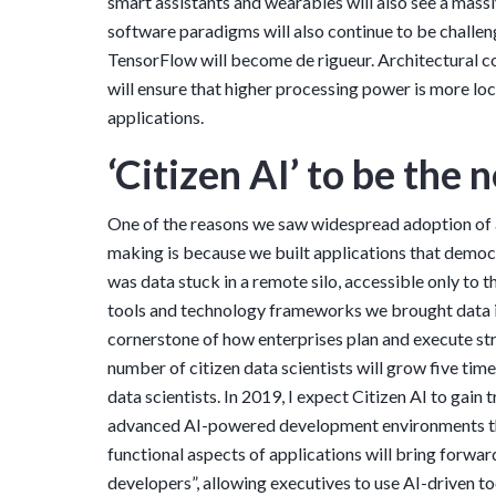
smart assistants and wearables will also see a mass
software paradigms will also continue to be challe
TensorFlow will become de rigueur. Architectural
will ensure that higher processing power is more lo
applications.
‘Citizen AI’ to be the
One of the reasons we saw widespread adoption of a
making is because we built applications that democ
was data stuck in a remote silo, accessible only to 
tools and technology frameworks we brought data i
cornerstone of how enterprises plan and execute str
number of citizen data scientists will grow five tim
data scientists. In 2019, I expect Citizen AI to gain
advanced AI-powered development environments th
functional aspects of applications will bring forward
developers”, allowing executives to use AI-driven t